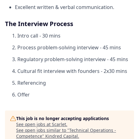
Excellent written & verbal communication.
The Interview Process
Intro call - 30 mins
Process problem-solving interview - 45 mins
Regulatory problem-solving interview - 45 mins
Cultural fit interview with founders - 2x30 mins
Referencing
Offer
This job is no longer accepting applications
See open jobs at
Scarlet
.
See open jobs similar to "
Technical Operations -
Competence
"
Kindred Capital
.