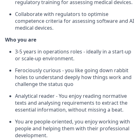
regulatory training for assessing medical devices.
Collaborate with regulators to optimise
competence criteria for assessing software and AI
medical devices.
Who you are
3-5 years in operations roles - ideally in a start-up
or scale-up environment.
Ferociously curious - you like going down rabbit
holes to understand deeply how things work and
challenge the status quo
Analytical reader - You enjoy reading normative
texts and analysing requirements to extract the
essential information, without missing a beat.
You are people-oriented, you enjoy working with
people and helping them with their professional
development.