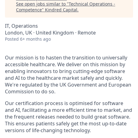
See open jobs similar to "
Technical Operations -
Competence
"
Kindred Capital
.
IT, Operations
London, UK · United Kingdom · Remote
Posted
6+ months ago
Our mission is to hasten the transition to universally
accessible healthcare. We deliver on this mission by
enabling innovators to bring cutting-edge software
and AI to the healthcare market safely and quickly.
We're regulated by the UK Government and European
Commission to do so.
Our certification process is optimised for software
and AI, facilitating a more efficient time to market, and
the frequent releases needed to build great software.
This ensures patients safely get the most up-to-date
versions of life-changing technology.