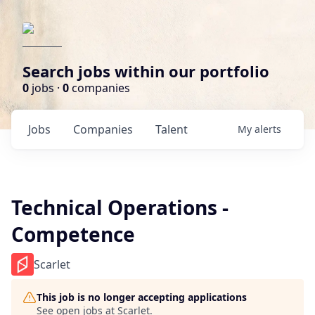
Search jobs within our portfolio
0
jobs ·
0
companies
Jobs
Companies
Talent
My
alerts
Technical Operations -
Competence
Scarlet
This job is no longer accepting applications
See open jobs at
Scarlet
.