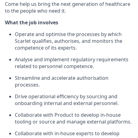
Come help us bring the next generation of healthcare
to the people who need it.
What the job involves
Operate and optimise the processes by which
Scarlet qualifies, authorises, and monitors the
competence of its experts.
Analyse and implement regulatory requirements
related to personnel competence.
Streamline and accelerate authorisation
processes.
Drive operational efficiency by sourcing and
onboarding internal and external personnel.
Collaborate with Product to develop in-house
tooling or source and manage external platforms.
Collaborate with in-house experts to develop