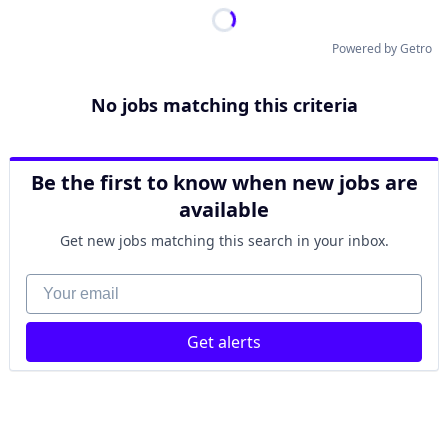
Powered by Getro
No jobs matching this criteria
Be the first to know when new jobs are
available
Get new jobs matching this search in your inbox.
Your email
Get alerts