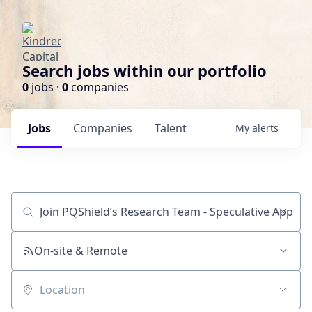
Search jobs within our portfolio
0
jobs ·
0
companies
Jobs
Companies
Talent
My
alerts
Job title, company or keyword
On-site & Remote
Location