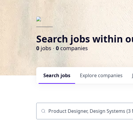
Search jobs within o
0
jobs ·
0
companies
Search
jobs
Explore
companies
Job title, company or keyword