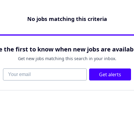
No jobs matching this criteria
e the first to know when new jobs are availab
Get new jobs matching this search in your inbox.
Your email
Get alerts