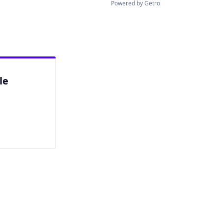
Powered by Getro
le