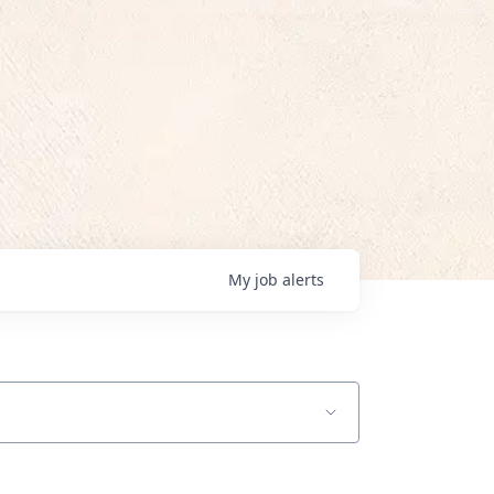
My
job
alerts