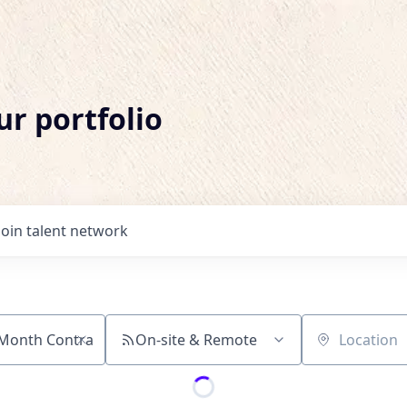
ur portfolio
Join talent network
On-site & Remote
Location