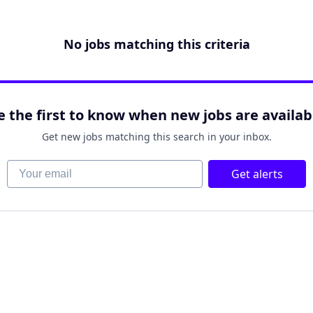
No jobs matching this criteria
e the first to know when new jobs are availab
Get new jobs matching this search in your inbox.
Your email
Get alerts