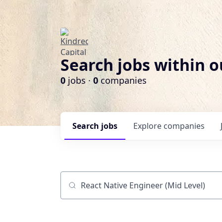
Search jobs within o
0
jobs ·
0
companies
Search
jobs
Explore
companies
Job title, company or keyword