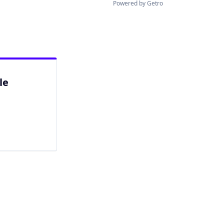
Powered by Getro
le