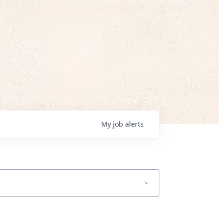
My
job
alerts