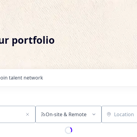
ur portfolio
Join talent network
On-site & Remote
Location