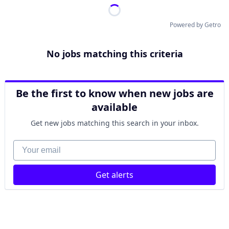
Powered by Getro
No jobs matching this criteria
Be the first to know when new jobs are
available
Get new jobs matching this search in your inbox.
Your email
Get alerts