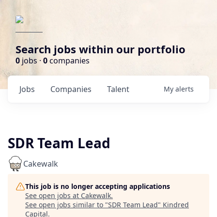
Search jobs within our portfolio
0
jobs ·
0
companies
Jobs
Companies
Talent
My
alerts
SDR Team Lead
Cakewalk
This job is no longer accepting applications
See open jobs at
Cakewalk
.
See open jobs similar to "
SDR Team Lead
"
Kindred
Capital
.