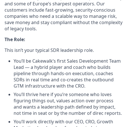
and some of Europe’s sharpest operators. Our
customers include fast-growing, security-conscious
companies who need a scalable way to manage risk,
save money and stay compliant without the complexity
of legacy tools.
The Role:
This isn’t your typical SDR leadership role.
You’ll be Cakewalk’s first Sales Development Team
Lead — a hybrid player and coach who builds
pipeline through hands-on execution, coaches
SDRs in real time and co-creates the outbound
GTM infrastructure with the CRO.
You’ll thrive here if you’re someone who loves
figuring things out, values action over process
and wants a leadership path defined by impact,
not time in seat or by the number of direc reports.
You’ll work directly with our CEO, CRO, Growth