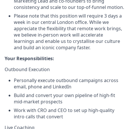
Marketing Lead and co-founders to bring
consistency and scale to our top-of-funnel motion.
Please note that this position will require 3 days a
week in our central London office. While we
appreciate the flexibility that remote work brings,
we believe in-person work will accelerate
learnings and enable us to crystallise our culture
and build an iconic company faster.
Your Responsibilities:
Outbound Execution
Personally execute outbound campaigns across
email, phone and LinkedIn
Build and convert your own pipeline of high-fit
mid-market prospects
Work with CRO and CEO to set up high-quality
intro calls that convert
Live Coaching