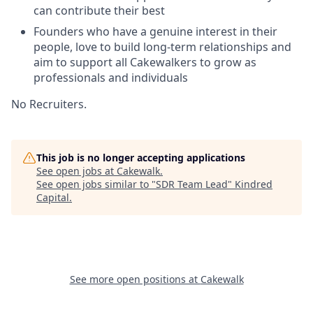
can contribute their best
Founders who have a genuine interest in their
people, love to build long-term relationships and
aim to support all Cakewalkers to grow as
professionals and individuals
No Recruiters.
This job is no longer accepting applications
See open jobs at
Cakewalk
.
See open jobs similar to "
SDR Team Lead
"
Kindred
Capital
.
See more open positions at
Cakewalk