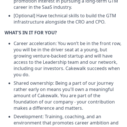
promotion interest in pursuing a long-term GTM
career in the SaaS industry.
[Optional] Have technical skills to build the GTM
infrastructure alongside the CRO and CPO.
WHAT'S IN IT FOR YOU?
Career acceleration: You won’t be in the front row,
you will be in the driver seat at a young, but
growing venture-backed startup and will have
access to the Leadership team and our network,
including our investors. Cakewalk succeeds when
you do.
Shared ownership: Being a part of our journey
rather early on means you'll own a meaningful
amount of Cakewalk. You are part of the
foundation of our company - your contribution
makes a difference and matters.
Development: Training, coaching, and an
environment that promotes career ambition and