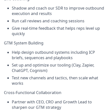
Shadow and coach our SDR to improve outbound
execution and results
Run call reviews and coaching sessions
Give real-time feedback that helps reps level up
quickly
GTM System Building
Help design outbound systems including ICP
briefs, sequences and playbooks
Set up and optimize our tooling (Clay, Zapier,
ChatGPT, Cognism)
Test new channels and tactics, then scale what
works
Cross-Functional Collaboration
Partner with CEO, CRO and Growth Lead to
sharpen our GTM strategy