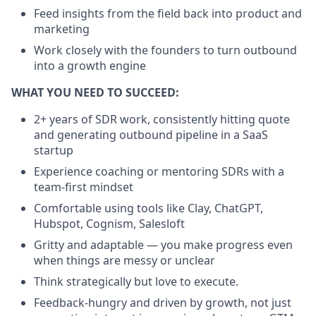
Feed insights from the field back into product and
marketing
Work closely with the founders to turn outbound
into a growth engine
WHAT YOU NEED TO SUCCEED:
2+ years of SDR work, consistently hitting quote
and generating outbound pipeline in a SaaS
startup
Experience coaching or mentoring SDRs with a
team-first mindset
Comfortable using tools like Clay, ChatGPT,
Hubspot, Cognism, Salesloft
Gritty and adaptable — you make progress even
when things are messy or unclear
Think strategically but love to execute.
Feedback-hungry and driven by growth, not just