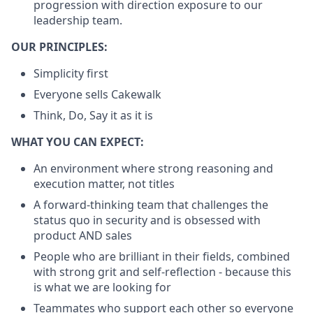
progression with direction exposure to our
leadership team.
OUR PRINCIPLES:
Simplicity first
Everyone sells Cakewalk
Think, Do, Say it as it is
WHAT YOU CAN EXPECT:
An environment where strong reasoning and
execution matter, not titles
A forward-thinking team that challenges the
status quo in security and is obsessed with
product AND sales
People who are brilliant in their fields, combined
with strong grit and self-reflection - because this
is what we are looking for
Teammates who support each other so everyone