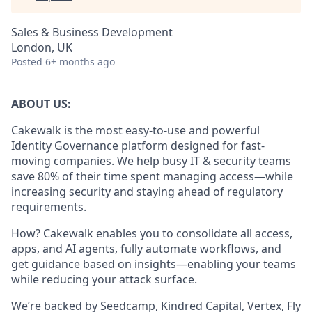
Sales & Business Development
London, UK
Posted
6+ months ago
ABOUT US:
Cakewalk is the most easy-to-use and powerful
Identity Governance platform designed for fast-
moving companies. We help busy IT & security teams
save 80% of their time spent managing access—while
increasing security and staying ahead of regulatory
requirements.
How? Cakewalk enables you to consolidate all access,
apps, and AI agents, fully automate workflows, and
get guidance based on insights—enabling your teams
while reducing your attack surface.
We’re backed by Seedcamp, Kindred Capital, Vertex, Fly