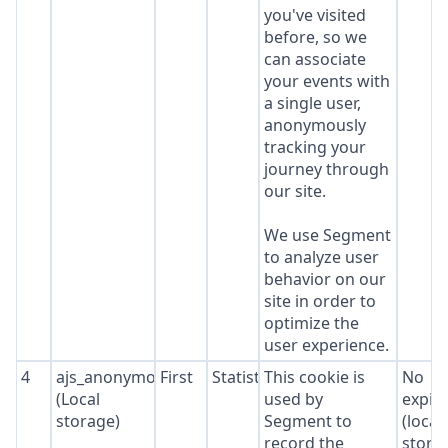
you've visited
before, so we
can associate
your events with
a single user,
anonymously
tracking your
journey through
our site.
We use Segment
to analyze user
behavior on our
site in order to
optimize the
user experience.
4
ajs_anonymous_id
First
Statistics
This cookie is
No
(Local
used by
expir
storage)
Segment to
(local
record the
stora