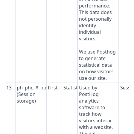
performance.
This data does
not personally
identify
individual
visitors.
We use Posthog
to generate
statistical data
on how visitors
use our site.
13
ph_phc_#_posthog
First
Statistics
Used by
Sessi
(Session
PostHog
storage)
analytics
software to
track how
visitors interact
with a website.
The data