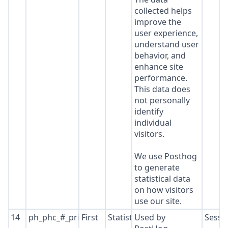
collected helps
improve the
user experience,
understand user
behavior, and
enhance site
performance.
This data does
not personally
identify
individual
visitors.
We use Posthog
to generate
statistical data
on how visitors
use our site.
14
ph_phc_#_primary_window_exists
First
Statistics
Used by
Sessi