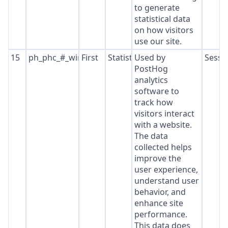
to generate
statistical data
on how visitors
use our site.
15
ph_phc_#_window_id
First
Statistics
Used by
Sessi
PostHog
analytics
software to
track how
visitors interact
with a website.
The data
collected helps
improve the
user experience,
understand user
behavior, and
enhance site
performance.
This data does