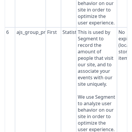
behavior on our
site in order to
optimize the
user experience.
6
ajs_group_properties
First
Statistics
This is used by
No
Segment to
expir
record the
(local
amount of
stora
people that visit
item*
our site, and to
associate your
events with our
site uniquely.
We use Segment
to analyze user
behavior on our
site in order to
optimize the
user experience.