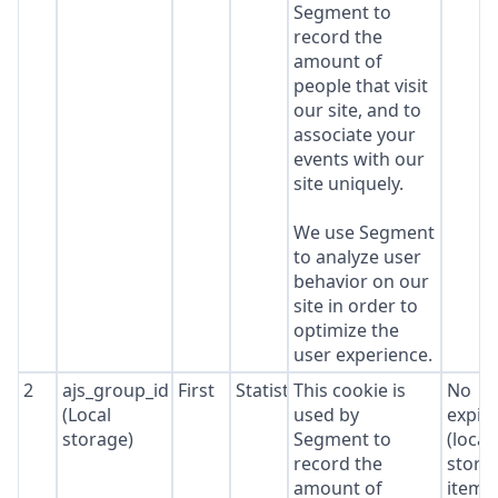
Segment to
record the
amount of
people that visit
our site, and to
associate your
events with our
site uniquely.
We use Segment
to analyze user
behavior on our
site in order to
optimize the
user experience.
2
ajs_group_id
First
Statistics
This cookie is
No
(Local
used by
expir
storage)
Segment to
(local
record the
stora
amount of
item*