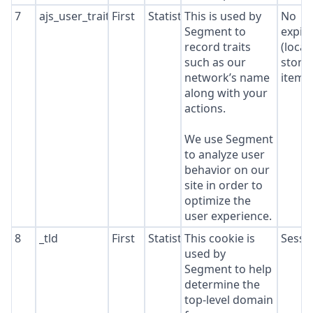
7
ajs_user_traits
First
Statistics
This is used by
No
Segment to
expir
record traits
(local
such as our
stora
network’s name
item*
along with your
actions.
We use Segment
to analyze user
behavior on our
site in order to
optimize the
user experience.
8
_tld
First
Statistics
This cookie is
Sessi
used by
Segment to help
determine the
top-level domain