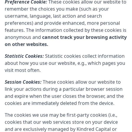
Preference Cookie:
These cookies allow our website to
remember the choices you make (such as your
username, language, last action and search
preferences) and provide enhanced, more personal
features. The information collected by these cookies is
anonymous and
cannot track your browsing activity
on other websites.
Statistic Cookies:
Statistic cookies collect information
about how you use our website, e.g., which pages you
visit most often.
Session Cookies:
These cookies allow our website to
link your actions during a particular browser session
and expire when the user closes the browser, and the
cookies are immediately deleted from the device.
The cookies we use may be first-party cookies (i.e.,
cookies that our web services store on your device
and are exclusively managed by
Kindred Capital
or