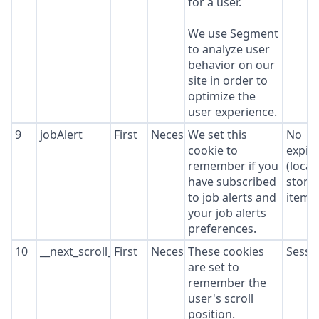
for a user.
We use Segment
to analyze user
behavior on our
site in order to
optimize the
user experience.
9
jobAlert
First
Necessary
We set this
No
cookie to
expir
remember if you
(local
have subscribed
stora
to job alerts and
item*
your job alerts
preferences.
10
__next_scroll_*
First
Necessary
These cookies
Sessi
are set to
remember the
user's scroll
position.