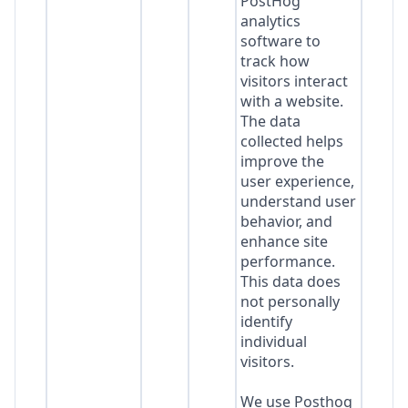
PostHog
analytics
software to
track how
visitors interact
with a website.
The data
collected helps
improve the
user experience,
understand user
behavior, and
enhance site
performance.
This data does
not personally
identify
individual
visitors.
We use Posthog