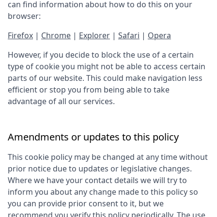
can find information about how to do this on your
browser:
Firefox
|
Chrome
|
Explorer
|
Safari
|
Opera
However, if you decide to block the use of a certain
type of cookie you might not be able to access certain
parts of our website. This could make navigation less
efficient or stop you from being able to take
advantage of all our services.
Amendments or updates to this policy
This cookie policy may be changed at any time without
prior notice due to updates or legislative changes.
Where we have your contact details we will try to
inform you about any change made to this policy so
you can provide prior consent to it, but we
recommend you verify this policy periodically. The use