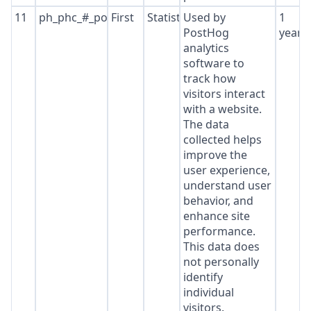
11
ph_phc_#_posthog
First
Statistics
Used by
1
PostHog
year
analytics
software to
track how
visitors interact
with a website.
The data
collected helps
improve the
user experience,
understand user
behavior, and
enhance site
performance.
This data does
not personally
identify
individual
visitors.