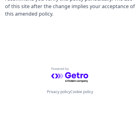
of this site after the change implies your acceptance of
this amended policy.
Powered by Getro.com
Privacy policy
Cookie policy