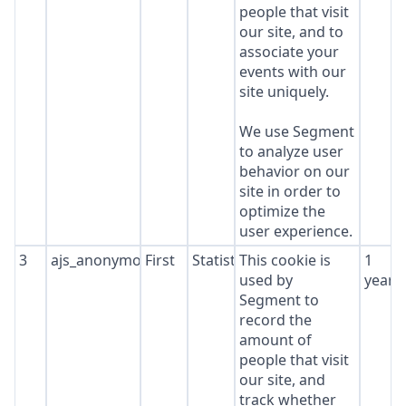
people that visit
our site, and to
associate your
events with our
site uniquely.
We use Segment
to analyze user
behavior on our
site in order to
optimize the
user experience.
3
ajs_anonymous_id
First
Statistics
This cookie is
1
used by
year
Segment to
record the
amount of
people that visit
our site, and
track whether