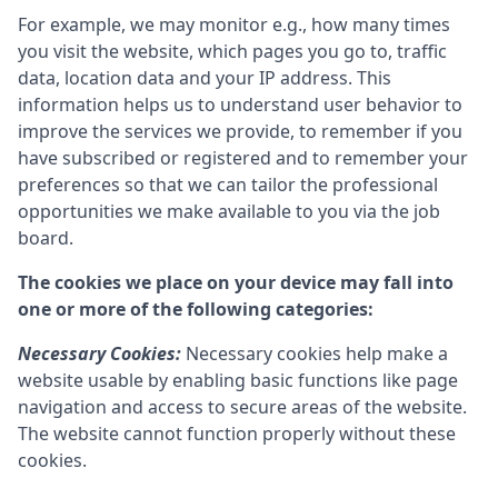
For example, we may monitor e.g., how many times
you visit the website, which pages you go to, traffic
data, location data and your IP address. This
information helps us to understand user behavior to
improve the services we provide, to remember if you
have subscribed or registered and to remember your
preferences so that we can tailor the professional
opportunities we make available to you via the job
board.
The cookies we place on your device may fall into
one or more of the following categories:
Necessary Cookies:
Necessary cookies help make a
website usable by enabling basic functions like page
navigation and access to secure areas of the website.
The website cannot function properly without these
cookies.