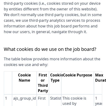
third-party cookies (i.e., cookies stored on your device
by entities different from the owner of this website).
We don’t normally use third party cookies, but in some
cases, we use third-party analytics services to process
information about how this job board performs and
how our users, in general, navigate through it.
What cookies do we use on the job board?
The table below provides more information about the
cookies we use and why:
Cookie
First
Cookie
Cookie Purpose
Max
Name
or
Type
Durat
Third
Party
1
ajs_group_id
First
Statistics
This cookie is
1
used by
year