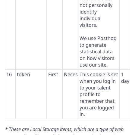
not personally
identify
individual
visitors.
We use Posthog
to generate
statistical data
on how visitors
use our site.
16
token
First
Necessary
This cookie is set
1
when you log in
day
to your talent
profile to
remember that
you are logged
in.
* These are Local Storage items, which are a type of web