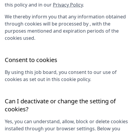
this policy and in our
Privacy Policy
.
We thereby inform you that any information obtained
through cookies will be processed by
, with the
purposes mentioned and expiration periods of the
cookies used.
Consent to cookies
By using this job board, you consent to our use of
cookies as set out in this cookie policy.
Can I deactivate or change the setting of
cookies?
Yes, you can understand, allow, block or delete cookies
installed through your browser settings. Below you