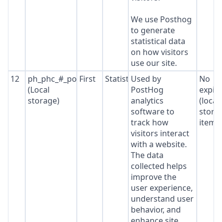
We use Posthog
to generate
statistical data
on how visitors
use our site.
12
ph_phc_#_posthog
First
Statistics
Used by
No
(Local
PostHog
expir
storage)
analytics
(local
software to
stora
track how
item*
visitors interact
with a website.
The data
collected helps
improve the
user experience,
understand user
behavior, and
enhance site