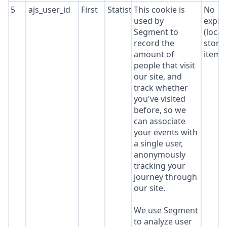
5
ajs_user_id
First
Statistics
This cookie is
No
used by
expir
Segment to
(local
record the
stora
amount of
item*
people that visit
our site, and
track whether
you've visited
before, so we
can associate
your events with
a single user,
anonymously
tracking your
journey through
our site.
We use Segment
to analyze user