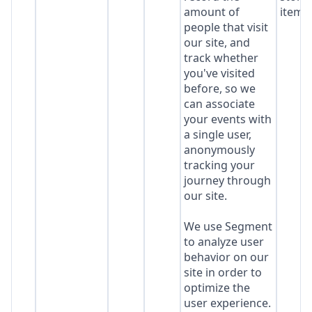
amount of
item*
people that visit
our site, and
track whether
you've visited
before, so we
can associate
your events with
a single user,
anonymously
tracking your
journey through
our site.
We use Segment
to analyze user
behavior on our
site in order to
optimize the
user experience.