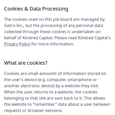
Cookies & Data Processing
The cookies used on this job board are managed by
Getro Inc., but the processing of any personal data
collected through these cookies is undertaken on
behalf of
Kindred Capital
. Please read
Kindred Capital
's
Privacy Policy
for more information.
What are cookies?
Cookies are small amounts of information stored on
the user’s device (e.g. computer, smartphone or
another electronic device) by a website they visit.
When the user returns to a website, the cookies
belonging to that site are sent back to it. This allows
the website to “remember” data about a user between
requests or browser sessions.