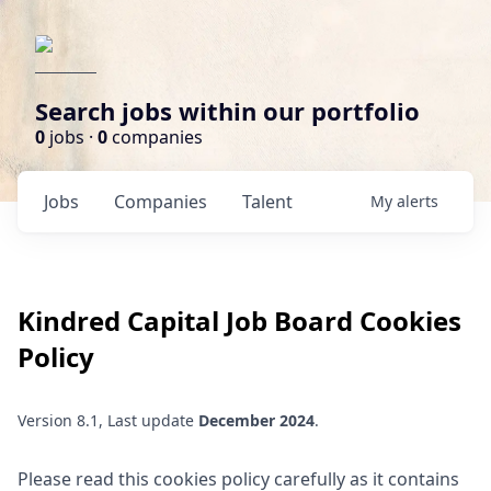
Search jobs within our portfolio
0
jobs ·
0
companies
Jobs
Companies
Talent
My
alerts
Kindred Capital
Job Board Cookies
Policy
Version 8.1, Last update
December 2024
.
Please read this cookies policy carefully as it contains