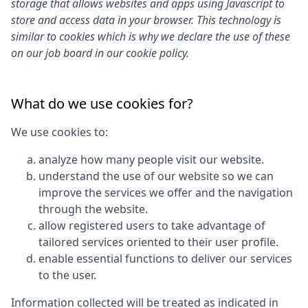
storage that allows websites and apps using Javascript to
store and access data in your browser. This technology is
similar to cookies which is why we declare the use of these
on our job board in our cookie policy.
What do we use cookies for?
We use cookies to:
analyze how many people visit our website.
understand the use of our website so we can
improve the services we offer and the navigation
through the website.
allow registered users to take advantage of
tailored services oriented to their user profile.
enable essential functions to deliver our services
to the user.
Information collected will be treated as indicated in