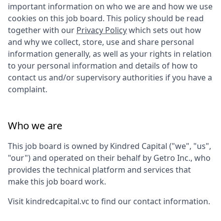
important information on who we are and how we use
cookies on this job board. This policy should be read
together with our
Privacy Policy
which sets out how
and why we collect, store, use and share personal
information generally, as well as your rights in relation
to your personal information and details of how to
contact us and/or supervisory authorities if you have a
complaint.
Who we are
This job board is owned by
Kindred Capital
("we", "us",
"our") and operated on their behalf by Getro Inc., who
provides the technical platform and services that
make this job board work.
Visit
kindredcapital.vc
to find our contact information.