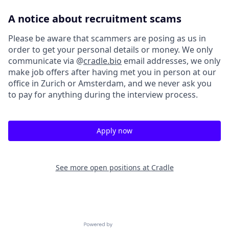
A notice about recruitment scams
Please be aware that scammers are posing as us in
order to get your personal details or money. We only
communicate via @
cradle.bio
email addresses, we only
make job offers after having met you in person at our
office in Zurich or Amsterdam, and we never ask you
to pay for anything during the interview process.
Apply now
See more open positions at
Cradle
Powered by Getro.com