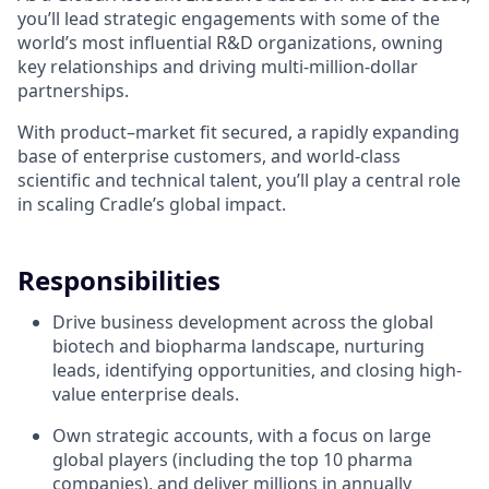
you’ll lead strategic engagements with some of the
world’s most influential R&D organizations, owning
key relationships and driving multi-million-dollar
partnerships.
With product–market fit secured, a rapidly expanding
base of enterprise customers, and world-class
scientific and technical talent, you’ll play a central role
in scaling Cradle’s global impact.
Responsibilities
Drive business development across the global
biotech and biopharma landscape, nurturing
leads, identifying opportunities, and closing high-
value enterprise deals.
Own strategic accounts, with a focus on large
global players (including the top 10 pharma
companies), and deliver millions in annually