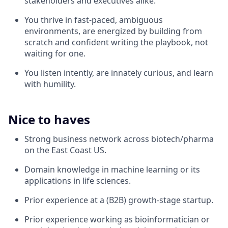
stakeholders and executives alike.
You thrive in fast-paced, ambiguous
environments, are energized by building from
scratch and confident writing the playbook, not
waiting for one.
You listen intently, are innately curious, and learn
with humility.
Nice to haves
Strong business network across biotech/pharma
on the East Coast US.
Domain knowledge in machine learning or its
applications in life sciences.
Prior experience at a (B2B) growth-stage startup.
Prior experience working as bioinformatician or