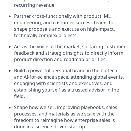
recurring revenue.
Partner cross-functionally with product, ML,
engineering, and customer success teams to
shape proposals and execute on high-impact,
technically complex projects.
Act as the voice of the market, surfacing customer
feedback and strategic insights to directly inform
product direction and roadmap priorities.
Build a powerful personal brand in the biotech
and AI-for-science space, attending global events,
engaging with scientists and executives, and
establishing yourself as a trusted advisor in the
field.
Shape how we sell, improving playbooks, sales
processes, and materials as we scale with the
freedom to reimagine how enterprise sales is
done in a science-driven startup.