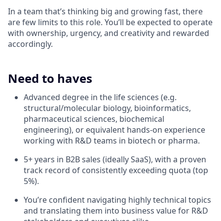
In a team that’s thinking big and growing fast, there
are few limits to this role. You’ll be expected to operate
with ownership, urgency, and creativity and rewarded
accordingly.
Need to haves
Advanced degree in the life sciences (e.g.
structural/molecular biology, bioinformatics,
pharmaceutical sciences, biochemical
engineering), or equivalent hands-on experience
working with R&D teams in biotech or pharma.
5+ years in B2B sales (ideally SaaS), with a proven
track record of consistently exceeding quota (top
5%).
You’re confident navigating highly technical topics
and translating them into business value for R&D