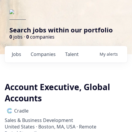
Search jobs within our portfolio
0
jobs ·
0
companies
Jobs
Companies
Talent
My
alerts
Account Executive, Global
Accounts
Cradle
Sales & Business Development
United States · Boston, MA, USA · Remote