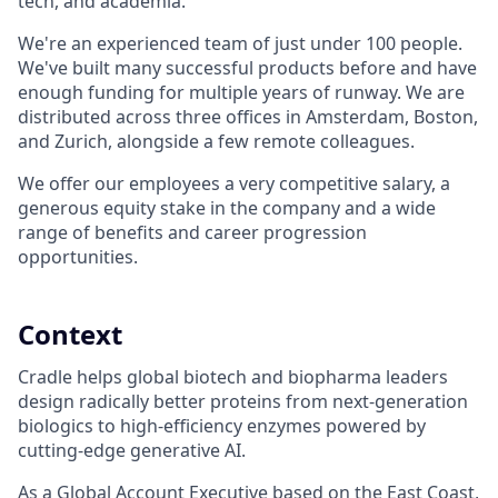
tech, and academia.
We're an experienced team of just under 100 people.
We've built many successful products before and have
enough funding for multiple years of runway. We are
distributed across three offices in Amsterdam, Boston,
and Zurich, alongside a few remote colleagues.
We offer our employees a very competitive salary, a
generous equity stake in the company and a wide
range of benefits and career progression
opportunities.
Context
Cradle helps global biotech and biopharma leaders
design radically better proteins from next-generation
biologics to high-efficiency enzymes powered by
cutting-edge generative AI.
As a Global Account Executive based on the East Coast,