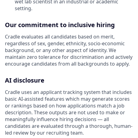
wet lab scientist in an industrial or academic
setting.
Our commitment to inclusive hiring
Cradle evaluates all candidates based on merit,
regardless of sex, gender, ethnicity, socio-economic
background, or any other aspect of identity. We
maintain zero tolerance for discrimination and actively
encourage candidates from all backgrounds to apply.
AI disclosure
Cradle uses an applicant tracking system that includes
basic AI-assisted features which may generate scores
or rankings based on how applications match a job
description. These outputs are not used to make or
meaningfully influence hiring decisions — all
candidates are evaluated through a thorough, human-
led review by our recruiting team.