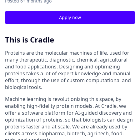
Posted
6+ months ago
Apply now
This is Cradle
Proteins are the molecular machines of life, used for
many therapeutic, diagnostic, chemical, agricultural
and food applications. Designing and optimizing
proteins takes a lot of expert knowledge and manual
effort, through the use of custom computational and
biological tools.
Machine learning is revolutionizing this space, by
enabling high-fidelity protein models. At Cradle, we
offer a software platform for AI-guided discovery and
optimization of proteins, so that biologists can design
proteins faster and at scale. We are already used by
clients across biopharma, biotech, agri-tech, food-