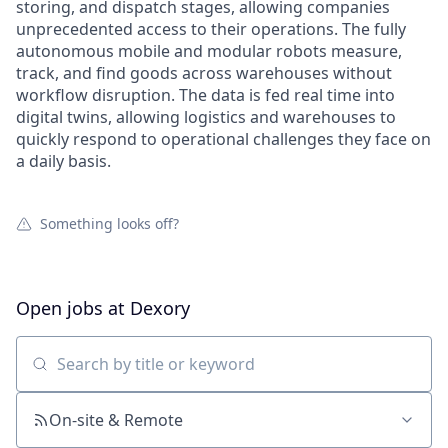
storing, and dispatch stages, allowing companies
unprecedented access to their operations. The fully
autonomous mobile and modular robots measure,
track, and find goods across warehouses without
workflow disruption. The data is fed real time into
digital twins, allowing logistics and warehouses to
quickly respond to operational challenges they face on
a daily basis.
Something looks off?
Open jobs at
Dexory
Search by title or keyword
On-site & Remote