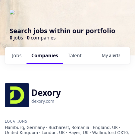
Search jobs within our portfolio
0
jobs ·
0
companies
Jobs
Companies
Talent
My
alerts
Dexory
dexory.com
LOCATIONS
Hamburg, Germany · Bucharest, Romania · England, UK ·
United Kingdom · London, UK · Hayes, UK · Wallingford OX10,