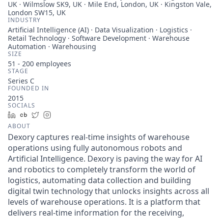
UK · Wilmslow SK9, UK · Mile End, London, UK · Kingston Vale,
London SW15, UK
INDUSTRY
Artificial Intelligence (AI) · Data Visualization · Logistics ·
Retail Technology · Software Development · Warehouse
Automation · Warehousing
SIZE
51 - 200
employees
STAGE
Series C
FOUNDED IN
2015
SOCIALS
LinkedIn
Crunchbase
Twitter
Instagram
ABOUT
Dexory captures real-time insights of warehouse
operations using fully autonomous robots and
Artificial Intelligence. Dexory is paving the way for AI
and robotics to completely transform the world of
logistics, automating data collection and building
digital twin technology that unlocks insights across all
levels of warehouse operations. It is a platform that
delivers real-time information for the receiving,