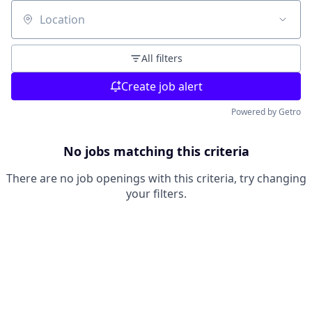
Location
All filters
Create job alert
Powered by Getro
No jobs matching this criteria
There are no job openings with this criteria, try changing
your filters.