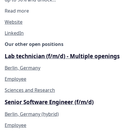
Read more
Website
LinkedIn
Our other open positions
Lab technician (f/m/d) - Multiple openings
Berlin, Germany
Employee
Sciences and Research
Senior Software Engineer (f/m/d)
Berlin, Germany (hybrid)
Employee