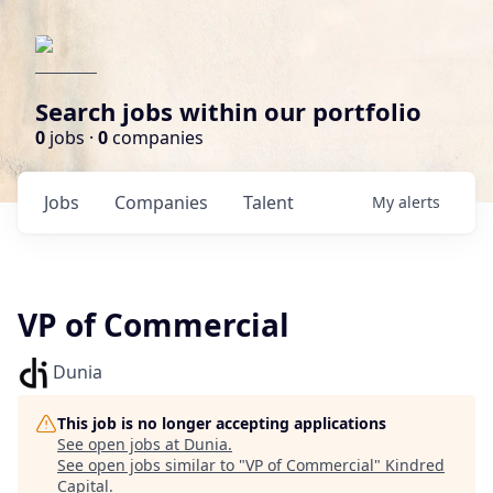
Search jobs within our portfolio
0
jobs ·
0
companies
Jobs
Companies
Talent
My
alerts
VP of Commercial
Dunia
This job is no longer accepting applications
See open jobs at
Dunia
.
See open jobs similar to "
VP of Commercial
"
Kindred
Capital
.