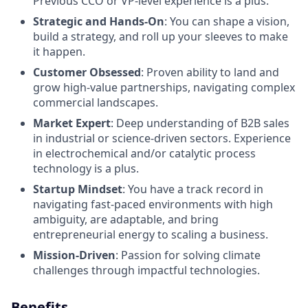
Previous CCO or VP-level experience is a plus.
Strategic and Hands-On
: You can shape a vision,
build a strategy, and roll up your sleeves to make
it happen.
Customer Obsessed
: Proven ability to land and
grow high-value partnerships, navigating complex
commercial landscapes.
Market Expert
: Deep understanding of B2B sales
in industrial or science-driven sectors. Experience
in electrochemical and/or catalytic process
technology is a plus.
Startup Mindset
: You have a track record in
navigating fast-paced environments with high
ambiguity, are adaptable, and bring
entrepreneurial energy to scaling a business.
Mission-Driven
: Passion for solving climate
challenges through impactful technologies.
Benefits