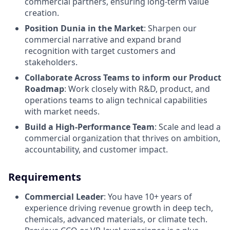
commercial partners, ensuring long-term value
creation.
Position Dunia in the Market
: Sharpen our
commercial narrative and expand brand
recognition with target customers and
stakeholders.
Collaborate Across Teams to inform our Product
Roadmap
: Work closely with R&D, product, and
operations teams to align technical capabilities
with market needs.
Build a High-Performance Team
: Scale and lead a
commercial organization that thrives on ambition,
accountability, and customer impact.
Requirements
Commercial Leader
: You have 10+ years of
experience driving revenue growth in deep tech,
chemicals, advanced materials, or climate tech.