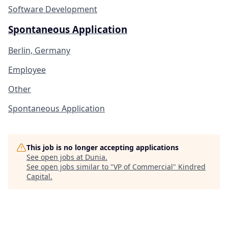
Software Development
Spontaneous Application
Berlin, Germany
Employee
Other
Spontaneous Application
This job is no longer accepting applications
See open jobs at
Dunia
.
See open jobs similar to "
VP of Commercial
"
Kindred
Capital
.