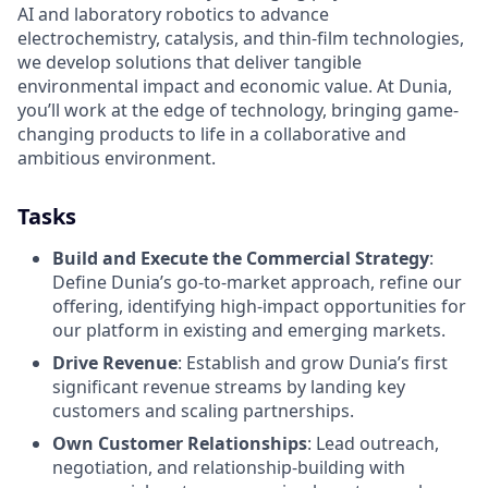
AI and laboratory robotics to advance
electrochemistry, catalysis, and thin-film technologies,
we develop solutions that deliver tangible
environmental impact and economic value. At Dunia,
you’ll work at the edge of technology, bringing game-
changing products to life in a collaborative and
ambitious environment.
Tasks
Build and Execute the Commercial Strategy
:
Define Dunia’s go-to-market approach, refine our
offering, identifying high-impact opportunities for
our platform in existing and emerging markets.
Drive Revenue
: Establish and grow Dunia’s first
significant revenue streams by landing key
customers and scaling partnerships.
Own Customer Relationships
: Lead outreach,
negotiation, and relationship-building with