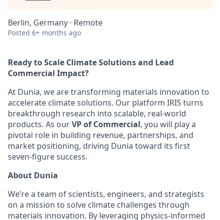
Berlin, Germany · Remote
Posted
6+ months ago
Ready to Scale Climate Solutions and Lead
Commercial Impact?
At Dunia, we are transforming materials innovation to
accelerate climate solutions. Our platform IRIS turns
breakthrough research into scalable, real-world
products. As our
VP of Commercial
, you will play a
pivotal role in building revenue, partnerships, and
market positioning, driving Dunia toward its first
seven-figure success.
About Dunia
We’re a team of scientists, engineers, and strategists
on a mission to solve climate challenges through
materials innovation. By leveraging physics-informed