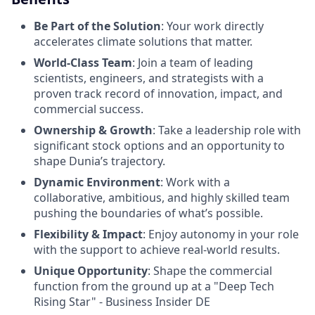
Be Part of the Solution
: Your work directly
accelerates climate solutions that matter.
World-Class Team
: Join a team of leading
scientists, engineers, and strategists with a
proven track record of innovation, impact, and
commercial success.
Ownership & Growth
: Take a leadership role with
significant stock options and an opportunity to
shape Dunia’s trajectory.
Dynamic Environment
: Work with a
collaborative, ambitious, and highly skilled team
pushing the boundaries of what’s possible.
Flexibility & Impact
: Enjoy autonomy in your role
with the support to achieve real-world results.
Unique Opportunity
: Shape the commercial
function from the ground up at a "Deep Tech
Rising Star" - Business Insider DE