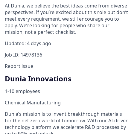
At Dunia, we believe the best ideas come from diverse
perspectives. If you’re excited about this role but don’t
meet every requirement, we still encourage you to
apply. We’re looking for people who share our
mission, not a perfect checklist.
Updated: 4 days ago
Job ID: 14978136
Report issue
Dunia Innovations
1-10 employees
Chemical Manufacturing
Dunia’s mission is to invent breakthrough materials
for the net zero world of tomorrow. With our AI-driven
technology platform we accelerate R&D processes by
up to 90% and unlock…