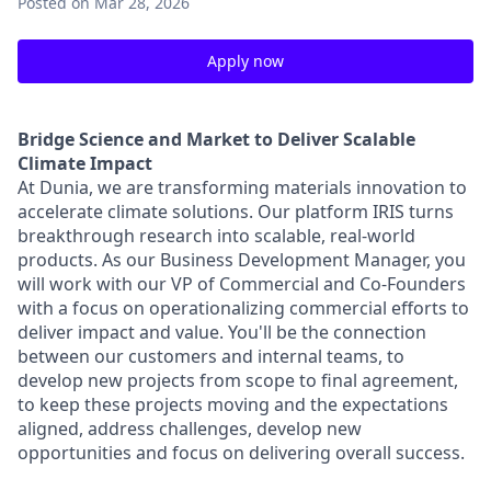
Posted
on Mar 28, 2026
Apply now
Bridge Science and Market to Deliver Scalable
Climate Impact
At Dunia, we are transforming materials innovation to
accelerate climate solutions. Our platform IRIS turns
breakthrough research into scalable, real-world
products. As our Business Development Manager, you
will work with our VP of Commercial and Co-Founders
with a focus on operationalizing commercial efforts to
deliver impact and value. You'll be the connection
between our customers and internal teams, to
develop new projects from scope to final agreement,
to keep these projects moving and the expectations
aligned, address challenges, develop new
opportunities and focus on delivering overall success.