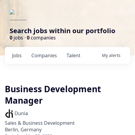
Search jobs within our portfolio
0
jobs ·
0
companies
Jobs
Companies
Talent
My
alerts
Business Development
Manager
Dunia
Sales & Business Development
Berlin, Germany