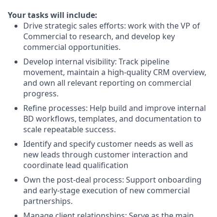
Your tasks will include:
Drive strategic sales efforts
: work with the VP of
Commercial to
research, and
develop key
commercial opportunities.
Develop internal visibility
: Track pipeline
movement,
maintain
a
high-quality
CRM overview,
and own all relevant reporting on commercial
progress.
Refine processes
: Help build and improve internal
BD workflows, templates, and documentation to
scale repeatable success.
Identify and specify customer needs as well as
new leads through customer interaction and
coordinate lead qualification
Own the post-deal process
: Support onboarding
and early-stage execution of new commercial
partnerships.
Manage client relationships
: Serve as the main