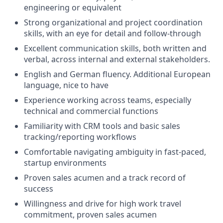
engineering or equivalent
Strong organizational and project coordination
skills, with an eye for detail and follow-through
Excellent communication skills, both written and
verbal, across internal and external stakeholders.
English
and German
fluency.
Additional
European
language, nice to have
Experience working across teams, especially
technical and commercial functions
Familiarity with CRM tools and basic sales
tracking/reporting workflows
Comfortable navigating ambiguity in fast-paced,
startup environments
Proven sales acumen and
a track record
of
success
Willingness and drive for high work travel
commitment, proven sales acumen