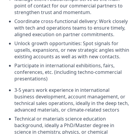
point of contact for our commercial partners to
strengthen trust and momentum.
Coordinate cross-functional delivery
: Work closely
with tech and operations teams to ensure
timely
,
aligned execution on partner commitments.
Unlock growth opportunities
: Spot signals for
upsells, expansions, or new strategic angles within
existing accounts as well as with new
contacts
.
Participate in international exhibitions, fairs,
conferences, etc. (including techno-commercial
presentations)
3-5
years
work experience in international
business development, account management, or
technical sales operations, ideally in the deep tech,
advanced materials, or climate-related sectors
Technical or materials
science
education
background, ideally a
PhD/Master degree in
science in chemistry, physics, or chemical