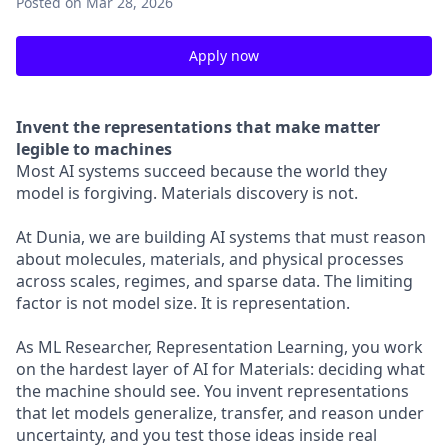
Posted
on Mar 28, 2026
Apply now
Invent the representations that make matter
legible to machines
Most AI systems succeed because the world they
model is forgiving. Materials discovery is not.
At Dunia, we are building AI systems that must reason
about molecules, materials, and physical processes
across scales, regimes, and sparse data. The limiting
factor is not model size. It is representation.
As ML Researcher, Representation Learning, you work
on the hardest layer of AI for Materials: deciding what
the machine should see. You invent representations
that let models generalize, transfer, and reason under
uncertainty, and you test those ideas inside real