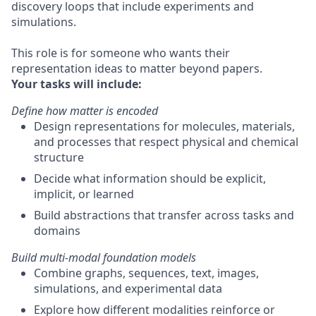
discovery loops that include experiments and
simulations.
This role is for someone who wants their
representation ideas to matter beyond papers.
Your tasks will include:
Define how matter is encoded
Design representations for molecules, materials,
and processes that respect physical and chemical
structure
Decide what information should be explicit,
implicit, or learned
Build abstractions that transfer across tasks and
domains
Build multi-modal foundation models
Combine graphs, sequences, text, images,
simulations, and experimental data
Explore how different modalities reinforce or