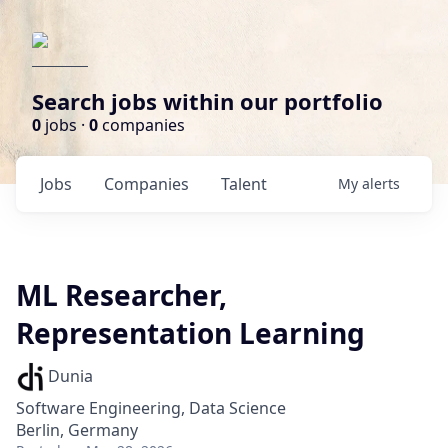
Search jobs within our portfolio
0
jobs ·
0
companies
Jobs
Companies
Talent
My
alerts
ML Researcher,
Representation Learning
Dunia
Software Engineering, Data Science
Berlin, Germany