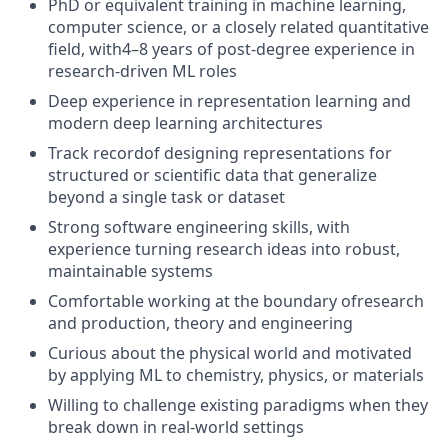
PhD or equivalent training in machine learning,
computer science, or a closely related quantitative
field, with
4–8 years of post-degree experience
in
research-driven ML roles
Deep experience in
representation learning
and
modern deep learning architectures
Track record
of designing representations for
structured or scientific data
that generalize
beyond a single task or dataset
Strong software engineering skills, with
experience turning research ideas into
robust,
maintainable systems
Comfortable working at the boundary of
research
and production
,
theory
and engineering
Curious about the physical world and motivated
by applying ML to chemistry, physics, or materials
Willing to challenge existing paradigms when they
break down in real-world settings