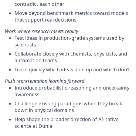
contradict each other
Move beyond benchmark metrics toward models
that support real decisions
Work where research meets reality
Test ideas in production-grade systems used by
scientists
Collaborate closely with chemists, physicists, and
automation teams
Learn quickly which ideas hold up and which
don’t
Push representation learning forward
Introduce probabilistic reasoning and uncertainty
awareness
Challenge existing paradigms when they break
down in physical domains
Help shape the broader direction of AI-native
science at Dunia