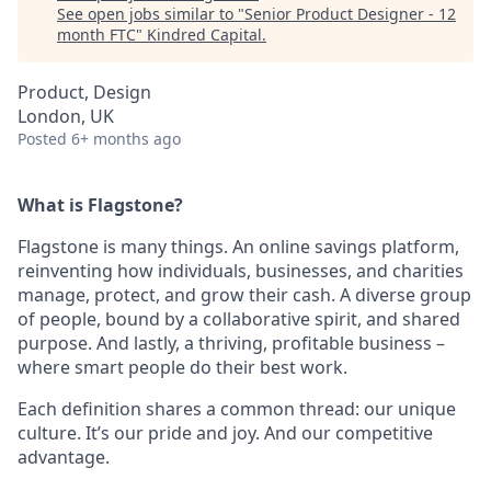
See open jobs similar to "
Senior Product Designer - 12
month FTC
"
Kindred Capital
.
Product, Design
London, UK
Posted
6+ months ago
What is Flagstone?
Flagstone is many things. An online savings platform,
reinventing how individuals, businesses, and charities
manage, protect, and grow their cash. A diverse group
of people, bound by a collaborative spirit, and shared
purpose. And lastly, a thriving, profitable business –
where smart people do their best work.
Each definition shares a common thread: our unique
culture. It’s our pride and joy. And our competitive
advantage.