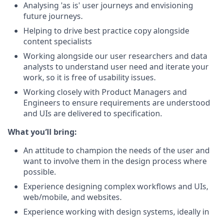
Analysing 'as is' user journeys and envisioning
future journeys.
Helping to drive best practice copy alongside
content specialists
Working alongside our user researchers and data
analysts to understand user need and iterate your
work, so it is free of usability issues.
Working closely with Product Managers and
Engineers to ensure requirements are understood
and UIs are delivered to specification.
What you’ll bring:
An attitude to champion the needs of the user and
want to involve them in the design process where
possible.
Experience designing complex workflows and UIs,
web/mobile, and websites.
Experience working with design systems, ideally in