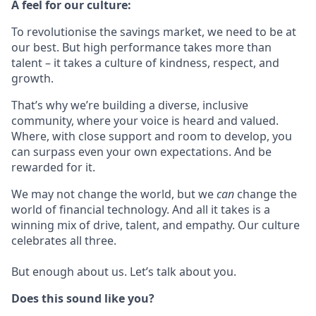
A feel for our culture:
To revolutionise the savings market, we need to be at
our best. But high performance takes more than
talent – it takes a culture of kindness, respect, and
growth.
That’s why we’re building a diverse, inclusive
community, where your voice is heard and valued.
Where, with close support and room to develop, you
can surpass even your own expectations. And be
rewarded for it.
We may not change the world, but we
can
change the
world of financial technology. And all it takes is a
winning mix of drive, talent, and empathy. Our culture
celebrates all three.
But enough about us. Let’s talk about you.
Does this sound like you?