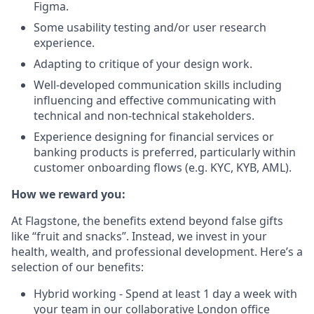
Figma.
Some usability testing and/or user research
experience.
Adapting to critique of your design work.
Well-developed communication skills including
influencing and effective communicating with
technical and non-technical stakeholders.
Experience designing for financial services or
banking products is preferred, particularly within
customer onboarding flows (e.g. KYC, KYB, AML).
How we reward you:
At Flagstone, the benefits extend beyond false gifts
like “fruit and snacks”. Instead, we invest in your
health, wealth, and professional development. Here’s a
selection of our benefits:
Hybrid working - Spend at least 1 day a week with
your team in our collaborative London office