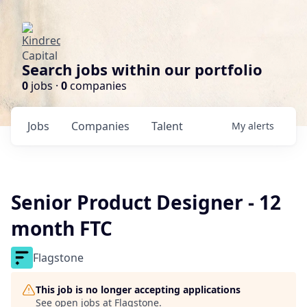
Search jobs within our portfolio
0
jobs ·
0
companies
Jobs
Companies
Talent
My
alerts
Senior Product Designer - 12
month FTC
Flagstone
This job is no longer accepting applications
See open jobs at
Flagstone
.