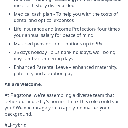
medical history disregarded
Medical cash plan - To help you with the costs of
dental and optical expenses
Life insurance and Income Protection- four times
your annual salary for peace of mind
Matched pension contributions up to 5%
25 days holiday - plus bank holidays, well-being
days and volunteering days
Enhanced Parental Leave – enhanced maternity,
paternity and adoption pay.
All are welcome.
At Flagstone, we’re assembling a diverse team that
defies our industry’s norms. Think this role could suit
you? We encourage you to apply, no matter your
background.
#LI-hybrid