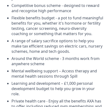
Competitive bonus scheme - designed to reward
and recognise high performance
Flexible benefits budget - a pot to fund meaningful
benefits for you, whether it's hormone or fertility
testing, cancer screening, neuro-diversity
coaching or something that matters for you.
A range of salary sacrifice options to help you
make tax efficient savings on electric cars, nursery
schemes, home and tech goods.
Around the World scheme - 3 months work from
anywhere scheme
Mental wellbeing support – Access therapy and
mental health sessions through Spill
Learning and development – £1,000 personal
development budget to help you grow in your
role.
Private health care - Enjoy all the benefits AXA has
to offer, including reduced gym memberships and