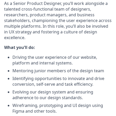
As a Senior Product Designer, you’ll work alongside a
talented cross-functional team of designers,
researchers, product managers, and business
stakeholders, championing the user experience across
multiple platforms. In this role, you’ll also be involved
in UX strategy and fostering a culture of design
excellence.
What you’ll do:
Driving the user experience of our website,
platform and internal systems.
Mentoring junior members of the design team
Identifying opportunities to innovate and drive
conversion, self-serve and task efficiency.
Evolving our design system and ensuring
adherence to our design standards.
Wireframing, prototyping and UI design using
Figma and other tools.