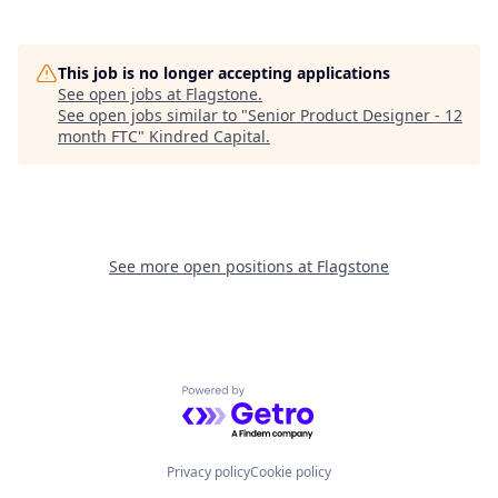
This job is no longer accepting applications
See open jobs at
Flagstone
.
See open jobs similar to "
Senior Product Designer - 12
month FTC
"
Kindred Capital
.
See more open positions at
Flagstone
Powered by Getro.com
Privacy policy
Cookie policy