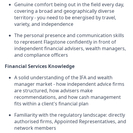
Genuine comfort being out in the field every day,
covering a broad and geographically diverse
territory - you need to be energised by travel,
variety, and independence
The personal presence and communication skills
to represent Flagstone confidently in front of
independent financial advisers, wealth managers,
and compliance officers
Financial Services Knowledge
A solid understanding of the IFA and wealth
manager market - how independent advice firms
are structured, how advisers make
recommendations, and how cash management
fits within a client's financial plan
Familiarity with the regulatory landscape: directly
authorised firms, Appointed Representatives, and
network members