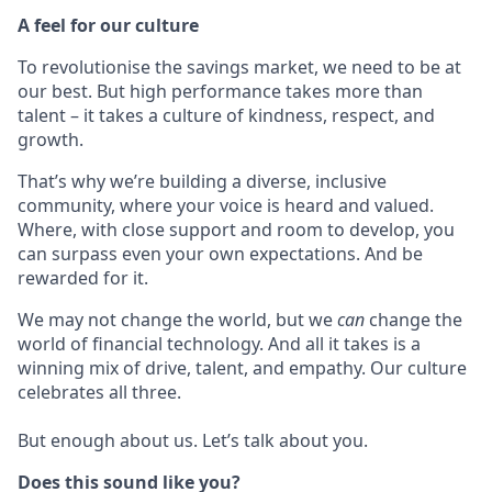
A feel for our culture
To revolutionise the savings market, we need to be at
our best. But high performance takes more than
talent – it takes a culture of kindness, respect, and
growth.
That’s why we’re building a diverse, inclusive
community, where your voice is heard and valued.
Where, with close support and room to develop, you
can surpass even your own expectations. And be
rewarded for it.
We may not change the world, but we
can
change the
world of financial technology. And all it takes is a
winning mix of drive, talent, and empathy. Our culture
celebrates all three.
But enough about us. Let’s talk about you.
Does this sound like you?