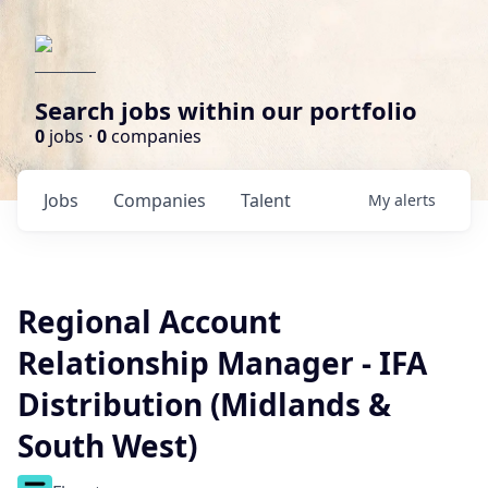
Search jobs within our portfolio
0
jobs ·
0
companies
Jobs
Companies
Talent
My
alerts
Regional Account
Relationship Manager - IFA
Distribution (Midlands &
South West)