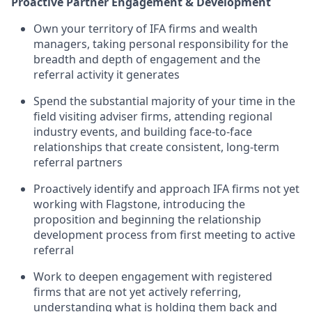
Proactive Partner Engagement & Development
Own your territory of IFA firms and wealth
managers, taking personal responsibility for the
breadth and depth of engagement and the
referral activity it generates
Spend the substantial majority of your time in the
field visiting adviser firms, attending regional
industry events, and building face-to-face
relationships that create consistent, long-term
referral partners
Proactively identify and approach IFA firms not yet
working with Flagstone, introducing the
proposition and beginning the relationship
development process from first meeting to active
referral
Work to deepen engagement with registered
firms that are not yet actively referring,
understanding what is holding them back and