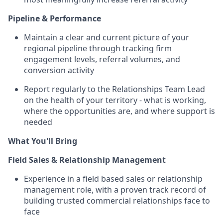
Pipeline & Performance
Maintain a clear and current picture of your
regional pipeline through tracking firm
engagement levels, referral volumes, and
conversion activity
Report regularly to the Relationships Team Lead
on the health of your territory - what is working,
where the opportunities are, and where support is
needed
What You'll Bring
Field Sales & Relationship Management
Experience in a field based sales or relationship
management role, with a proven track record of
building trusted commercial relationships face to
face