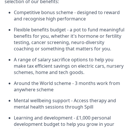
selection of our benefits:
Competitive bonus scheme - designed to reward
and recognise high performance
Flexible benefits budget - a pot to fund meaningful
benefits for you, whether it's hormone or fertility
testing, cancer screening, neuro-diversity
coaching or something that matters for you.
A range of salary sacrifice options to help you
make tax efficient savings on electric cars, nursery
schemes, home and tech goods.
Around the World scheme - 3 months work from
anywhere scheme
Mental wellbeing support - Access therapy and
mental health sessions through Spill
Learning and development - £1,000 personal
development budget to help you grow in your