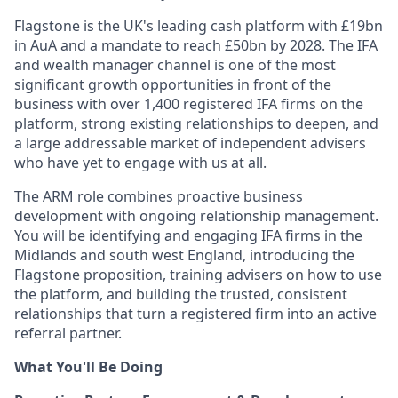
Flagstone is the UK's leading cash platform with £19bn
in AuA and a mandate to reach £50bn by 2028. The IFA
and wealth manager channel is one of the most
significant growth opportunities in front of the
business with over 1,400 registered IFA firms on the
platform, strong existing relationships to deepen, and
a large addressable market of independent advisers
who have yet to engage with us at all.
The ARM role combines proactive business
development with ongoing relationship management.
You will be identifying and engaging IFA firms in the
Midlands and south west England, introducing the
Flagstone proposition, training advisers on how to use
the platform, and building the trusted, consistent
relationships that turn a registered firm into an active
referral partner.
What You'll Be Doing