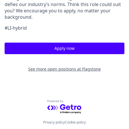
defies our industry’s norms. Think this role could suit
you? We encourage you to apply, no matter your
background.
#LI-hybrid
Apply now
See more open positions at
Flagstone
Powered by Getro.com
Privacy policy
Cookie policy