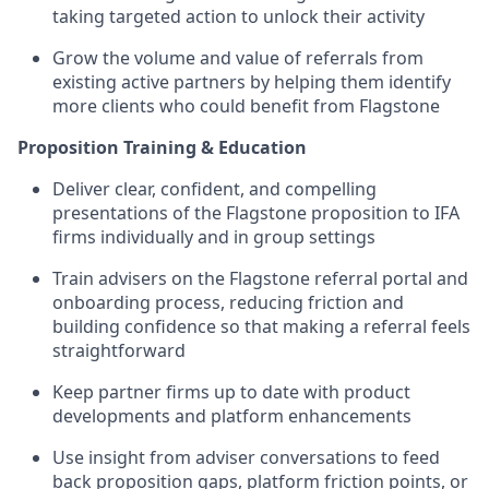
taking targeted action to unlock their activity
Grow the volume and value of referrals from
existing active partners by helping them identify
more clients who could benefit from Flagstone
Proposition Training & Education
Deliver clear, confident, and compelling
presentations of the Flagstone proposition to IFA
firms individually and in group settings
Train advisers on the Flagstone referral portal and
onboarding process, reducing friction and
building confidence so that making a referral feels
straightforward
Keep partner firms up to date with product
developments and platform enhancements
Use insight from adviser conversations to feed
back proposition gaps, platform friction points, or