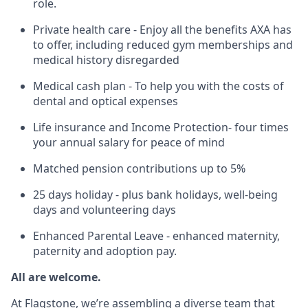
role.
Private health care - Enjoy all the benefits AXA has
to offer, including reduced gym memberships and
medical history disregarded
Medical cash plan - To help you with the costs of
dental and optical expenses
Life insurance and Income Protection- four times
your annual salary for peace of mind
Matched pension contributions up to 5%
25 days holiday - plus bank holidays, well-being
days and volunteering days
Enhanced Parental Leave - enhanced maternity,
paternity and adoption pay.
All are welcome.
At Flagstone, we’re assembling a diverse team that