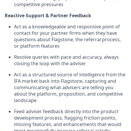
competitive pressures
Reactive Support & Partner Feedback
Act as a knowledgeable and responsive point of
contact for your partner firms when they have
questions about Flagstone, the referral process,
or platform features
Resolve queries with pace and accuracy, always
closing the loop with the adviser
Act as a structured source of intelligence from the
IFA market back into Flagstone, capturing and
communicating what advisers are telling you
about the platform, proposition, and competitive
landscape
Feed adviser feedback directly into the product
development process, flagging friction points,
missing features, and enhancements that would
most meaningfully increase referral activity