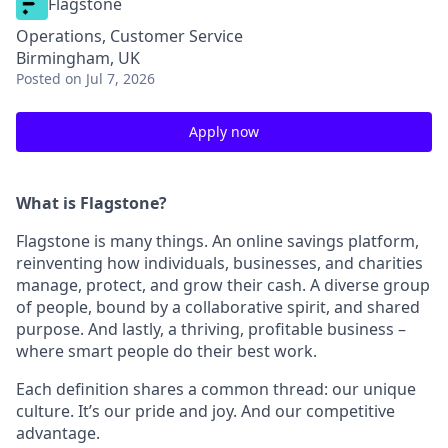
Flagstone
Operations, Customer Service
Birmingham, UK
Posted
on Jul 7, 2026
Apply now
What is Flagstone?
Flagstone is many things. An online savings platform,
reinventing how individuals, businesses, and charities
manage, protect, and grow their cash. A diverse group
of people, bound by a collaborative spirit, and shared
purpose. And lastly, a thriving, profitable business –
where smart people do their best work.
Each definition shares a common thread: our unique
culture. It’s our pride and joy. And our competitive
advantage.