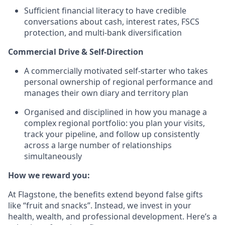
Sufficient financial literacy to have credible
conversations about cash, interest rates, FSCS
protection, and multi-bank diversification
Commercial Drive & Self-Direction
A commercially motivated self-starter who takes
personal ownership of regional performance and
manages their own diary and territory plan
Organised and disciplined in how you manage a
complex regional portfolio: you plan your visits,
track your pipeline, and follow up consistently
across a large number of relationships
simultaneously
How we reward you:
At Flagstone, the benefits extend beyond false gifts
like “fruit and snacks”. Instead, we invest in your
health, wealth, and professional development. Here’s a