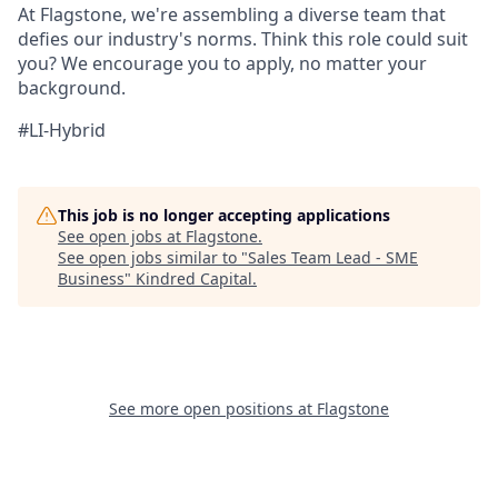
At Flagstone, we're assembling a diverse team that
defies our industry's norms. Think this role could suit
you? We encourage you to apply, no matter your
background.
#LI-Hybrid
This job is no longer accepting applications
See open jobs at
Flagstone
.
See open jobs similar to "
Sales Team Lead - SME
Business
"
Kindred Capital
.
See more open positions at
Flagstone