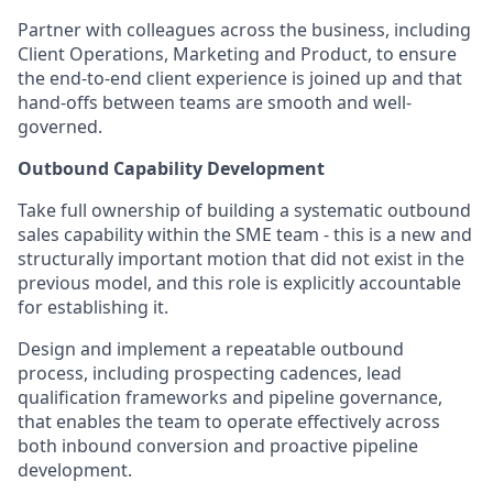
Partner with colleagues across the business, including
Client Operations, Marketing and Product, to ensure
the end-to-end client experience is joined up and that
hand-offs between teams are smooth and well-
governed.
Outbound Capability Development
Take full ownership of building a systematic outbound
sales capability within the SME team - this is a new and
structurally important motion that did not exist in the
previous model, and this role is explicitly accountable
for establishing it.
Design and implement a repeatable outbound
process, including prospecting cadences, lead
qualification frameworks and pipeline governance,
that enables the team to operate effectively across
both inbound conversion and proactive pipeline
development.