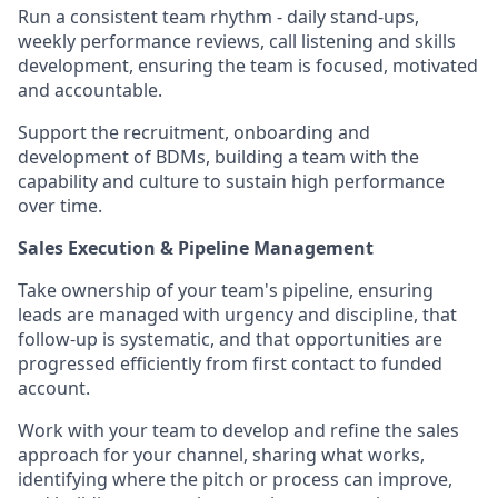
Run a consistent team rhythm - daily stand-ups,
weekly performance reviews, call listening and skills
development, ensuring the team is focused, motivated
and accountable.
Support the recruitment, onboarding and
development of BDMs, building a team with the
capability and culture to sustain high performance
over time.
Sales Execution & Pipeline Management
Take ownership of your team's pipeline, ensuring
leads are managed with urgency and discipline, that
follow-up is systematic, and that opportunities are
progressed efficiently from first contact to funded
account.
Work with your team to develop and refine the sales
approach for your channel, sharing what works,
identifying where the pitch or process can improve,