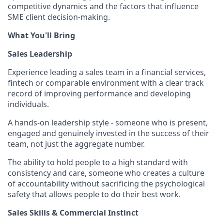
competitive dynamics and the factors that influence
SME client decision-making.
What You'll Bring
Sales Leadership
Experience leading a sales team in a financial services,
fintech or comparable environment with a clear track
record of improving performance and developing
individuals.
A hands-on leadership style - someone who is present,
engaged and genuinely invested in the success of their
team, not just the aggregate number.
The ability to hold people to a high standard with
consistency and care, someone who creates a culture
of accountability without sacrificing the psychological
safety that allows people to do their best work.
Sales Skills & Commercial Instinct