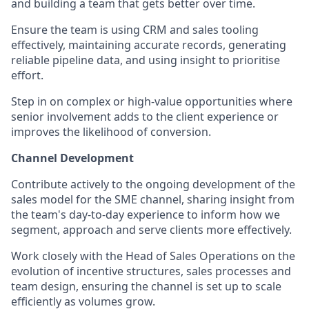
and building a team that gets better over time.
Ensure the team is using CRM and sales tooling
effectively, maintaining accurate records, generating
reliable pipeline data, and using insight to prioritise
effort.
Step in on complex or high-value opportunities where
senior involvement adds to the client experience or
improves the likelihood of conversion.
Channel Development
Contribute actively to the ongoing development of the
sales model for the SME channel, sharing insight from
the team's day-to-day experience to inform how we
segment, approach and serve clients more effectively.
Work closely with the Head of Sales Operations on the
evolution of incentive structures, sales processes and
team design, ensuring the channel is set up to scale
efficiently as volumes grow.