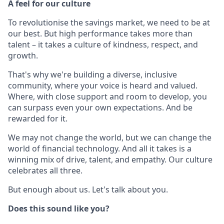
A feel for our culture
To revolutionise the savings market, we need to be at
our best. But high performance takes more than
talent – it takes a culture of kindness, respect, and
growth.
That's why we're building a diverse, inclusive
community, where your voice is heard and valued.
Where, with close support and room to develop, you
can surpass even your own expectations. And be
rewarded for it.
We may not change the world, but we can change the
world of financial technology. And all it takes is a
winning mix of drive, talent, and empathy. Our culture
celebrates all three.
But enough about us. Let's talk about you.
Does this sound like you?