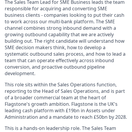
The Sales Team Lead for SME Business leads the team
responsible for acquiring and converting SME
business clients - companies looking to put their cash
to work across our multi-bank platform. The SME
channel combines strong inbound demand with a
growing outbound capability that we are actively
building out. The right candidate will understand how
SME decision makers think, how to develop a
systematic outbound sales process, and how to lead a
team that can operate effectively across inbound
conversion, and proactive outbound pipeline
development.
This role sits within the Sales Operations function,
reporting to the Head of Sales Operations, and is part
of a broader commercial team at the heart of
Flagstone's growth ambition. Flagstone is the UK's
leading cash platform with £19bn in Assets under
Administration and a mandate to reach £50bn by 2028.
This is a hands-on leadership role. The Sales Team