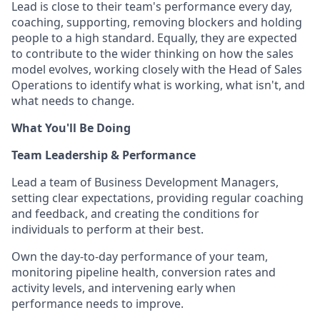
Lead is close to their team's performance every day,
coaching, supporting, removing blockers and holding
people to a high standard. Equally, they are expected
to contribute to the wider thinking on how the sales
model evolves, working closely with the Head of Sales
Operations to identify what is working, what isn't, and
what needs to change.
What You'll Be Doing
Team Leadership & Performance
Lead a team of Business Development Managers,
setting clear expectations, providing regular coaching
and feedback, and creating the conditions for
individuals to perform at their best.
Own the day-to-day performance of your team,
monitoring pipeline health, conversion rates and
activity levels, and intervening early when
performance needs to improve.