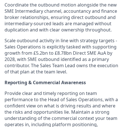
Coordinate the outbound motion alongside the new
SME Intermediary channel, accountancy and finance
broker relationships, ensuring direct outbound and
intermediary-sourced leads are managed without
duplication and with clear ownership throughout.
Scale outbound activity in line with strategy targets -
Sales Operations is explicitly tasked with supporting
growth from £5.2bn to £8.78bn Direct SME AuA by
2028, with SME outbound identified as a primary
contributor. The Sales Team Lead owns the execution
of that plan at the team level.
Reporting & Commercial Awareness
Provide clear and timely reporting on team
performance to the Head of Sales Operations, with a
confident view on what is driving results and where
the risks and opportunities lie. Maintain a strong
understanding of the commercial context your team
operates in, including platform positioning,