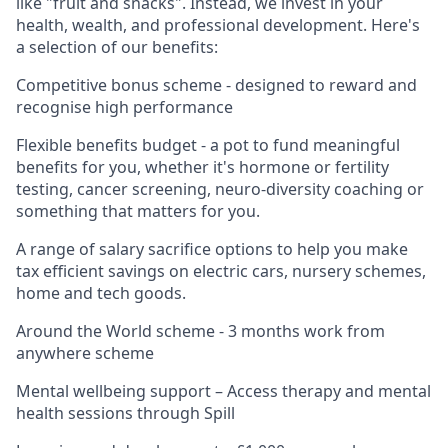
like "fruit and snacks". Instead, we invest in your
health, wealth, and professional development. Here's
a selection of our benefits:
Competitive bonus scheme - designed to reward and
recognise high performance
Flexible benefits budget - a pot to fund meaningful
benefits for you, whether it's hormone or fertility
testing, cancer screening, neuro-diversity coaching or
something that matters for you.
A range of salary sacrifice options to help you make
tax efficient savings on electric cars, nursery schemes,
home and tech goods.
Around the World scheme - 3 months work from
anywhere scheme
Mental wellbeing support – Access therapy and mental
health sessions through Spill