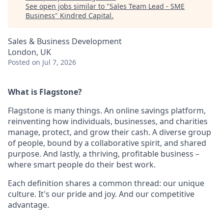
See open jobs similar to "
Sales Team Lead - SME
Business
"
Kindred Capital
.
Sales & Business Development
London, UK
Posted
on Jul 7, 2026
What is Flagstone?
Flagstone is many things. An online savings platform,
reinventing how individuals, businesses, and charities
manage, protect, and grow their cash. A diverse group
of people, bound by a collaborative spirit, and shared
purpose. And lastly, a thriving, profitable business –
where smart people do their best work.
Each definition shares a common thread: our unique
culture. It's our pride and joy. And our competitive
advantage.