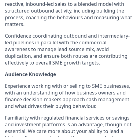
reactive, inbound-led sales to a blended model with
structured outbound activity, including building the
process, coaching the behaviours and measuring what
matters.
Confidence coordinating outbound and intermediary-
led pipelines in parallel with the commercial
awareness to manage lead source mix, avoid
duplication, and ensure both routes are contributing
effectively to overall SME growth targets.
Audience Knowledge
Experience working with or selling to SME businesses,
with an understanding of how business owners and
finance decision-makers approach cash management
and what drives their buying behaviour.
Familiarity with regulated financial services or savings
and investment platforms is an advantage, though not
essential. We care more about your ability to lead a