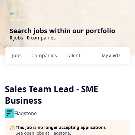
Search jobs within our portfolio
0
jobs ·
0
companies
Jobs
Companies
Talent
My
alerts
Sales Team Lead - SME
Business
Flagstone
This job is no longer accepting applications
See open jobs at
Flagstone
.