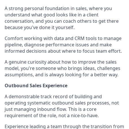
A strong personal foundation in sales, where you
understand what good looks like in a client
conversation, and you can coach others to get there
because you've done it yourself.
Comfort working with data and CRM tools to manage
pipeline, diagnose performance issues and make
informed decisions about where to focus team effort.
A genuine curiosity about how to improve the sales
model, you're someone who brings ideas, challenges
assumptions, and is always looking for a better way.
Outbound Sales Experience
A demonstrable track record of building and
operating systematic outbound sales processes, not
just managing inbound flow. This is a core
requirement of the role, not a nice-to-have.
Experience leading a team through the transition from