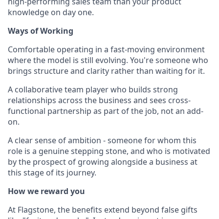
high-performing sales team than your product
knowledge on day one.
Ways of Working
Comfortable operating in a fast-moving environment
where the model is still evolving. You're someone who
brings structure and clarity rather than waiting for it.
A collaborative team player who builds strong
relationships across the business and sees cross-
functional partnership as part of the job, not an add-
on.
A clear sense of ambition - someone for whom this
role is a genuine stepping stone, and who is motivated
by the prospect of growing alongside a business at
this stage of its journey.
How we reward you
At Flagstone, the benefits extend beyond false gifts