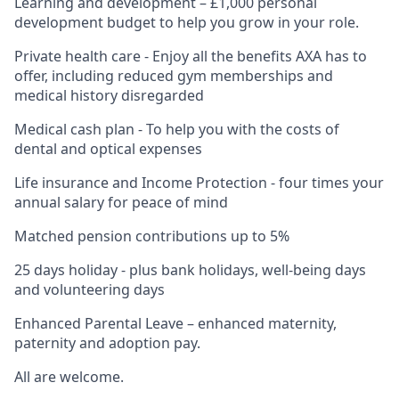
Learning and development – £1,000 personal
development budget to help you grow in your role.
Private health care - Enjoy all the benefits AXA has to
offer, including reduced gym memberships and
medical history disregarded
Medical cash plan - To help you with the costs of
dental and optical expenses
Life insurance and Income Protection - four times your
annual salary for peace of mind
Matched pension contributions up to 5%
25 days holiday - plus bank holidays, well-being days
and volunteering days
Enhanced Parental Leave – enhanced maternity,
paternity and adoption pay.
All are welcome.