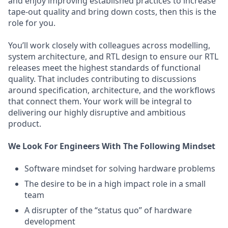
and enjoy improving established practices to increase
tape-out quality and bring down costs, then this is the
role for you.
You’ll work closely with colleagues across modelling,
system architecture, and RTL design to ensure our RTL
releases meet the highest standards of functional
quality. That includes contributing to discussions
around specification, architecture, and the workflows
that connect them. Your work will be integral to
delivering our highly disruptive and ambitious
product.
We Look For Engineers With The Following Mindset
Software mindset for solving hardware problems
The desire to be in a high impact role in a small
team
A disrupter of the “status quo” of hardware
development