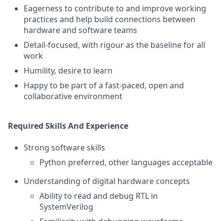
Eagerness to contribute to and improve working
practices and help build connections between
hardware and software teams
Detail-focused, with rigour as the baseline for all
work
Humility, desire to learn
Happy to be part of a fast-paced, open and
collaborative environment
Required Skills And Experience
Strong software skills
Python preferred, other languages acceptable
Understanding of digital hardware concepts
Ability to read and debug RTL in
SystemVerilog