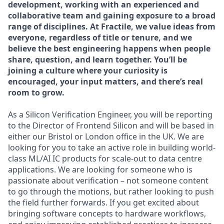
development, working with an experienced and
collaborative team and gaining exposure to a broad
range of disciplines. At Fractile, we value ideas from
everyone, regardless of title or tenure, and we
believe the best engineering happens when people
share, question, and learn together. You’ll be
joining a culture where your curiosity is
encouraged, your input matters, and there’s real
room to grow.
As a Silicon Verification Engineer, you will be reporting
to the Director of Frontend Silicon and will be based in
either our Bristol or London office in the UK. We are
looking for you to take an active role in building world-
class ML/AI IC products for scale-out to data centre
applications. We are looking for someone who is
passionate about verification – not someone content
to go through the motions, but rather looking to push
the field further forwards. If you get excited about
bringing software concepts to hardware workflows,