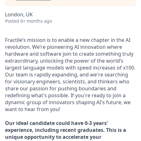
London, UK
Posted
6+ months ago
Fractile’s mission is to enable a new chapter in the AI
revolution. We’re pioneering AI innovation where
hardware and software join to create something truly
extraordinary, unlocking the power of the world’s
largest language models with speed increases of x100.
Our team is rapidly expanding, and we're searching
for visionary engineers, scientists, and thinkers who
share our passion for pushing boundaries and
redefining what's possible. If you're ready to join a
dynamic group of innovators shaping AI's future, we
want to hear from you!
Our ideal candidate could have 0-3 years’
experience, including recent graduates. This is a
unique opportunity to accelerate your