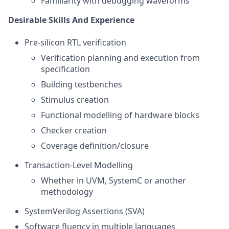
Familiarity with debugging waveforms
Desirable Skills And Experience
Pre-silicon RTL verification
Verification planning and execution from
specification
Building testbenches
Stimulus creation
Functional modelling of hardware blocks
Checker creation
Coverage definition/closure
Transaction-Level Modelling
Whether in UVM, SystemC or another
methodology
SystemVerilog Assertions (SVA)
Software fluency in multiple languages