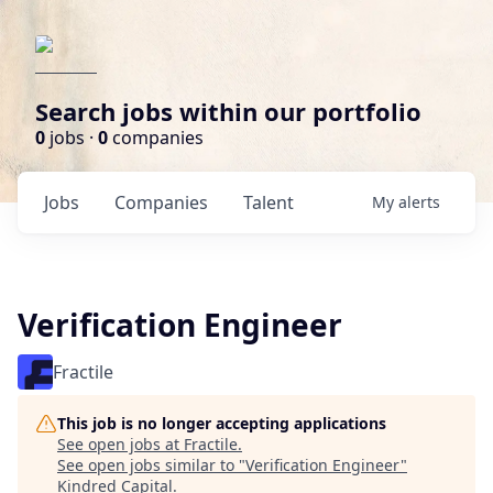
Search jobs within our portfolio
0
jobs ·
0
companies
Jobs
Companies
Talent
My
alerts
Verification Engineer
Fractile
This job is no longer accepting applications
See open jobs at
Fractile
.
See open jobs similar to "
Verification Engineer
"
Kindred Capital
.