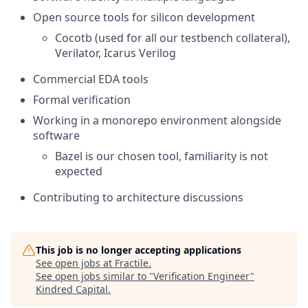
Open source tools for silicon development
Cocotb (used for all our testbench collateral),
Verilator, Icarus Verilog
Commercial EDA tools
Formal verification
Working in a monorepo environment alongside
software
Bazel is our chosen tool, familiarity is not
expected
Contributing to architecture discussions
This job is no longer accepting applications
See open jobs at
Fractile
.
See open jobs similar to "
Verification Engineer
"
Kindred Capital
.