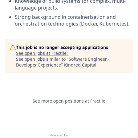
Knowledge of build systems for complex, multi-
language projects.
Strong background in containerisation and
orchestration technologies (Docker, Kubernetes).
This job is no longer accepting applications
See open jobs at
Fractile
.
See open jobs similar to "
Software Engineer -
Developer Experience
"
Kindred Capital
.
See more open positions at
Fractile
Powered by Getro.com