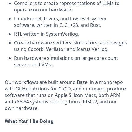
Compilers to create representations of LLMs to
operate on our hardware.
Linux kernel drivers, and low level system
software, written in C, C++23, and Rust.
RTL written in SystemVerilog.
Create hardware verifiers, simulators, and designs
using Cocotb, Verilator, and Icarus Verilog.
Run hardware simulations on large core count
servers and VMs.
Our workflows are built around Bazel in a monorepo
with GitHub Actions for CI/CD, and our teams produce
software that runs on Apple Silicon Macs, both ARM
and x86-64 systems running Linux, RISC-V, and our
own hardware.
What You’ll Be Doing