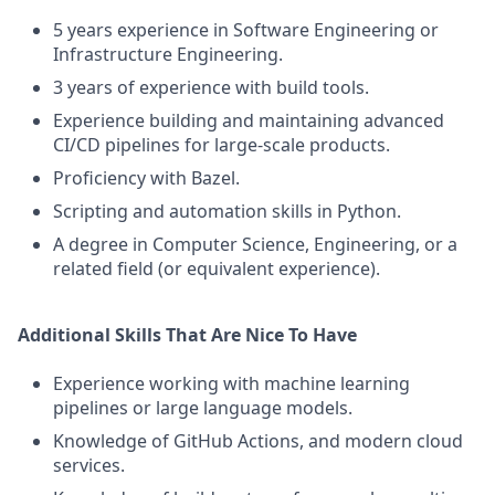
5 years experience in Software Engineering or
Infrastructure Engineering.
3 years of experience with build tools.
Experience building and maintaining advanced
CI/CD pipelines for large-scale products.
Proficiency with Bazel.
Scripting and automation skills in Python.
A degree in Computer Science, Engineering, or a
related field (or equivalent experience).
Additional Skills That Are Nice To Have
Experience working with machine learning
pipelines or large language models.
Knowledge of GitHub Actions, and modern cloud
services.