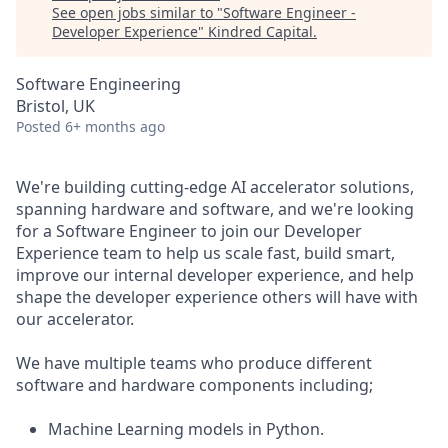
See open jobs similar to "
Software Engineer -
Developer Experience
"
Kindred Capital
.
Software Engineering
Bristol, UK
Posted
6+ months ago
We're building cutting-edge AI accelerator solutions,
spanning hardware and software, and we're looking
for a Software Engineer to join our Developer
Experience team to help us scale fast, build smart,
improve our internal developer experience, and help
shape the developer experience others will have with
our accelerator.
We have multiple teams who produce different
software and hardware components including;
Machine Learning models in Python.