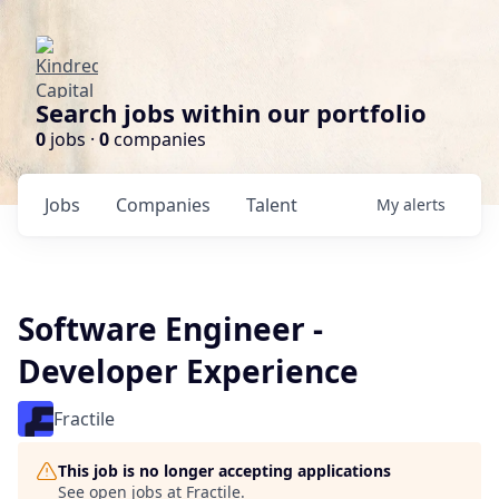
Search jobs within our portfolio
0
jobs ·
0
companies
Jobs
Companies
Talent
My
alerts
Software Engineer -
Developer Experience
Fractile
This job is no longer accepting applications
See open jobs at
Fractile
.