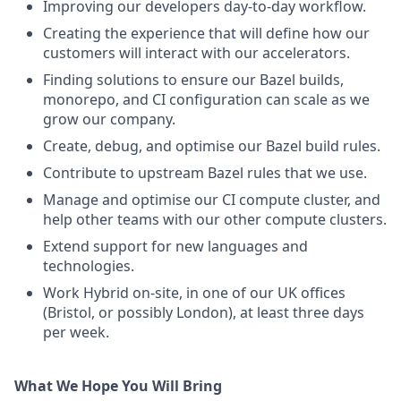
Improving our developers day-to-day workflow.
Creating the experience that will define how our
customers will interact with our accelerators.
Finding solutions to ensure our Bazel builds,
monorepo, and CI configuration can scale as we
grow our company.
Create, debug, and optimise our Bazel build rules.
Contribute to upstream Bazel rules that we use.
Manage and optimise our CI compute cluster, and
help other teams with our other compute clusters.
Extend support for new languages and
technologies.
Work Hybrid on-site, in one of our UK offices
(Bristol, or possibly London), at least three days
per week.
What We Hope You Will Bring