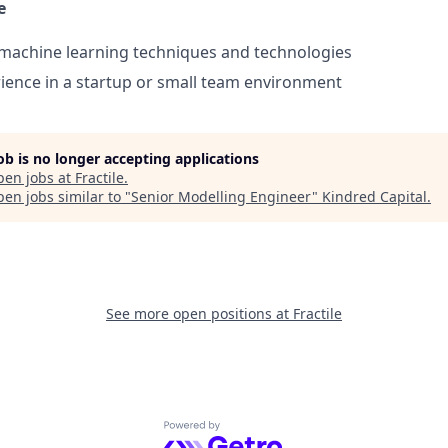
e
machine learning techniques and technologies
ience in a startup or small team environment
job is no longer accepting applications
pen jobs at
Fractile
.
en jobs similar to "
Senior Modelling Engineer
"
Kindred Capital
.
See more open positions at
Fractile
Powered by Getro.com