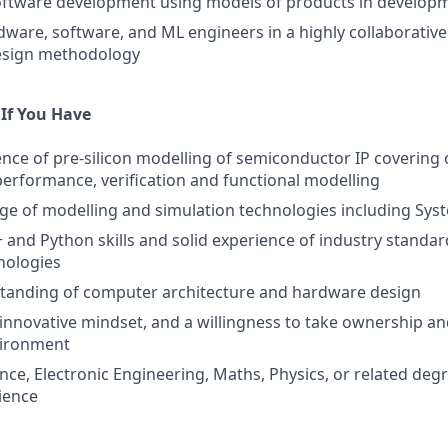
software development using models of products in develop
ware, software, and ML engineers in a highly collaborativ
esign methodology
 If You Have
nce of pre-silicon modelling of semiconductor IP covering
 performance, verification and functional modelling
e of modelling and simulation technologies including Sys
+ and Python skills and solid experience of industry stand
nologies
tanding of computer architecture and hardware design
 innovative mindset, and a willingness to take ownership and
vironment
ce, Electronic Engineering, Maths, Physics, or related degr
ience