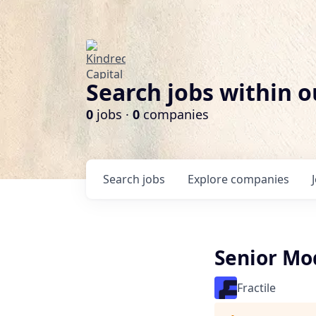
Search jobs within o
0
jobs ·
0
companies
Search
jobs
Explore
companies
Senior Mo
Fractile