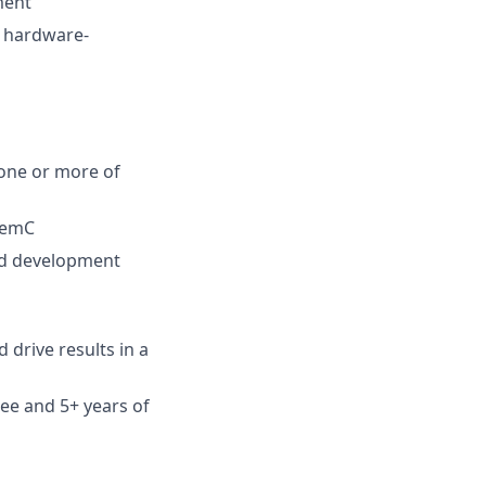
ment
e hardware-
 one or more of
temC
ard development
 drive results in a
ee and 5+ years of