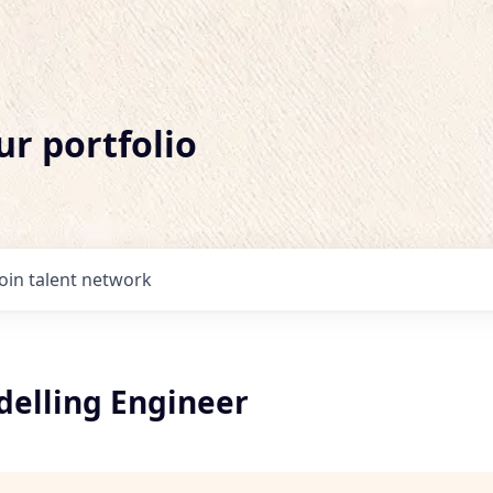
ur portfolio
Join talent network
delling Engineer