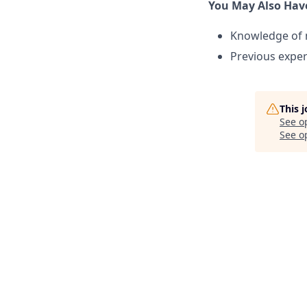
You May Also Hav
Knowledge of 
Previous exper
This 
See o
See op