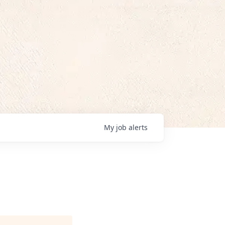
My
job
alerts