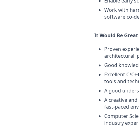
Enable early 
Work with hard
software co-d
It Would Be Great
Proven experie
architectural,
Good knowledg
Excellent C/C+
tools and tech
A good unders
A creative and
fast-paced en
Computer Scien
industry exper