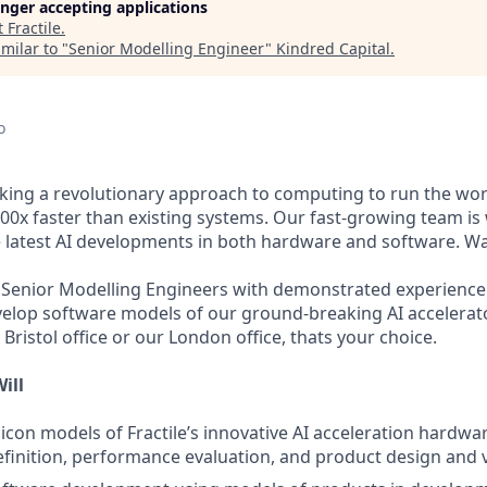
longer accepting applications
t
Fractile
.
milar to "
Senior Modelling Engineer
"
Kindred Capital
.
o
taking a revolutionary approach to computing to run the wor
0x faster than existing systems. Our fast-growing team is 
e latest AI developments in both hardware and software. Wa
 Senior Modelling Engineers with demonstrated experience
velop software models of our ground-breaking AI accelerat
 Bristol office or our London office, thats your choice.
ill
licon models of Fractile’s innovative AI acceleration hardwa
efinition, performance evaluation, and product design and v