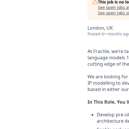
This job is no 
See open jobs a
See open jobs si
London, UK
Posted
6+ months ag
At Fractile, we’re 
language models 10
cutting edge of th
We are looking for
IP modelling to de
based in either our
In This Role, You W
Develop pre-si
architecture d