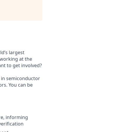
ld’s largest
working at the
nt to get involved?
 in semiconductor
ors. You can be
re, informing
erification