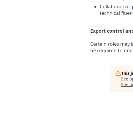
Collaborative, 
technical flue
Export control an
Certain roles may 
be required to unde
This 
See o
See op