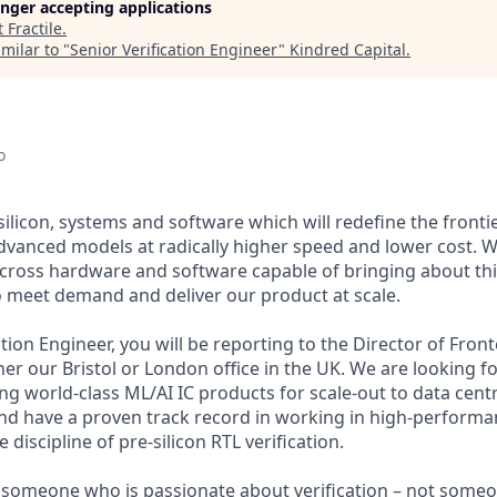
longer accepting applications
t
Fractile
.
milar to "
Senior Verification Engineer
"
Kindred Capital
.
o
g silicon, systems and software which will redefine the fronti
dvanced models at radically higher speed and lower cost. 
cross hardware and software capable of bringing about th
o meet demand and deliver our product at scale.
cation Engineer, you will be reporting to the Director of Fron
ther our Bristol or London office in the UK. We are looking f
ding world-class ML/AI IC products for scale-out to data cent
and have a proven track record in working in high-performa
 discipline of pre-silicon RTL verification.
 someone who is passionate about verification – not someo