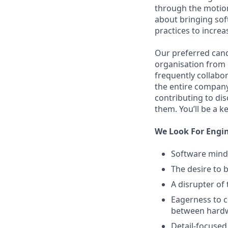
through the motions
about bringing sof
practices to increa
Our preferred cand
organisation from d
frequently collabor
the entire company
contributing to di
them. You’ll be a k
We Look For Engi
Software mind
The desire to b
A disrupter of
Eagerness to c
between hardw
Detail-focused,