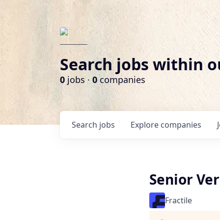
Search jobs within o
0
jobs ·
0
companies
Search
jobs
Explore
companies
Senior Ver
Fractile