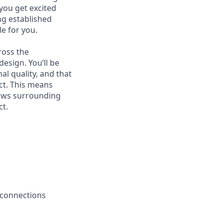
 you get excited
g established
le for you.
ross the
esign. You’ll be
al quality, and that
ct. This means
lows surrounding
ct.
 connections