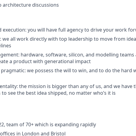
o architecture discussions
execution: you will have full agency to drive your work fo
n: we all work directly with top leadership to move from id
lines
agement: hardware, software, silicon, and modelling teams a
eate a product with generational impact
 pragmatic: we possess the will to win, and to do the hard 
ntality: the mission is bigger than any of us, and we have t
 to see the best idea shipped, no matter who’s it is
2, team of 70+ which is expanding rapidly
ffices in London and Bristol