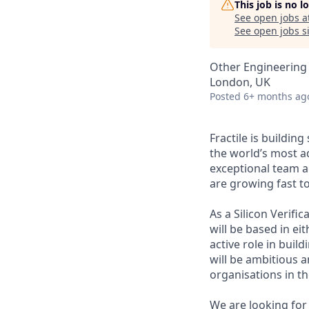
This job is no 
See open jobs a
See open jobs si
Other Engineering
London, UK
Posted
6+ months ag
Fractile is buildin
the world’s most a
exceptional team a
are growing fast t
As a Silicon Verifi
will be based in ei
active role in buil
will be ambitious 
organisations in the
We are looking for