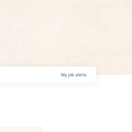
My
job
alerts