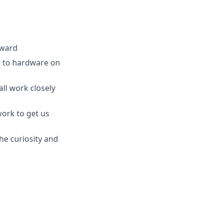
rward
ea to hardware on
ll work closely
work to get us
he curiosity and