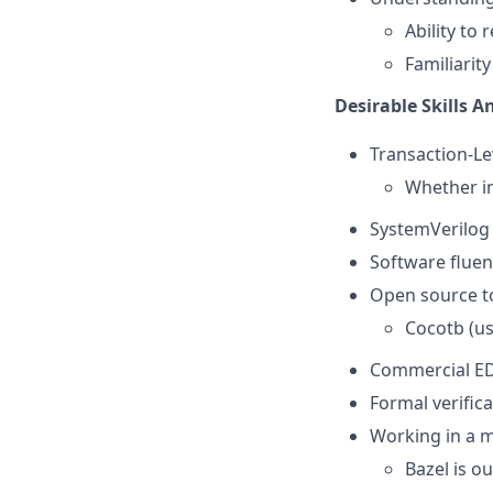
Ability to
Familiari
Desirable Skills A
Transaction-Le
Whether i
SystemVerilog 
Software fluen
Open source to
Cocotb (use
Commercial ED
Formal verific
Working in a 
Bazel is ou