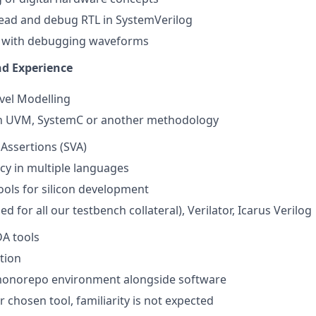
 read and debug RTL in SystemVerilog
ty with debugging waveforms
nd Experience
vel Modelling
n UVM, SystemC or another methodology
Assertions (SVA)
cy in multiple languages
ols for silicon development
d for all our testbench collateral), Verilator, Icarus Verilog
A tools
ation
monorepo environment alongside software
r chosen tool, familiarity is not expected