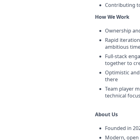
Contributing t
How We Work
Ownership and 
Rapid iteratio
ambitious time
Full-stack eng
together to cr
Optimistic and
there
Team player me
technical focus
About Us
Founded in 202
Modern, open o