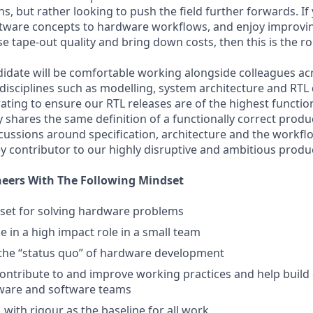
, but rather looking to push the field further forwards. If
tware concepts to hardware workflows, and enjoy improvin
se tape-out quality and bring down costs, then this is the ro
idate will be comfortable working alongside colleagues ac
isciplines such as modelling, system architecture and RTL d
ating to ensure our RTL releases are of the highest function
 shares the same definition of a functionally correct produ
scussions around specification, architecture and the workf
ey contributor to our highly disruptive and ambitious produ
neers With The Following Mindset
set for solving hardware problems
e in a high impact role in a small team
 the “status quo” of hardware development
ontribute to and improve working practices and help build
are and software teams
 with rigour as the baseline for all work