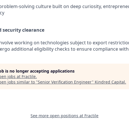
problem-solving culture built on deep curiosity, entrepreneur
ncy
d security clearance
involve working on technologies subject to export restricti
rgo additional eligibility checks to ensure compliance with
job is no longer accepting applications
pen jobs at
Fractile
.
en jobs similar to "
Senior Verification Engineer
"
Kindred Capital
.
See more open positions at
Fractile