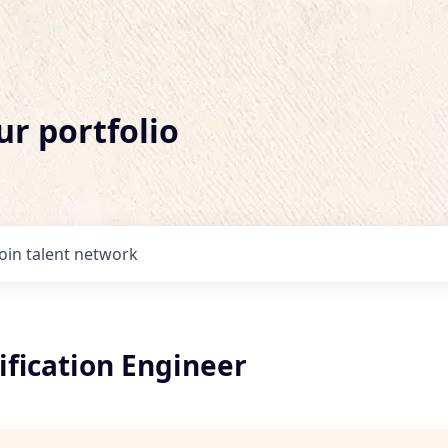
ur portfolio
Join talent network
ification Engineer