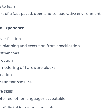
e to learn
rt of a fast-paced, open and collaborative environment
nd Experience
 verification
on planning and execution from specification
estbenches
reation
 modelling of hardware blocks
reation
efinition/closure
e skills
ferred, other languages acceptable
 of digital hardware concepts