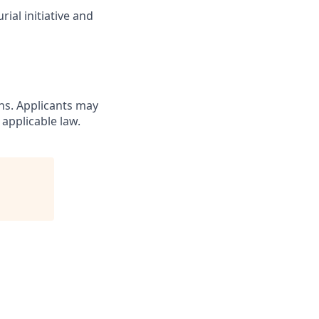
ial initiative and
ons. Applicants may
 applicable law.