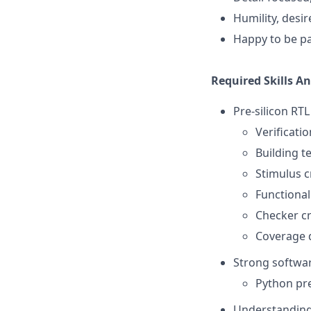
Humility, desir
Happy to be pa
Required Skills A
Pre-silicon RTL
Verificati
Building t
Stimulus c
Functional
Checker c
Coverage d
Strong softwar
Python pre
Understanding