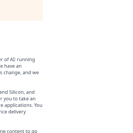
er of AI: running
We have an
is change, and we
tend Silicon, and
or you to take an
re applications. You
nce delivery
ne content to go