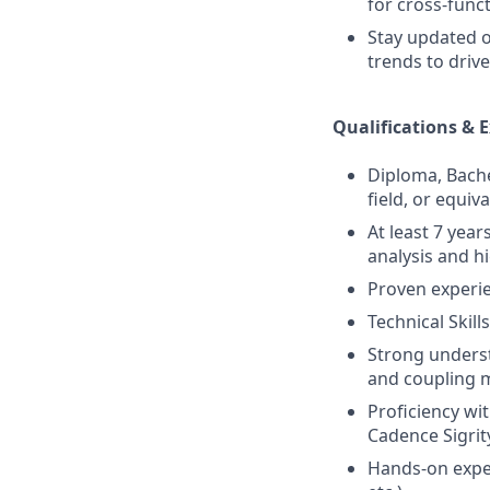
for cross-func
Stay updated o
trends to dri
Qualifications & 
Diploma, Bachel
field, or equiv
At least 7 yea
analysis and h
Proven experie
Technical Skills
Strong underst
and coupling
Proficiency wi
Cadence Sigrit
Hands-on exper