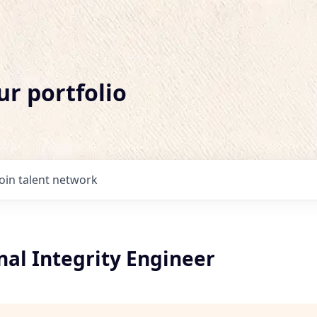
ur portfolio
Join talent network
nal Integrity Engineer