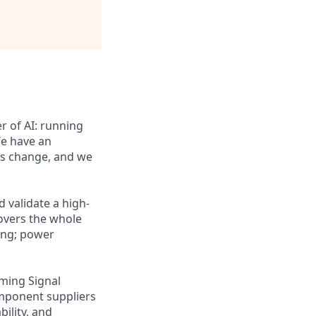
er of AI: running
We have an
is change, and we
 validate a high-
covers the whole
ling; power
ming Signal
component suppliers
ility, and