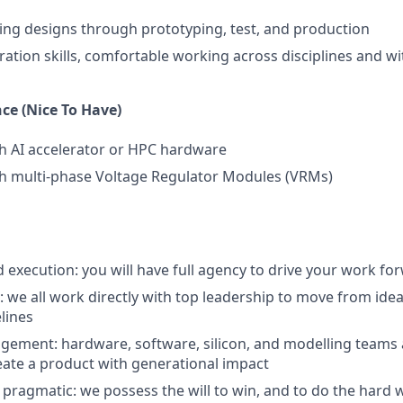
ing designs through prototyping, test, and production
ration skills, comfortable working across disciplines and wi
ce (Nice To Have)
h AI accelerator or HPC hardware
th multi-phase Voltage Regulator Modules (VRMs)
execution: you will have full agency to drive your work fo
n: we all work directly with top leadership to move from id
lines
agement: hardware, software, silicon, and modelling teams a
eate a product with generational impact
 pragmatic: we possess the will to win, and to do the hard 