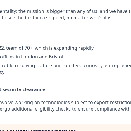
ntality: the mission is bigger than any of us, and we have t
 to see the best idea shipped, no matter who’s it is
2, team of 70+, which is expanding rapidly
ffices in London and Bristol
problem-solving culture built on deep curiosity, entrepreneur
ncy
d security clearance
involve working on technologies subject to export restricti
rgo additional eligibility checks to ensure compliance with