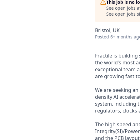
This job is no 
See open jobs a
See open jobs si
Bristol, UK
Posted
6+ months ag
Fractile is buildin
the world’s most a
exceptional team a
are growing fast t
We are seeking an e
density AI acceler
system, including t
regulators; clocks
The high speed and
Integrity(SI)/Power
and the PCB layout