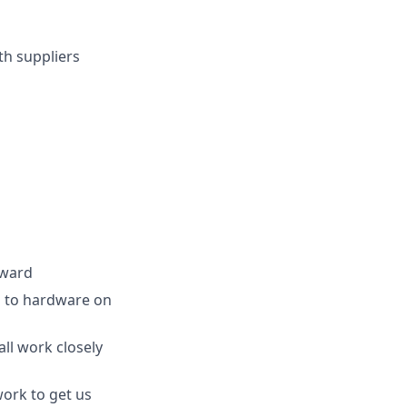
th suppliers
rward
ea to hardware on
ll work closely
work to get us