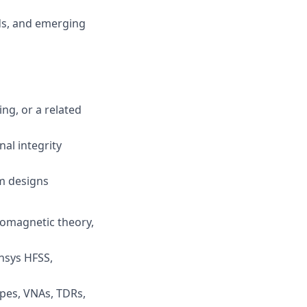
rds, and emerging
ng, or a related
al integrity
m designs
romagnetic theory,
Ansys HFSS,
pes, VNAs, TDRs,