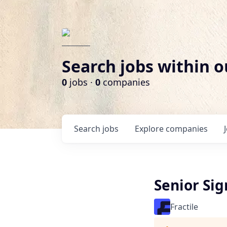
Search jobs within o
0
jobs ·
0
companies
Search
jobs
Explore
companies
Senior Sig
Fractile