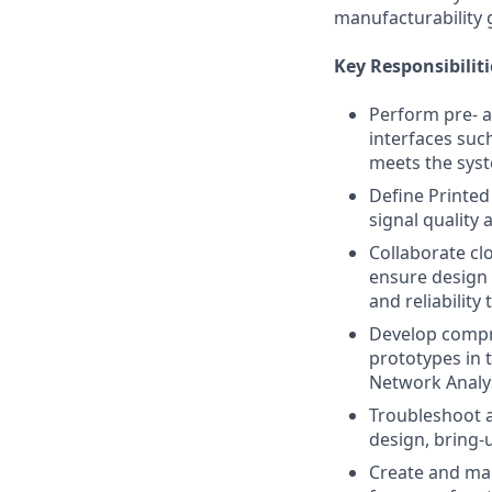
manufacturability 
Key Responsibiliti
Perform pre- a
interfaces suc
meets the syst
Define Printed
signal quality
Collaborate cl
ensure design 
and reliability 
Develop compre
prototypes in 
Network Analy
Troubleshoot a
design, bring-
Create and mai