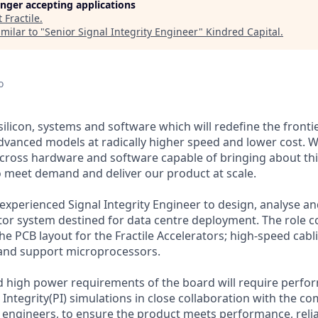
longer accepting applications
t
Fractile
.
milar to "
Senior Signal Integrity Engineer
"
Kindred Capital
.
o
g silicon, systems and software which will redefine the fronti
dvanced models at radically higher speed and lower cost. 
cross hardware and software capable of bringing about th
o meet demand and deliver our product at scale.
xperienced Signal Integrity Engineer to design, analyse and
ator system destined for data centre deployment. The role 
he PCB layout for the Fractile Accelerators; high-speed cab
 and support microprocessors.
 high power requirements of the board will require perfor
 Integrity(PI) simulations in close collaboration with the 
 engineers, to ensure the product meets performance, reliab