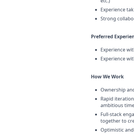
etc.)
Experience tak
Strong collabo
Preferred Experien
Experience wit
Experience wi
How We Work
Ownership and 
Rapid iteratio
ambitious time
Full-stack eng
together to cr
Optimistic and