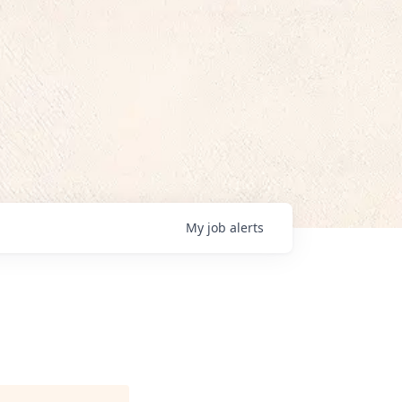
My
job
alerts