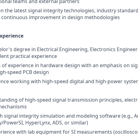
tional teams and external partners
n the latest signal integrity technologies, industry standa
ve continuous improvement in design methodologies
Experience
or's degree in Electrical Engineering, Electronics Engineeri
alent practical experience
rs of experience in hardware design with an emphasis on sign
igh-speed PCB design
nce working with high-speed digital and high-power syste
anding of high-speed signal transmission principles, elect
 mechanisms
th signal integrity simulation and modeling software (e.g., 
y/PowerSI, HyperLynx, ADS, or similar)
ience with lab equipment for SI measurements (oscillosco