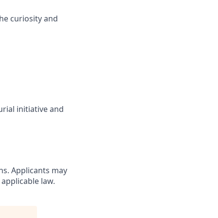
he curiosity and
ial initiative and
ons. Applicants may
 applicable law.