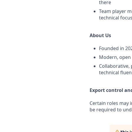
there
Team player me
technical focus
About Us
Founded in 202
Modern, open o
Collaborative, 
technical flue
Export control an
Certain roles may 
be required to unde