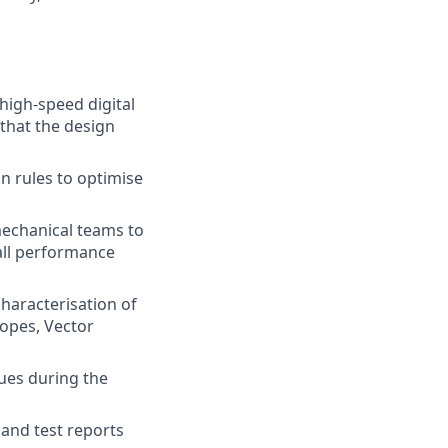
 high-speed digital
that the design
gn rules to optimise
mechanical teams to
 all performance
haracterisation of
copes, Vector
sues during the
 and test reports