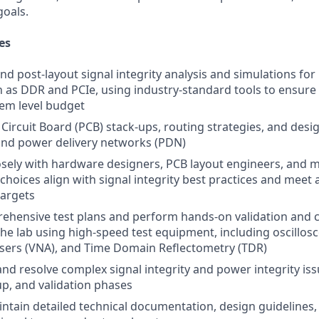
goals.
es
nd post-layout signal integrity analysis and simulations for
h as DDR and PCIe, using industry-standard tools to ensure 
em level budget
 Circuit Board (PCB) stack-ups, routing strategies, and desi
 and power delivery networks (PDN)
osely with hardware designers, PCB layout engineers, and 
choices align with signal integrity best practices and meet
targets
hensive test plans and perform hands-on validation and c
the lab using high-speed test equipment, including oscillos
sers (VNA), and Time Domain Reflectometry (TDR)
nd resolve complex signal integrity and power integrity is
up, and validation phases
ntain detailed technical documentation, design guidelines,