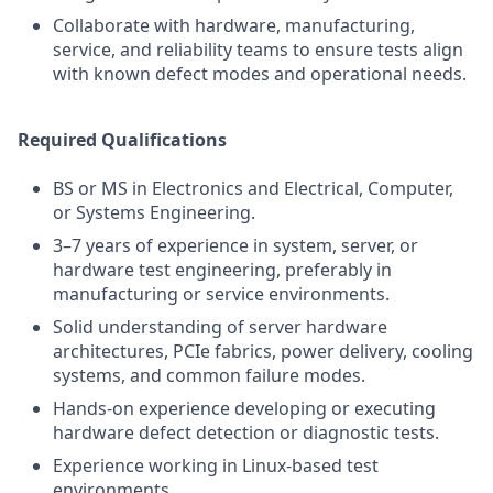
Collaborate with hardware, manufacturing,
service, and reliability teams to ensure tests align
with known defect modes and operational needs.
Required Qualifications
BS or MS in Electronics and Electrical, Computer,
or Systems Engineering.
3–7 years of experience in system, server, or
hardware test engineering, preferably in
manufacturing or service environments.
Solid understanding of server hardware
architectures, PCIe fabrics, power delivery, cooling
systems, and common failure modes.
Hands-on experience developing or executing
hardware defect detection or diagnostic tests.
Experience working in Linux-based test
environments.