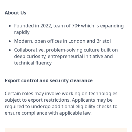
About Us
Founded in 2022, team of 70+ which is expanding
rapidly
Modern, open offices in London and Bristol
Collaborative, problem-solving culture built on
deep curiosity, entrepreneurial initiative and
technical fluency
Export control and security clearance
Certain roles may involve working on technologies
subject to export restrictions. Applicants may be
required to undergo additional eligibility checks to
ensure compliance with applicable law.