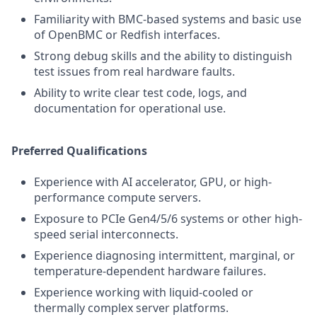
Familiarity with BMC-based systems and basic use
of OpenBMC or Redfish interfaces.
Strong debug skills and the ability to distinguish
test issues from real hardware faults.
Ability to write clear test code, logs, and
documentation for operational use.
Preferred Qualifications
Experience with AI accelerator, GPU, or high-
performance compute servers.
Exposure to PCIe Gen4/5/6 systems or other high-
speed serial interconnects.
Experience diagnosing intermittent, marginal, or
temperature-dependent hardware failures.
Experience working with liquid-cooled or
thermally complex server platforms.