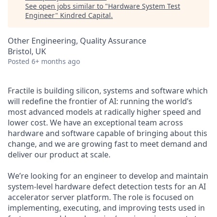
See open jobs similar to "
Hardware System Test
Engineer
"
Kindred Capital
.
Other Engineering, Quality Assurance
Bristol, UK
Posted
6+ months ago
Fractile is building silicon, systems and software which
will redefine the frontier of AI: running the world’s
most advanced models at radically higher speed and
lower cost. We have an exceptional team across
hardware and software capable of bringing about this
change, and we are growing fast to meet demand and
deliver our product at scale.
We’re looking for an engineer to develop and maintain
system-level hardware defect detection tests for an AI
accelerator server platform. The role is focused on
implementing, executing, and improving tests used in