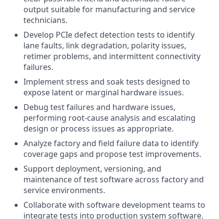
output suitable for manufacturing and service
technicians.
Develop PCIe defect detection tests to identify
lane faults, link degradation, polarity issues,
retimer problems, and intermittent connectivity
failures.
Implement stress and soak tests designed to
expose latent or marginal hardware issues.
Debug test failures and hardware issues,
performing root-cause analysis and escalating
design or process issues as appropriate.
Analyze factory and field failure data to identify
coverage gaps and propose test improvements.
Support deployment, versioning, and
maintenance of test software across factory and
service environments.
Collaborate with software development teams to
integrate tests into production system software.