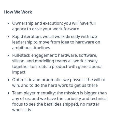
How We Work
Ownership and execution: you will have full
agency to drive your work forward
Rapid iteration: we all work directly with top
leadership to move from idea to hardware on
ambitious timelines
Full-stack engagement: hardware, software,
silicon, and modelling teams all work closely
together to create a product with generational
impact
Optimistic and pragmatic: we possess the will to
win, and to do the hard work to get us there
Team player mentality: the mission is bigger than
any of us, and we have the curiosity and technical
focus to see the best idea shipped, no matter
who’s it is