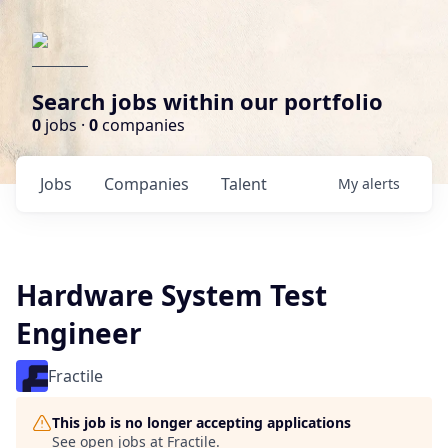
Search jobs within our portfolio
0
jobs ·
0
companies
Jobs
Companies
Talent
My
alerts
Hardware System Test
Engineer
Fractile
This job is no longer accepting applications
See open jobs at
Fractile
.