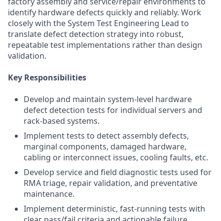
factory assembly and service/repair environments to
identify hardware defects quickly and reliably. Work
closely with the System Test Engineering Lead to
translate defect detection strategy into robust,
repeatable test implementations rather than design
validation.
Key Responsibilities
Develop and maintain system-level hardware
defect detection tests for individual servers and
rack-based systems.
Implement tests to detect assembly defects,
marginal components, damaged hardware,
cabling or interconnect issues, cooling faults, etc.
Develop service and field diagnostic tests used for
RMA triage, repair validation, and preventative
maintenance.
Implement deterministic, fast-running tests with
clear pass/fail criteria and actionable failure