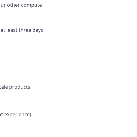
 our other compute
 at least three days
.
cale products.
nt experience).