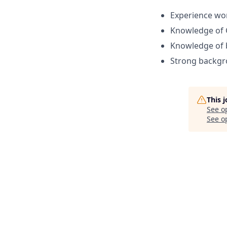
Experience wor
Knowledge of 
Knowledge of b
Strong backgro
This 
See o
See op