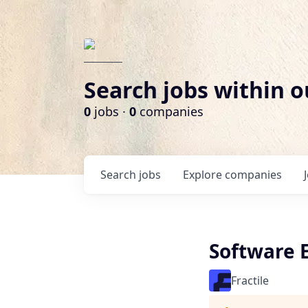
Search jobs within o
0
jobs ·
0
companies
Search
jobs
Explore
companies
Software 
Fractile