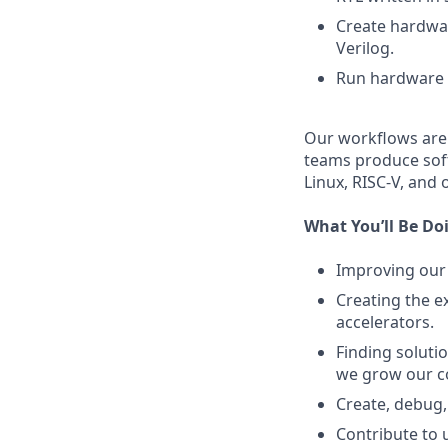
Create hardwar
Verilog.
Run hardware s
Our workflows are 
teams produce sof
Linux, RISC-V, and
What You’ll Be Do
Improving our
Creating the e
accelerators.
Finding soluti
we grow our 
Create, debug,
Contribute to 