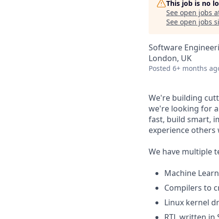
This job is no 
See open jobs a
See open jobs si
Software Engineer
London, UK
Posted
6+ months ag
We're building cut
we're looking for 
fast, build smart,
experience others w
We have multiple 
Machine Learn
Compilers to c
Linux kernel dr
RTL written in