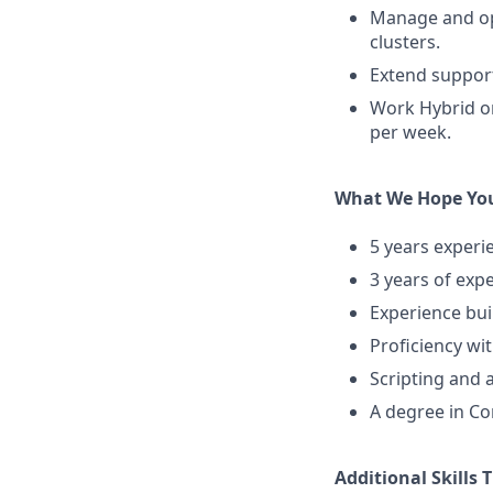
Manage and op
clusters.
Extend suppor
Work Hybrid on-
per week.
What We Hope You
5 years experi
3 years of expe
Experience bui
Proficiency wit
Scripting and 
A degree in Co
Additional Skills 