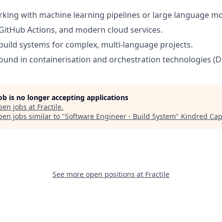
king with machine learning pipelines or large language mo
GitHub Actions, and modern cloud services.
uild systems for complex, multi-language projects.
und in containerisation and orchestration technologies (D
job is no longer accepting applications
pen jobs at
Fractile
.
en jobs similar to "
Software Engineer - Build System
"
Kindred Cap
See more open positions at
Fractile