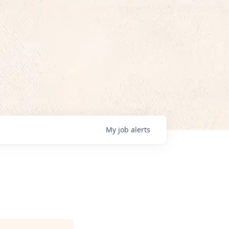
My
job
alerts