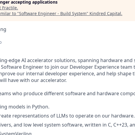
longer accepting applications
t
Fractile
.
milar to "
Software Engineer - Build System
"
Kindred Capital
.
ing
o
ting-edge AI accelerator solutions, spanning hardware and 
a Software Engineer to join our Developer Experience team t
 improve our internal developer experience, and help shape 
ill have with our accelerator.
teams who produce different software and hardware compo
ing models in Python.
reate representations of LLMs to operate on our hardware.
ivers, and low level system software, written in C, C++23, a
 SystemVerilog.