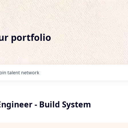
ur portfolio
Join talent network
Engineer - Build System