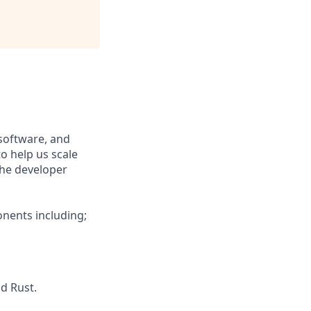
software, and
o help us scale
the developer
nents including;
nd Rust.