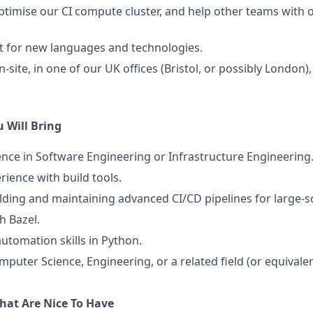
timise our CI compute cluster, and help other teams with
t for new languages and technologies.
site, in one of our UK offices (Bristol, or possibly London),
 Will Bring
ence in Software Engineering or Infrastructure Engineering
rience with build tools.
lding and maintaining advanced CI/CD pipelines for large-s
h Bazel.
automation skills in Python.
mputer Science, Engineering, or a related field (or equivale
That Are Nice To Have