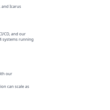
, and Icarus
CI/CD, and our
64 systems running
ith our
ion can scale as