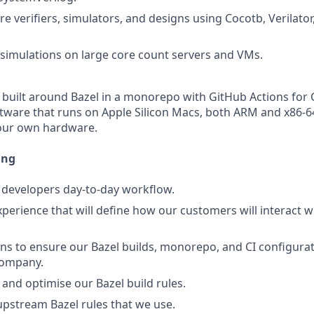
e verifiers, simulators, and designs using Cocotb, Verilator
imulations on large core count servers and VMs.
built around Bazel in a monorepo with GitHub Actions for 
tware that runs on Apple Silicon Macs, both ARM and x86-
 our own hardware.
ing
 developers day-to-day workflow.
xperience that will define how our customers will interact w
ons to ensure our Bazel builds, monorepo, and CI configurat
company.
 and optimise our Bazel build rules.
upstream Bazel rules that we use.