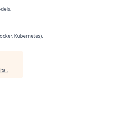
dels.
ocker, Kubernetes).
ital
.