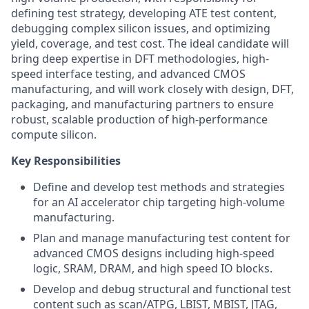
defining test strategy, developing ATE test content,
debugging complex silicon issues, and optimizing
yield, coverage, and test cost. The ideal candidate will
bring deep expertise in DFT methodologies, high-
speed interface testing, and advanced CMOS
manufacturing, and will work closely with design, DFT,
packaging, and manufacturing partners to ensure
robust, scalable production of high-performance
compute silicon.
Key Responsibilities
Define and develop test methods and strategies
for an AI accelerator chip targeting high-volume
manufacturing.
Plan and manage manufacturing test content for
advanced CMOS designs including high-speed
logic, SRAM, DRAM, and high speed IO blocks.
Develop and debug structural and functional test
content such as scan/ATPG, LBIST, MBIST, JTAG,