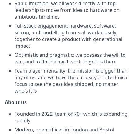
Rapid iteration: we all work directly with top
leadership to move from idea to hardware on
ambitious timelines
Full-stack engagement: hardware, software,
silicon, and modelling teams all work closely
together to create a product with generational
impact
Optimistic and pragmatic: we possess the will to
win, and to do the hard work to get us there
Team player mentality: the mission is bigger than
any of us, and we have the curiosity and technical
focus to see the best idea shipped, no matter
who’s it is
About us
Founded in 2022, team of 70+ which is expanding
rapidly
Modern, open offices in London and Bristol