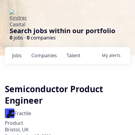
Search jobs within our portfolio
0
jobs ·
0
companies
Jobs
Companies
Talent
My
alerts
Semiconductor Product
Engineer
Fractile
Product
Bristol, UK