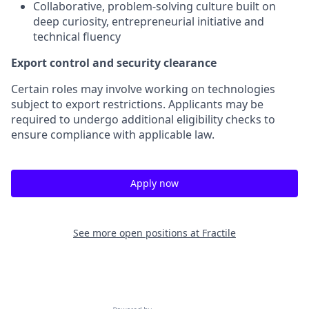
Collaborative, problem-solving culture built on
deep curiosity, entrepreneurial initiative and
technical fluency
Export control and security clearance
Certain roles may involve working on technologies
subject to export restrictions. Applicants may be
required to undergo additional eligibility checks to
ensure compliance with applicable law.
Apply now
See more open positions at
Fractile