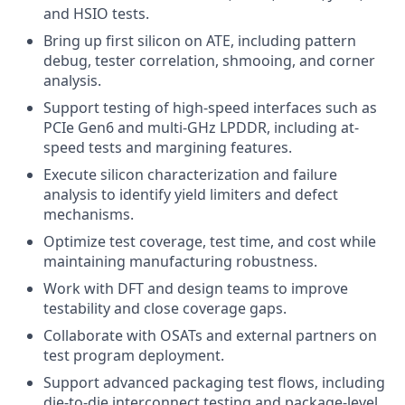
and HSIO tests.
Bring up first silicon on ATE, including pattern
debug, tester correlation, shmooing, and corner
analysis.
Support testing of high-speed interfaces such as
PCIe Gen6 and multi-GHz LPDDR, including at-
speed tests and margining features.
Execute silicon characterization and failure
analysis to identify yield limiters and defect
mechanisms.
Optimize test coverage, test time, and cost while
maintaining manufacturing robustness.
Work with DFT and design teams to improve
testability and close coverage gaps.
Collaborate with OSATs and external partners on
test program deployment.
Support advanced packaging test flows, including
die-to-die interconnect testing and package-level