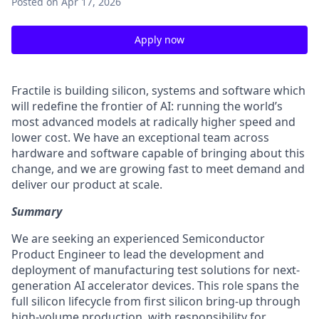
Posted
on Apr 17, 2026
Apply now
Fractile is building silicon, systems and software which
will redefine the frontier of AI: running the world’s
most advanced models at radically higher speed and
lower cost. We have an exceptional team across
hardware and software capable of bringing about this
change, and we are growing fast to meet demand and
deliver our product at scale.
Summary
We are seeking an experienced Semiconductor
Product Engineer to lead the development and
deployment of manufacturing test solutions for next-
generation AI accelerator devices. This role spans the
full silicon lifecycle from first silicon bring-up through
high-volume production, with responsibility for