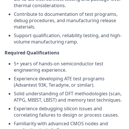
thermal considerations.
Contribute to documentation of test programs,
debug procedures, and manufacturing release
materials.
Support qualification, reliability testing, and high-
volume manufacturing ramp.
Required Qualifications
5+ years of hands-on semiconductor test
engineering experience.
Experience developing ATE test programs
(Advantest 93K, Teradyne, or similar).
Solid understanding of DFT methodologies (scan,
ATPG, MBIST, LBIST) and memory test techniques.
Experience debugging silicon issues and
correlating failures to design or process causes.
Familiarity with advanced CMOS nodes and