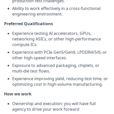
production test challenges.
Ability to work effectively in a cross-functional
engineering environment.
Preferred Qualifications
Experience testing AI accelerators, GPUs,
networking ASICs, or other high-performance
compute ICs.
Experience with PCIe Gen5/Gen6, LPDDR4/5/6, or
other high-speed interfaces.
Exposure to advanced packaging, chiplets, or
multi-die test flows.
Experience improving yield, reducing test time, or
optimizing cost in high-volume manufacturing.
How we work
Ownership and execution: you will have full
agency to drive your work forward