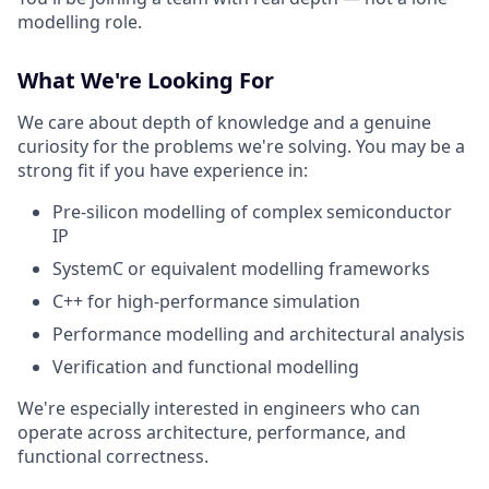
modelling role.
What We're Looking For
We care about depth of knowledge and a genuine
curiosity for the problems we're solving. You may be a
strong fit if you have experience in:
Pre-silicon modelling of complex semiconductor
IP
SystemC or equivalent modelling frameworks
C++ for high-performance simulation
Performance modelling and architectural analysis
Verification and functional modelling
We're especially interested in engineers who can
operate across architecture, performance, and
functional correctness.