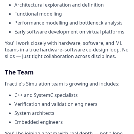
Architectural exploration and definition
Functional modelling
Performance modelling and bottleneck analysis
Early software development on virtual platforms
You'll work closely with hardware, software, and ML
teams in a true hardware–software co-design loop. No
silos — just tight collaboration across disciplines.
The Team
Fractile's Simulation team is growing and includes:
C++ and SystemC specialists
Verification and validation engineers
System architects
Embedded engineers
You'll be joining a team with real depth — not a lone