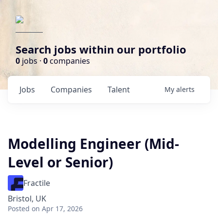
Search jobs within our portfolio
0
jobs ·
0
companies
Jobs
Companies
Talent
My
alerts
Modelling Engineer (Mid-
Level or Senior)
Fractile
Bristol, UK
Posted
on Apr 17, 2026