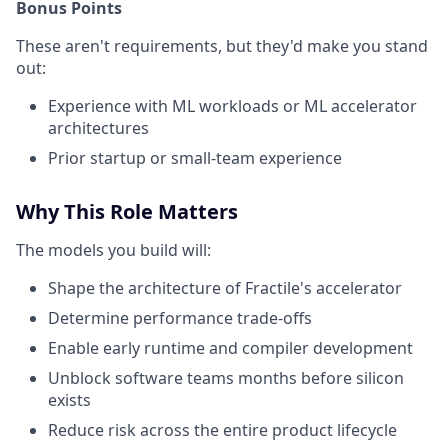
Bonus Points
These aren't requirements, but they'd make you stand
out:
Experience with ML workloads or ML accelerator
architectures
Prior startup or small-team experience
Why This Role Matters
The models you build will:
Shape the architecture of Fractile's accelerator
Determine performance trade-offs
Enable early runtime and compiler development
Unblock software teams months before silicon
exists
Reduce risk across the entire product lifecycle