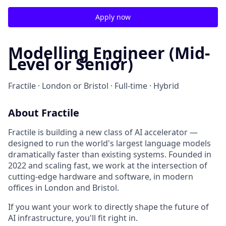
Apply now
Modelling Engineer (Mid-
Level or Senior)
Fractile · London or Bristol · Full-time · Hybrid
About Fractile
Fractile is building a new class of AI accelerator —
designed to run the world's largest language models
dramatically faster than existing systems. Founded in
2022 and scaling fast, we work at the intersection of
cutting-edge hardware and software, in modern
offices in London and Bristol.
If you want your work to directly shape the future of
AI infrastructure, you'll fit right in.