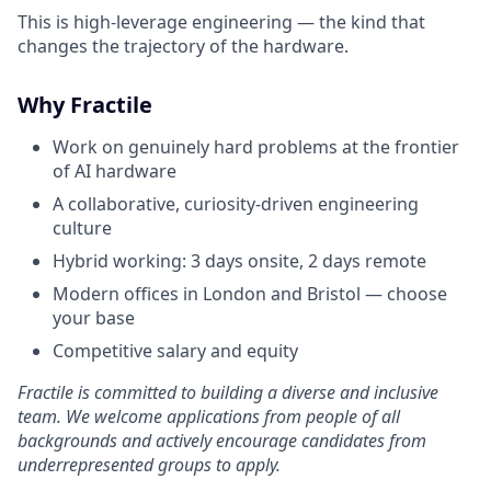
This is high-leverage engineering — the kind that
changes the trajectory of the hardware.
Why Fractile
Work on genuinely hard problems at the frontier
of AI hardware
A collaborative, curiosity-driven engineering
culture
Hybrid working: 3 days onsite, 2 days remote
Modern offices in London and Bristol — choose
your base
Competitive salary and equity
Fractile is committed to building a diverse and inclusive
team. We welcome applications from people of all
backgrounds and actively encourage candidates from
underrepresented groups to apply.