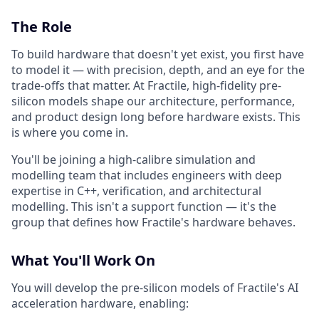
The Role
To build hardware that doesn't yet exist, you first have
to model it — with precision, depth, and an eye for the
trade-offs that matter. At Fractile, high-fidelity pre-
silicon models shape our architecture, performance,
and product design long before hardware exists. This
is where you come in.
You'll be joining a high-calibre simulation and
modelling team that includes engineers with deep
expertise in C++, verification, and architectural
modelling. This isn't a support function — it's the
group that defines how Fractile's hardware behaves.
What You'll Work On
You will develop the pre-silicon models of Fractile's AI
acceleration hardware, enabling: