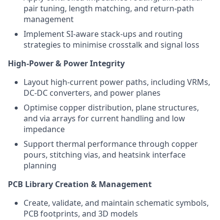
pair tuning, length matching, and return-path
management
Implement SI-aware stack-ups and routing
strategies to minimise crosstalk and signal loss
High-Power & Power Integrity
Layout high-current power paths, including VRMs,
DC-DC converters, and power planes
Optimise copper distribution, plane structures,
and via arrays for current handling and low
impedance
Support thermal performance through copper
pours, stitching vias, and heatsink interface
planning
PCB Library Creation & Management
Create, validate, and maintain schematic symbols,
PCB footprints, and 3D models