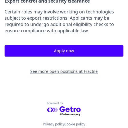
Export control and security clearance
Certain roles may involve working on technologies
subject to export restrictions. Applicants may be
required to undergo additional eligibility checks to
ensure compliance with applicable law.
Apply now
See more open positions at
Fractile
Powered by Getro.com
Privacy policy
Cookie policy