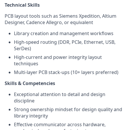
Technical Skills
PCB layout tools such as Siemens Xpedition, Altium
Designer, Cadence Allegro, or equivalent
Library creation and management workflows
High-speed routing (DDR, PCIe, Ethernet, USB,
SerDes)
High-current and power integrity layout
techniques
Multi-layer PCB stack-ups (10+ layers preferred)
Skills & Competencies
Exceptional attention to detail and design
discipline
Strong ownership mindset for design quality and
library integrity
Effective communicator across hardware,