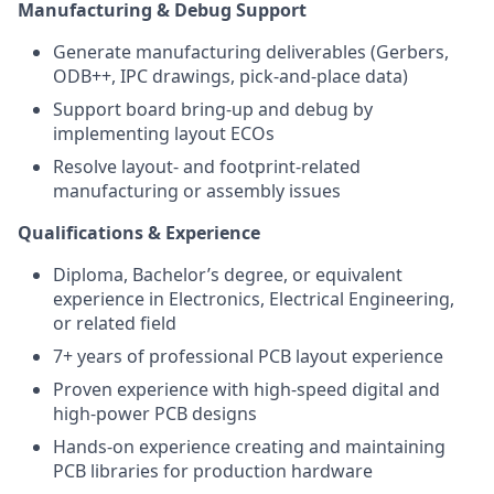
Manufacturing & Debug Support
Generate manufacturing deliverables (Gerbers,
ODB++, IPC drawings, pick-and-place data)
Support board bring-up and debug by
implementing layout ECOs
Resolve layout- and footprint-related
manufacturing or assembly issues
Qualifications & Experience
Diploma, Bachelor’s degree, or equivalent
experience in Electronics, Electrical Engineering,
or related field
7+ years of professional PCB layout experience
Proven experience with high-speed digital and
high-power PCB designs
Hands-on experience creating and maintaining
PCB libraries for production hardware