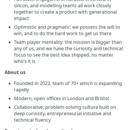
silicon, and modelling teams all work closely
together to create a product with generational
impact
Optimistic and pragmatic: we possess the will to
win, and to do the hard work to get us there
Team player mentality: the mission is bigger than
any of us, and we have the curiosity and technical
focus to see the best idea shipped, no matter
who’s it is
About us
Founded in 2022, team of 70+ which is expanding
rapidly
Modern, open offices in London and Bristol
Collaborative, problem-solving culture built on
deep curiosity, entrepreneurial initiative and
technical fluency