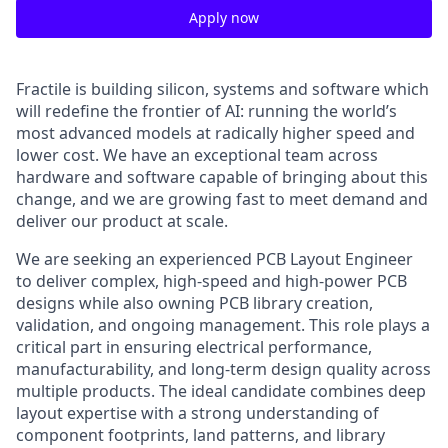
Apply now
Fractile is building silicon, systems and software which
will redefine the frontier of AI: running the world’s
most advanced models at radically higher speed and
lower cost. We have an exceptional team across
hardware and software capable of bringing about this
change, and we are growing fast to meet demand and
deliver our product at scale.
We are seeking an experienced PCB Layout Engineer
to deliver complex, high-speed and high-power PCB
designs while also owning PCB library creation,
validation, and ongoing management. This role plays a
critical part in ensuring electrical performance,
manufacturability, and long-term design quality across
multiple products. The ideal candidate combines deep
layout expertise with a strong understanding of
component footprints, land patterns, and library