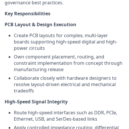
governance best practices.
Key Responsibilities
PCB Layout & Design Execution
Create PCB layouts for complex, multi-layer
boards supporting high-speed digital and high-
power circuits
Own component placement, routing, and
constraint implementation from concept through
manufacturing release
Collaborate closely with hardware designers to
resolve layout-driven electrical and mechanical
tradeoffs
High-Speed Signal Integrity
Route high-speed interfaces such as DDR, PCIe,
Ethernet, USB, and SerDes-based links
Apply controlled impedance routing, differential