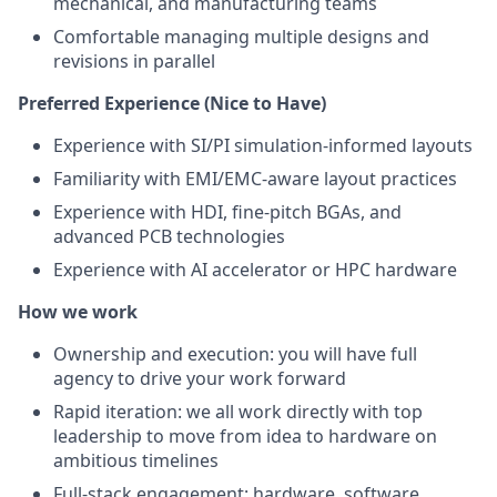
mechanical, and manufacturing teams
Comfortable managing multiple designs and
revisions in parallel
Preferred Experience (Nice to Have)
Experience with SI/PI simulation-informed layouts
Familiarity with EMI/EMC-aware layout practices
Experience with HDI, fine-pitch BGAs, and
advanced PCB technologies
Experience with AI accelerator or HPC hardware
How we work
Ownership and execution: you will have full
agency to drive your work forward
Rapid iteration: we all work directly with top
leadership to move from idea to hardware on
ambitious timelines
Full-stack engagement: hardware, software,