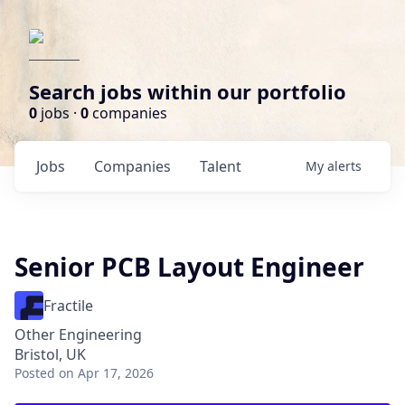
Search jobs within our portfolio
0
jobs ·
0
companies
Jobs
Companies
Talent
My
alerts
Senior PCB Layout Engineer
Fractile
Other Engineering
Bristol, UK
Posted
on Apr 17, 2026