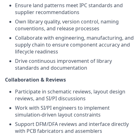
Ensure land patterns meet IPC standards and
supplier recommendations
Own library quality, version control, naming
conventions, and release processes
Collaborate with engineering, manufacturing, and
supply chain to ensure component accuracy and
lifecycle readiness
Drive continuous improvement of library
standards and documentation
Collaboration & Reviews
Participate in schematic reviews, layout design
reviews, and SI/PI discussions
Work with SI/PI engineers to implement
simulation-driven layout constraints
Support DFM/DFA reviews and interface directly
with PCB fabricators and assemblers