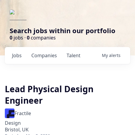
Search jobs within our portfolio
0
jobs ·
0
companies
Jobs
Companies
Talent
My
alerts
Lead Physical Design
Engineer
Fractile
Design
Bristol, UK