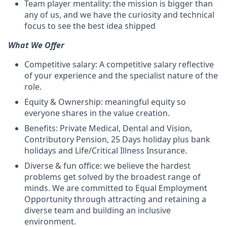
Team player mentality: the mission is bigger than
any of us, and we have the curiosity and technical
focus to see the best idea shipped
What We Offer
Competitive salary: A competitive salary reflective
of your experience and the specialist nature of the
role.
Equity & Ownership: meaningful equity so
everyone shares in the value creation.
Benefits: Private Medical, Dental and Vision,
Contributory Pension, 25 Days holiday plus bank
holidays and Life/Critical Illness Insurance.
Diverse & fun office: we believe the hardest
problems get solved by the broadest range of
minds. We are committed to Equal Employment
Opportunity through attracting and retaining a
diverse team and building an inclusive
environment.