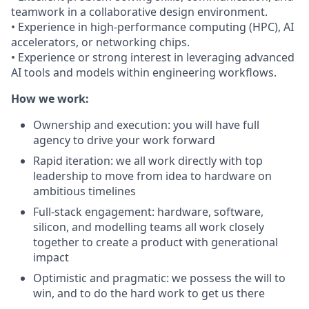
teamwork in a collaborative design environment.
• Experience in high-performance computing (HPC), AI
accelerators, or networking chips.
• Experience or strong interest in leveraging advanced
AI tools and models within engineering workflows.
How we work:
Ownership and execution: you will have full
agency to drive your work forward
Rapid iteration: we all work directly with top
leadership to move from idea to hardware on
ambitious timelines
Full-stack engagement: hardware, software,
silicon, and modelling teams all work closely
together to create a product with generational
impact
Optimistic and pragmatic: we possess the will to
win, and to do the hard work to get us there