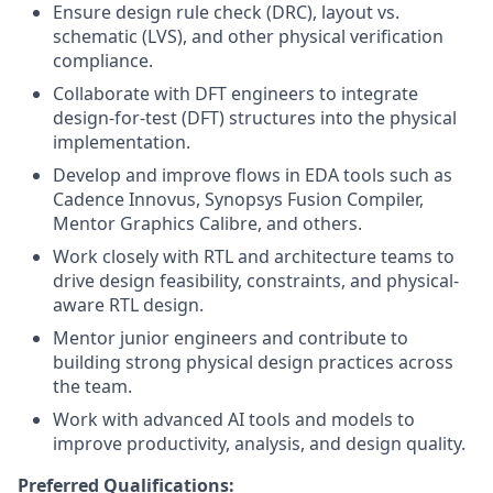
Ensure design rule check (DRC), layout vs.
schematic (LVS), and other physical verification
compliance.
Collaborate with DFT engineers to integrate
design-for-test (DFT) structures into the physical
implementation.
Develop and improve flows in EDA tools such as
Cadence Innovus, Synopsys Fusion Compiler,
Mentor Graphics Calibre, and others.
Work closely with RTL and architecture teams to
drive design feasibility, constraints, and physical-
aware RTL design.
Mentor junior engineers and contribute to
building strong physical design practices across
the team.
Work with advanced AI tools and models to
improve productivity, analysis, and design quality.
Preferred Qualifications: