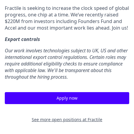
Fractile is seeking to increase the clock speed of global
progress, one chip at a time. We’ve recently raised
$220M from investors including Founders Fund and
Accel and our most important work lies ahead. Join us!
Export controls
Our work involves technologies subject to UK, US and other
international export control regulations. Certain roles may
require additional eligibility checks to ensure compliance
with applicable law. We'll be transparent about this
throughout the hiring process.
Apply now
See more open positions at
Fractile