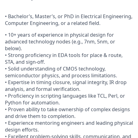
• Bachelor’s, Master’s, or PhD in Electrical Engineering,
Computer Engineering, or a related field.
• 10+ years of experience in physical design for
advanced technology nodes (e.g., 7nm, 5nm, or
below).
• Strong proficiency in EDA tools for place & route,
STA, and sign-off.
• Solid understanding of CMOS technology,
semiconductor physics, and process limitations.
• Expertise in timing closure, signal integrity, IR drop
analysis, and formal verification.
• Proficiency in scripting languages like TCL, Perl, or
Python for automation.
• Proven ability to take ownership of complex designs
and drive them to completion.
• Experience mentoring engineers and leading physical
design efforts.
• Excellent problem-solving skills, communication, and