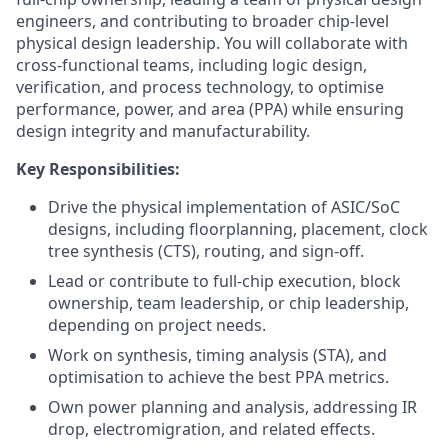
engineers, and contributing to broader chip-level
physical design leadership. You will collaborate with
cross-functional teams, including logic design,
verification, and process technology, to optimise
performance, power, and area (PPA) while ensuring
design integrity and manufacturability.
Key Responsibilities:
Drive the physical implementation of ASIC/SoC
designs, including floorplanning, placement, clock
tree synthesis (CTS), routing, and sign-off.
Lead or contribute to full-chip execution, block
ownership, team leadership, or chip leadership,
depending on project needs.
Work on synthesis, timing analysis (STA), and
optimisation to achieve the best PPA metrics.
Own power planning and analysis, addressing IR
drop, electromigration, and related effects.