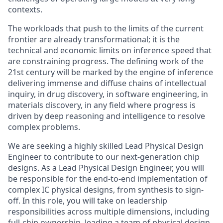
contexts.
The workloads that push to the limits of the current
frontier are already transformational; it is the
technical and economic limits on inference speed that
are constraining progress. The defining work of the
21st century will be marked by the engine of inference
delivering immense and diffuse chains of intellectual
inquiry, in drug discovery, in software engineering, in
materials discovery, in any field where progress is
driven by deep reasoning and intelligence to resolve
complex problems.
We are seeking a highly skilled Lead Physical Design
Engineer to contribute to our next-generation chip
designs. As a Lead Physical Design Engineer, you will
be responsible for the end-to-end implementation of
complex IC physical designs, from synthesis to sign-
off. In this role, you will take on leadership
responsibilities across multiple dimensions, including
full-chip ownership, leading a team of physical design