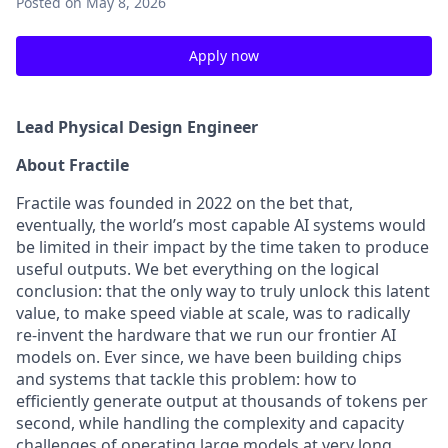
Posted
on May 8, 2026
Apply now
Lead Physical Design Engineer
About Fractile
Fractile was founded in 2022 on the bet that,
eventually, the world’s most capable AI systems would
be limited in their impact by the time taken to produce
useful outputs. We bet everything on the logical
conclusion: that the only way to truly unlock this latent
value, to make speed viable at scale, was to radically
re-invent the hardware that we run our frontier AI
models on. Ever since, we have been building chips
and systems that tackle this problem: how to
efficiently generate output at thousands of tokens per
second, while handling the complexity and capacity
challenges of operating large models at very long