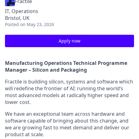
Fractile
IT, Operations
Bristol, UK
Posted
on May 23, 2026
Apply now
Manufacturing Operations Technical Programme
Manager – Silicon and Packaging
Fractile is building silicon, systems and software which
will redefine the frontier of AI: running the world’s
most advanced models at radically higher speed and
lower cost.
We have an exceptional team across hardware and
software capable of bringing about this change, and
we are growing fast to meet demand and deliver our
product at scale.