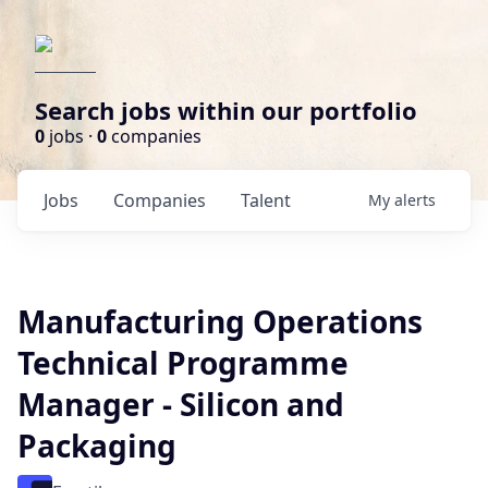
Search jobs within our portfolio
0
jobs ·
0
companies
Jobs
Companies
Talent
My
alerts
Manufacturing Operations
Technical Programme
Manager - Silicon and
Packaging