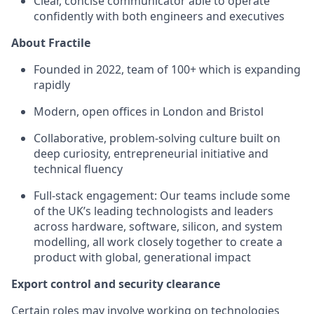
Clear, concise communicator able to operate
confidently with both engineers and executives
About Fractile
Founded in 2022, team of 100+ which is expanding
rapidly
Modern, open offices in London and Bristol
Collaborative, problem-solving culture built on
deep curiosity, entrepreneurial initiative and
technical fluency
Full-stack engagement: Our teams include some
of the UK’s leading technologists and leaders
across hardware, software, silicon, and system
modelling, all work closely together to create a
product with global, generational impact
Export control and security clearance
Certain roles may involve working on technologies