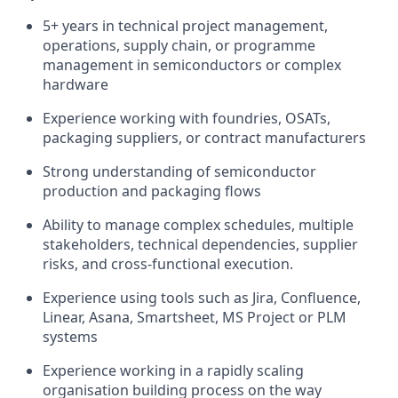
5+ years in technical project management,
operations, supply chain, or programme
management in semiconductors or complex
hardware
Experience working with foundries, OSATs,
packaging suppliers, or contract manufacturers
Strong understanding of semiconductor
production and packaging flows
Ability to manage complex schedules, multiple
stakeholders, technical dependencies, supplier
risks, and cross-functional execution.
Experience using tools such as Jira, Confluence,
Linear, Asana, Smartsheet, MS Project or PLM
systems
Experience working in a rapidly scaling
organisation building process on the way