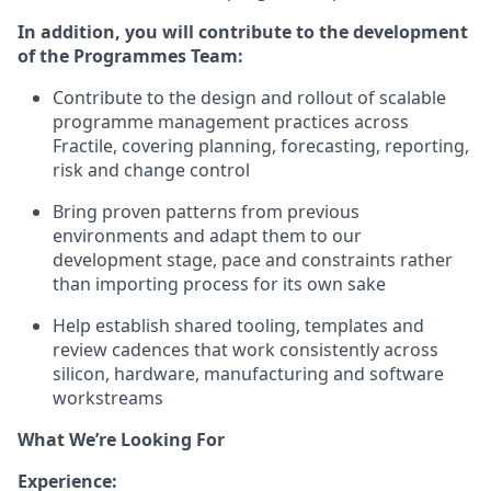
In addition, you will contribute to the development
of the Programmes Team:
Contribute to the design and rollout of scalable
programme management practices across
Fractile, covering planning, forecasting, reporting,
risk and change control
Bring proven patterns from previous
environments and adapt them to our
development stage, pace and constraints rather
than importing process for its own sake
Help establish shared tooling, templates and
review cadences that work consistently across
silicon, hardware, manufacturing and software
workstreams
What We’re Looking For
Experience: