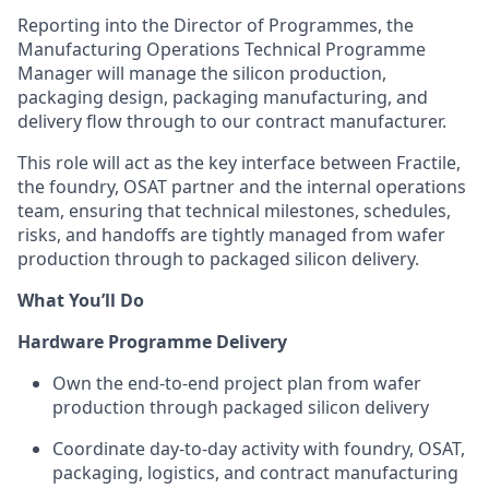
Reporting into the Director of Programmes, the
Manufacturing Operations Technical Programme
Manager will
manage the silicon production,
packaging design, packaging manufacturing, and
delivery flow through to our contract manufacturer.
This role will act as the key interface between Fractile,
the foundry, OSAT partner and the internal operations
team, ensuring that technical milestones, schedules,
risks, and handoffs are tightly managed from wafer
production through to packaged silicon delivery.
What You’ll Do
Hardware Programme Delivery
Own the end-to-end project plan from wafer
production through packaged silicon delivery
Coordinate day-to-day activity with foundry, OSAT,
packaging, logistics, and contract manufacturing