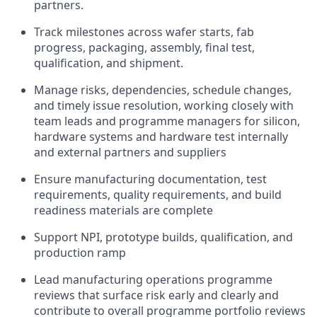
partners.
Track milestones across wafer starts, fab
progress, packaging, assembly, final test,
qualification, and shipment.
Manage risks, dependencies, schedule changes,
and timely issue resolution, working closely with
team leads and programme managers for silicon,
hardware systems and hardware test internally
and external partners and suppliers
Ensure manufacturing documentation, test
requirements, quality requirements, and build
readiness materials are complete
Support NPI, prototype builds, qualification, and
production ramp
Lead manufacturing operations programme
reviews that surface risk early and clearly and
contribute to overall programme portfolio reviews