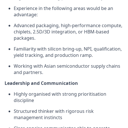
Experience in the following areas would be an
advantage:
Advanced packaging, high-performance compute,
chiplets, 2.5D/3D integration, or HBM-based
packages.
Familiarity with silicon bring-up, NPI, qualification,
yield tracking, and production ramp.
Working with Asian semiconductor supply chains
and partners.
Leadership and Communication
Highly organised with strong prioritisation
discipline
Structured thinker with rigorous risk
management instincts