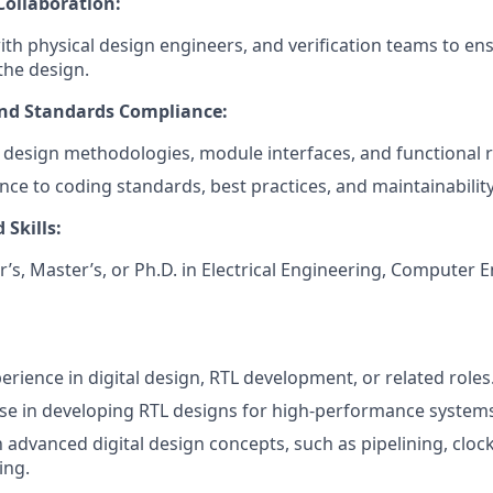
Collaboration:
ith physical design engineers, and verification teams to e
the design.
d Standards Compliance:
design methodologies, module interfaces, and functional 
ce to coding standards, best practices, and maintainability
 Skills:
’s, Master’s, or Ph.D. in Electrical Engineering, Computer E
erience in digital design, RTL development, or related roles
se in developing RTL designs for high-performance system
th advanced digital design concepts, such as pipelining, clo
ing.