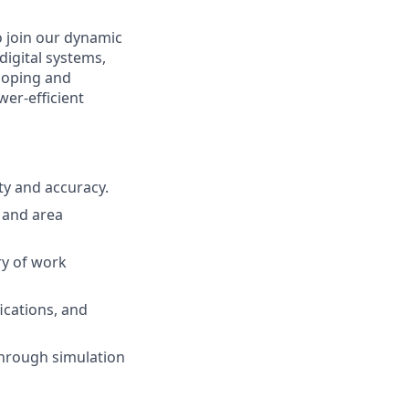
o join our dynamic
digital systems,
eloping and
er-efficient
ty and accuracy.
 and area
ry of work
fications, and
through simulation