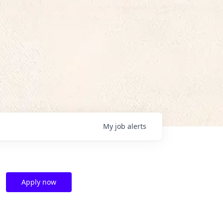
My
job
alerts
Apply now