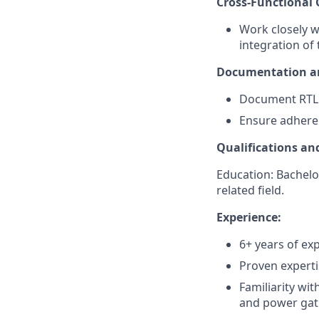
Cross-Functional 
Work closely w
integration of 
Documentation an
Document RTL 
Ensure adheren
Qualifications and
Education: Bachelor
related field.
Experience:
6+ years of exp
Proven experti
Familiarity wi
and power gat