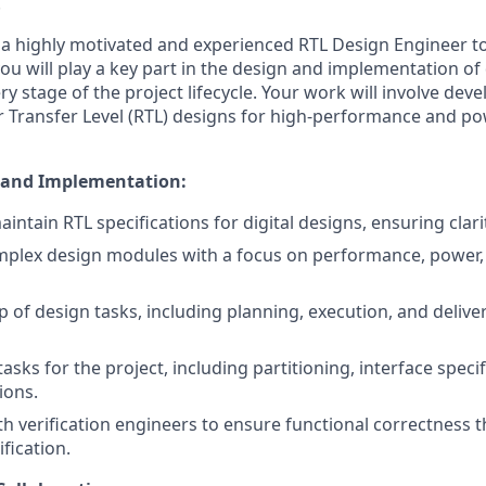
.
 a highly motivated and experienced RTL Design Engineer t
 you will play a key part in the design and implementation of 
ry stage of the project lifecycle. Your work will involve dev
r Transfer Level (RTL) designs for high-performance and pow
 and Implementation:
ntain RTL specifications for digital designs, ensuring clari
plex design modules with a focus on performance, power,
 of design tasks, including planning, execution, and delive
asks for the project, including partitioning, interface speci
ions.
th verification engineers to ensure functional correctness 
fication.