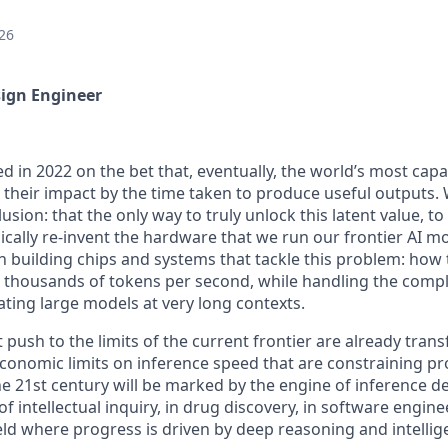
26
sign Engineer
d in 2022 on the bet that, eventually, the world’s most cap
n their impact by the time taken to produce useful outputs.
lusion: that the only way to truly unlock this latent value, 
dically re-invent the hardware that we run our frontier AI m
 building chips and systems that tackle this problem: how t
 thousands of tokens per second, while handling the compl
ating large models at very long contexts.
push to the limits of the current frontier are already transf
economic limits on inference speed that are constraining pr
he 21st century will be marked by the engine of inference 
of intellectual inquiry, in drug discovery, in software engine
ield where progress is driven by deep reasoning and intellig