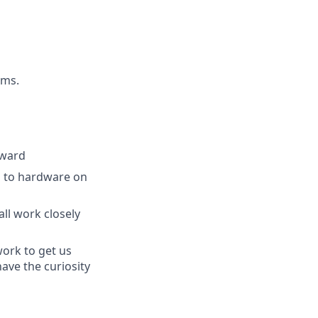
ams.
rward
ea to hardware on
ll work closely
work to get us
ave the curiosity