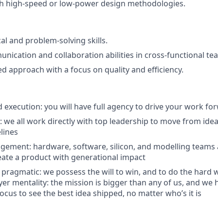
th high-speed or low-power design methodologies.
al and problem-solving skills.
unication and collaboration abilities in cross-functional te
ed approach with a focus on quality and efficiency.
execution: you will have full agency to drive your work fo
n: we all work directly with top leadership to move from id
lines
agement: hardware, software, silicon, and modelling teams a
eate a product with generational impact
 pragmatic: we possess the will to win, and to do the hard 
er mentality: the mission is bigger than any of us, and we h
ocus to see the best idea shipped, no matter who’s it is