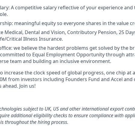
ary: A competitive salary reflective of your experience and 
ole.
ship: meaningful equity so everyone shares in the value cr
ate Medical, Dental and Vision, Contributory Pension, 25 Day
fe/Critical Illness Insurance.
office: we believe the hardest problems get solved by the b
 committed to Equal Employment Opportunity through attr
verse team and building an inclusive environment.
 to increase the clock speed of global progress, one chip at 
20M from investors including Founders Fund and Accel and
 ahead. Join us!
chnologies subject to UK, US and other international export contr
uire additional eligibility checks to ensure compliance with appli
is throughout the hiring process.