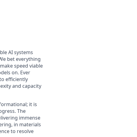
able AI systems
 We bet everything
to make speed viable
odels on. Ever
o efficiently
exity and capacity
ormational; it is
ogress. The
delivering immense
ering, in materials
ence to resolve