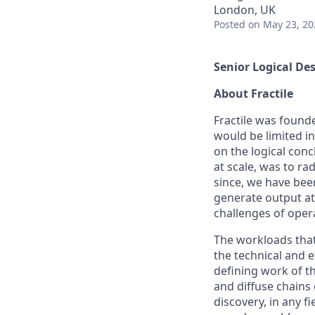
London, UK
Posted
on May 23, 20
Senior Logical De
About Fractile
Fractile was founde
would be limited i
on the logical conc
at scale, was to ra
since, we have been
generate output at
challenges of oper
The workloads that 
the technical and 
defining work of t
and diffuse chains 
discovery, in any f