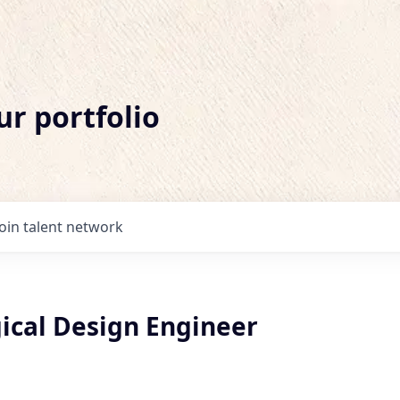
ur portfolio
Join talent network
gical Design Engineer