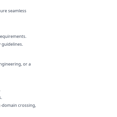
nsure seamless
requirements.
 guidelines.
ngineering, or a
.
s.
ck-domain crossing,