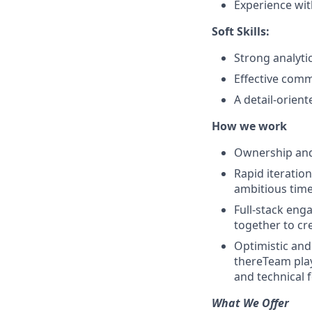
Experience wi
Soft Skills:
Strong analytic
Effective comm
A detail-orient
How we work
Ownership and 
Rapid iteratio
ambitious time
Full-stack eng
together to cr
Optimistic and
thereTeam play
and technical f
What We Offer