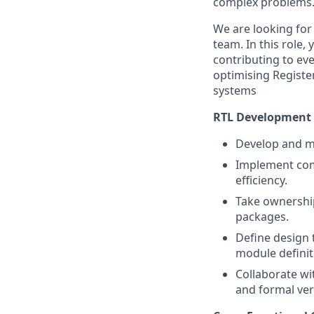
complex problems
We are looking for
team. In this role,
contributing to eve
optimising Registe
systems
RTL Development
Develop and mai
Implement com
efficiency.
Take ownership
packages.
Define design t
module definit
Collaborate wi
and formal veri