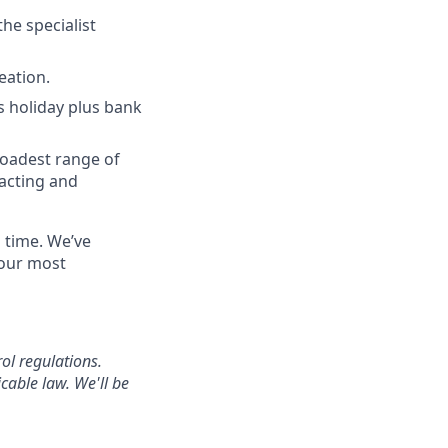
the specialist
eation.
s holiday plus bank
roadest range of
acting and
a time. We’ve
 our most
ol regulations.
cable law. We'll be