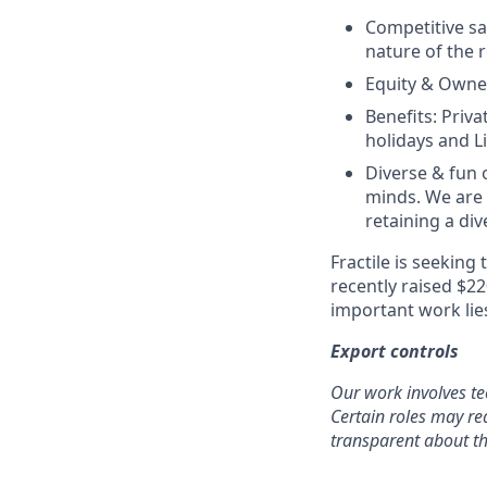
Competitive sal
nature of the r
Equity & Owner
Benefits: Priv
holidays and Li
Diverse & fun 
minds. We are
retaining a di
Fractile is seeking
recently raised $2
important work lies
Export controls
Our work involves te
Certain roles may req
transparent about th