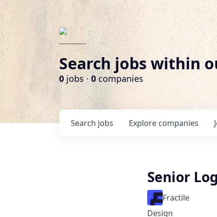
Search jobs within o
0
jobs ·
0
companies
Search
jobs
Explore
companies
Senior Lo
Fractile
Design