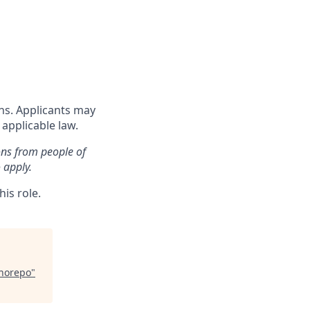
ons. Applicants may
 applicable law.
ons from people of
 apply.
is role.
onorepo
"