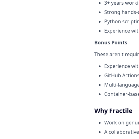
3+ years worki
Strong hands-o
Python scripti
Experience wit
Bonus Points
These aren't requi
Experience wit
GitHub Actions 
Multi-language
Container-bas
Why Fractile
Work on genuin
A collaborative