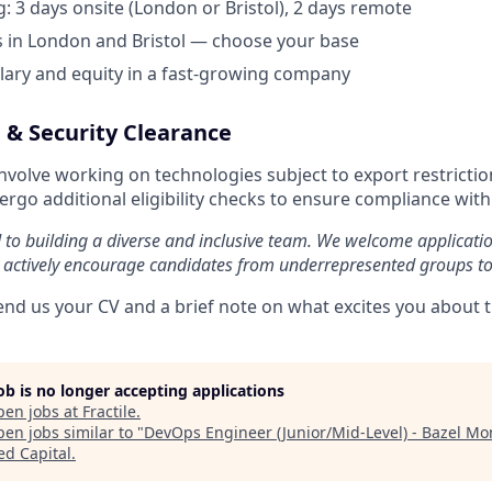
: 3 days onsite (London or Bristol), 2 days remote
 in London and Bristol — choose your base
lary and equity in a fast-growing company
 & Security Clearance
involve working on technologies subject to export restricti
rgo additional eligibility checks to ensure compliance with
d to building a diverse and inclusive team. We welcome applicati
 actively encourage candidates from underrepresented groups to
end us your CV and a brief note on what excites you about th
job is no longer accepting applications
pen jobs at
Fractile
.
en jobs similar to "
DevOps Engineer (Junior/Mid-Level) - Bazel M
ed Capital
.