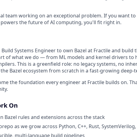
al team working on an exceptional problem. If you want to 
 powers the future of AI computing, you'll fit right in.
 Build Systems Engineer to own Bazel at Fractile and build t
art of what we do — from ML models and kernel drivers to
ilers. This is a greenfield role: no legacy systems, no inher
g the Bazel ecosystem from scratch in a fast-growing deep-
ome the foundation every engineer at Fractile builds on. Tha
ity.
ork On
 Bazel rules and extensions across the stack
orepo as we grow across Python, C++, Rust, SystemVerilog
cible, multi-language build pipelines