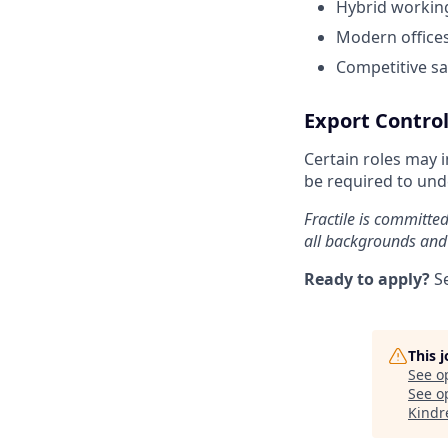
Hybrid working
Modern offices
Competitive sa
Export Control
Certain roles may 
be required to unde
Fractile is committe
all backgrounds and
Ready to apply?
S
This 
See o
See op
Kindr