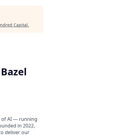
indred Capital
.
 Bazel
er of AI — running
ounded in 2022,
o deliver our