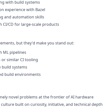
ng with build systems
n experience with Bazel
ng and automation skills
h CI/CD for large-scale products
rements, but they'd make you stand out:
h ML pipelines
or similar CI tooling
 build systems
ed build environments
ely novel problems at the frontier of AI hardware
 culture built on curiosity, initiative, and technical depth