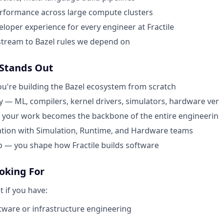
erformance across large compute clusters
eloper experience for every engineer at Fractile
stream to Bazel rules we depend on
 Stands Out
u're building the Bazel ecosystem from scratch
y — ML, compilers, kernel drivers, simulators, hardware ver
 your work becomes the backbone of the entire engineerin
ation with Simulation, Runtime, and Hardware teams
 — you shape how Fractile builds software
oking For
it if you have:
ftware or infrastructure engineering