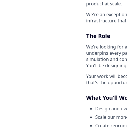
product at scale.
We're an exception
infrastructure that
The Role
We're looking for a
underpins every p
simulation and comp
You'll be designin
Your work will bec
that's the opportun
What You'll W
Design and own
Scale our mon
Create reprodu