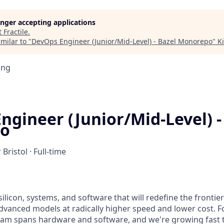
longer accepting applications
t
Fractile
.
milar to "
DevOps Engineer (Junior/Mid-Level) - Bazel Monorepo
"
K
ing
ngineer (Junior/Mid-Level) -
o
 Bristol · Full-time
g silicon, systems, and software that will redefine the fronti
dvanced models at radically higher speed and lower cost. F
am spans hardware and software, and we're growing fast t