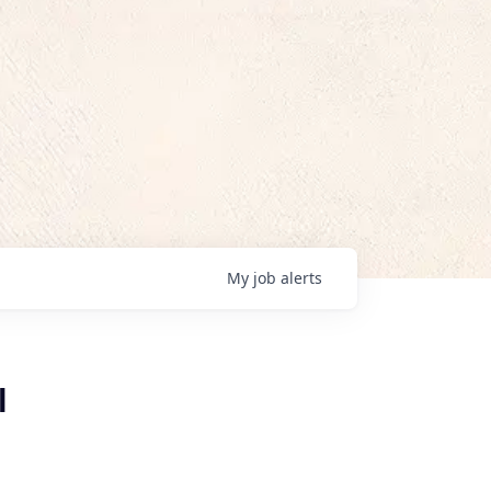
My
job
alerts
l