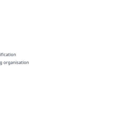
ification
g organisation