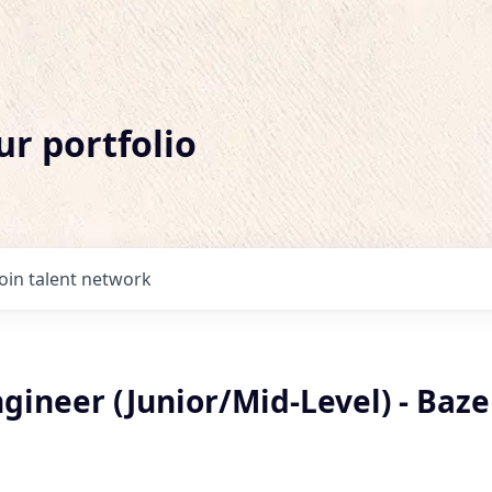
ur portfolio
Join talent network
ineer (Junior/Mid-Level) - Baze