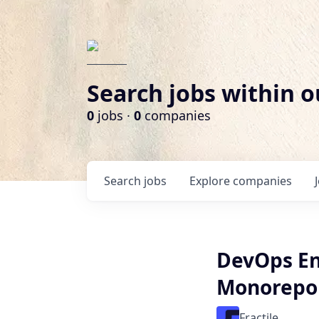
Search jobs within o
0
jobs ·
0
companies
Search
jobs
Explore
companies
DevOps Eng
Monorepo
Fractile