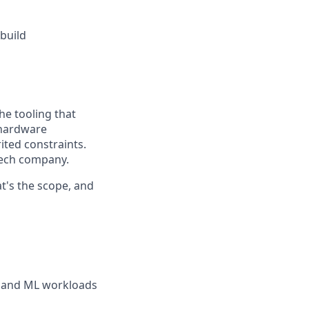
build
he tooling that
 hardware
ited constraints.
tech company.
t's the scope, and
, and ML workloads