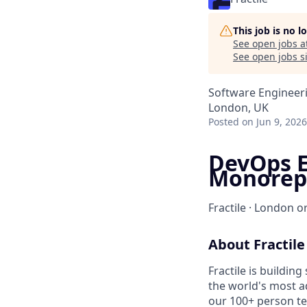
This job is no 
See open jobs a
See open jobs si
Software Engineer
London, UK
Posted
on Jun 9, 2026
DevOps E
Monorep
Fractile · London or
About Fractile
Fractile is buildin
the world's most a
our 100+ person te