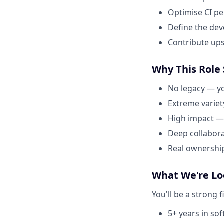
Optimise CI p
Define the dev
Contribute up
Why This Role
No legacy — yo
Extreme variet
High impact —
Deep collabor
Real ownership
What We're Lo
You'll be a strong f
5+ years in so