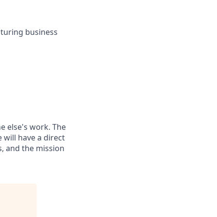
cturing business
e else's work. The
 will have a direct
s, and the mission