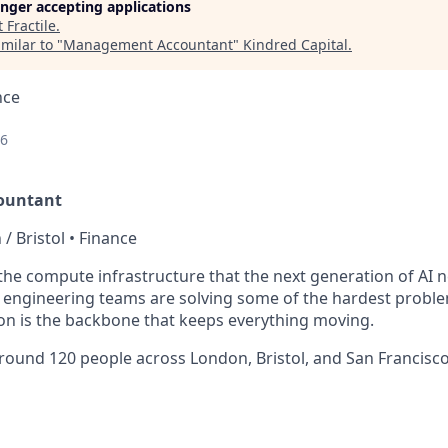
longer accepting applications
t
Fractile
.
milar to "
Management Accountant
"
Kindred Capital
.
nce
26
ountant
 / Bristol • Finance
g the compute infrastructure that the next generation of AI 
engineering teams are solving some of the hardest problem
on is the backbone that keeps everything moving.
round 120 people across London, Bristol, and San Francisc