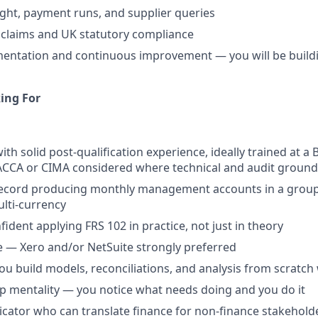
ight, payment runs, and supplier queries
 claims and UK statutory compliance
ntation and continuous improvement — you will be buildin
ing For
ith solid post-qualification experience, ideally trained at a 
 ACCA or CIMA considered where technical and audit groundi
record producing monthly management accounts in a group
ulti-currency
fident applying FRS 102 in practice, not just in theory
 — Xero and/or NetSuite strongly preferred
you build models, reconciliations, and analysis from scratc
 mentality — you notice what needs doing and you do it
ator who can translate finance for non-finance stakehold