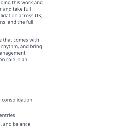
oing this work and
r and take full
idation across UK,
ns, and the full
le that comes with
n rhythm, and bring
e management
n role in an
 consolidation
entries
g, and balance