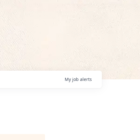
My
job
alerts