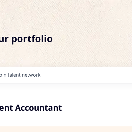
ur portfolio
Join talent network
nt Accountant