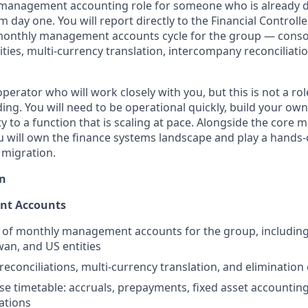
 management accounting role for someone who is already d
m day one. You will report directly to the Financial Controlle
monthly management accounts cycle for the group — consol
ties, multi-currency translation, intercompany reconciliatio
operator who will work closely with you, but this is not a ro
ing. You will need to be operational quickly, build your ow
ity to a function that is scaling at pace. Alongside the cor
u will own the finance systems landscape and play a hands-o
 migration.
n
t Accounts
 of monthly management accounts for the group, including
wan, and US entities
econciliations, multi-currency translation, and elimination 
e timetable: accruals, prepayments, fixed asset accountin
iations