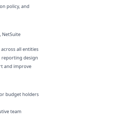
on policy, and
, NetSuite
across all entities
d reporting design
rt and improve
for budget holders
utive team