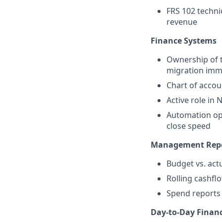
FRS 102 technic
revenue
Finance Systems
Ownership of t
migration imm
Chart of accoun
Active role in
Automation opp
close speed
Management Repo
Budget vs. act
Rolling cashfl
Spend reports 
Day-to-Day Finan