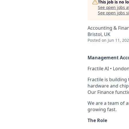
This job is no 
See open jobs a
See open jobs si
Accounting & Fina
Bristol, UK
Posted
on Jun 11, 20
Management Acc
Fractile AI • London
Fractile is buildin
hardware and chip 
Our Finance functi
We are a team of a
growing fast.
The Role