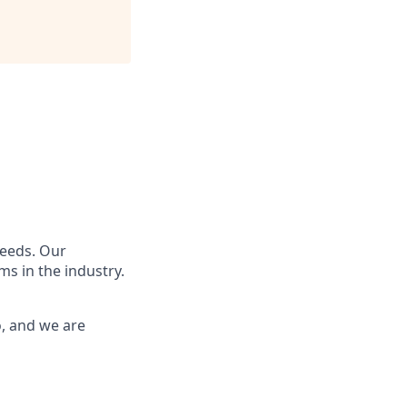
needs. Our
s in the industry.
o, and we are