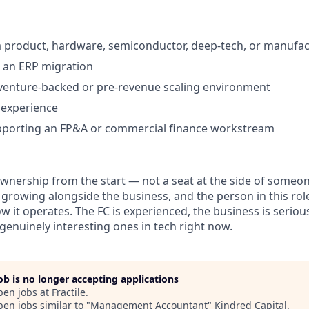
a product, hardware, semiconductor, deep-tech, or manufa
 an ERP migration
venture-backed or pre-revenue scaling environment
 experience
pporting an FP&A or commercial finance workstream
 ownership from the start — not a seat at the side of someon
 growing alongside the business, and the person in this role
 it operates. The FC is experienced, the business is seriou
genuinely interesting ones in tech right now.
job is no longer accepting applications
pen jobs at
Fractile
.
en jobs similar to "
Management Accountant
"
Kindred Capital
.