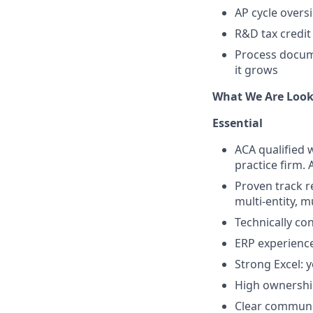
AP cycle overs
R&D tax credit
Process docume
it grows
What We Are Look
Essential
ACA qualified w
practice firm.
Proven track 
multi-entity, m
Technically con
ERP experience
Strong Excel: 
High ownership
Clear communic