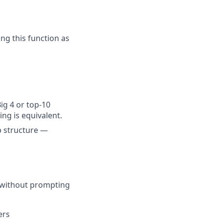
g this function as
Big 4 or top-10
ng is equivalent.
 structure —
h without prompting
ers