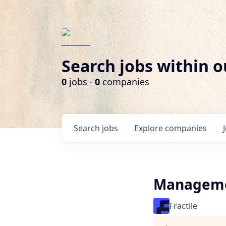
Search jobs within o
0
jobs ·
0
companies
Search
jobs
Explore
companies
Manageme
Fractile