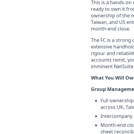
This is a hands-on
ready to own it fro
ownership of the 
Taiwan, and US enti
month-end close.
The FC is a strong 
extensive handhold
rigour and reliabil
accounts remit, yo
imminent NetSuite
What You Will Ow
Group Managemen
Full ownership
across UK, Tai
Intercompany r
Month-end clos
sheet reconcil