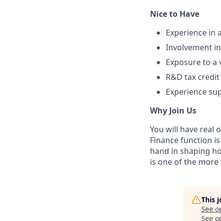
Nice to Have
Experience in 
Involvement in
Exposure to a 
R&D tax credit
Experience su
Why Join Us
You will have real
Finance function is
hand in shaping how
is one of the more 
This 
See o
See op