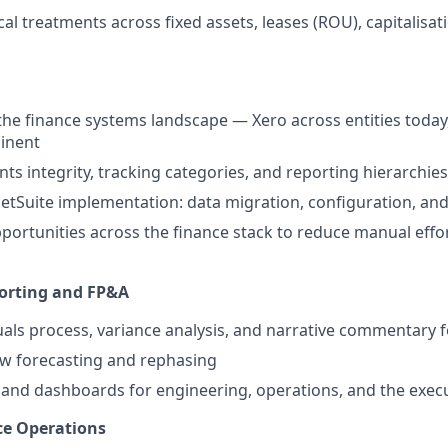
al treatments across fixed assets, leases (ROU), capitalisati
he finance systems landscape — Xero across entities today
inent
ts integrity, tracking categories, and reporting hierarchies 
 NetSuite implementation: data migration, configuration, an
ortunities across the finance stack to reduce manual effo
rting and FP&A
uals process, variance analysis, and narrative commentary 
ow forecasting and rephasing
and dashboards for engineering, operations, and the exec
ce Operations