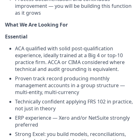
improvement — you will be building this function
as it grows
What We Are Looking For
Essential
ACA qualified with solid post-qualification
experience, ideally trained at a Big 4 or top-10
practice firm. ACCA or CIMA considered where
technical and audit grounding is equivalent.
Proven track record producing monthly
management accounts in a group structure —
multi-entity, multi-currency
Technically confident applying FRS 102 in practice,
not just in theory
ERP experience — Xero and/or NetSuite strongly
preferred
Strong Excel: you build models, reconciliations,