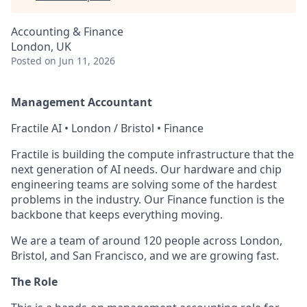
Accounting & Finance
London, UK
Posted
on Jun 11, 2026
Management Accountant
Fractile AI • London / Bristol • Finance
Fractile is building the compute infrastructure that the
next generation of AI needs. Our hardware and chip
engineering teams are solving some of the hardest
problems in the industry. Our Finance function is the
backbone that keeps everything moving.
We are a team of around 120 people across London,
Bristol, and San Francisco, and we are growing fast.
The Role