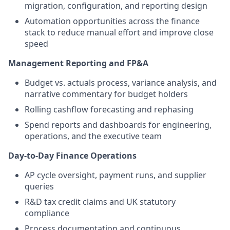
migration, configuration, and reporting design
Automation opportunities across the finance
stack to reduce manual effort and improve close
speed
Management Reporting and FP&A
Budget vs. actuals process, variance analysis, and
narrative commentary for budget holders
Rolling cashflow forecasting and rephasing
Spend reports and dashboards for engineering,
operations, and the executive team
Day-to-Day Finance Operations
AP cycle oversight, payment runs, and supplier
queries
R&D tax credit claims and UK statutory
compliance
Process documentation and continuous