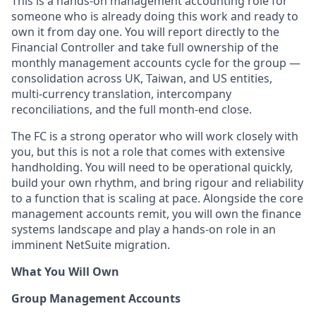
This is a hands-on management accounting role for
someone who is already doing this work and ready to
own it from day one. You will report directly to the
Financial Controller and take full ownership of the
monthly management accounts cycle for the group —
consolidation across UK, Taiwan, and US entities,
multi-currency translation, intercompany
reconciliations, and the full month-end close.
The FC is a strong operator who will work closely with
you, but this is not a role that comes with extensive
handholding. You will need to be operational quickly,
build your own rhythm, and bring rigour and reliability
to a function that is scaling at pace. Alongside the core
management accounts remit, you will own the finance
systems landscape and play a hands-on role in an
imminent NetSuite migration.
What You Will Own
Group Management Accounts