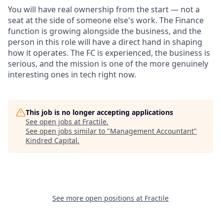
You will have real ownership from the start — not a
seat at the side of someone else's work. The Finance
function is growing alongside the business, and the
person in this role will have a direct hand in shaping
how it operates. The FC is experienced, the business is
serious, and the mission is one of the more genuinely
interesting ones in tech right now.
This job is no longer accepting applications
See open jobs at
Fractile
.
See open jobs similar to "
Management Accountant
"
Kindred Capital
.
See more open positions at
Fractile