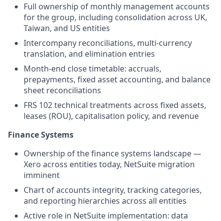
Full ownership of monthly management accounts
for the group, including consolidation across UK,
Taiwan, and US entities
Intercompany reconciliations, multi-currency
translation, and elimination entries
Month-end close timetable: accruals,
prepayments, fixed asset accounting, and balance
sheet reconciliations
FRS 102 technical treatments across fixed assets,
leases (ROU), capitalisation policy, and revenue
Finance Systems
Ownership of the finance systems landscape —
Xero across entities today, NetSuite migration
imminent
Chart of accounts integrity, tracking categories,
and reporting hierarchies across all entities
Active role in NetSuite implementation: data