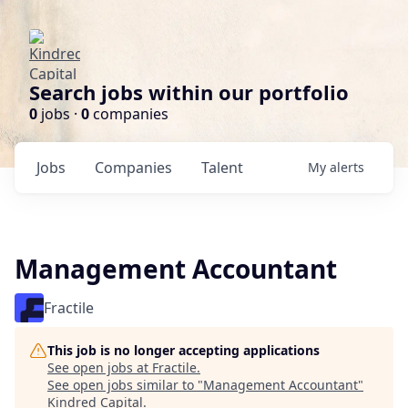
Search jobs within our portfolio
0
jobs ·
0
companies
Jobs
Companies
Talent
My
alerts
Management Accountant
Fractile
This job is no longer accepting applications
See open jobs at
Fractile
.
See open jobs similar to "
Management Accountant
"
Kindred Capital
.