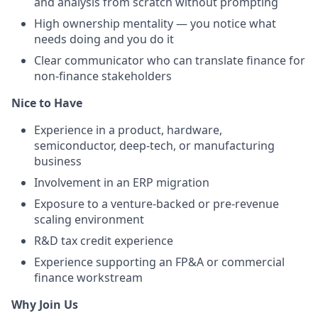
and analysis from scratch without prompting
High ownership mentality — you notice what
needs doing and you do it
Clear communicator who can translate finance for
non-finance stakeholders
Nice to Have
Experience in a product, hardware,
semiconductor, deep-tech, or manufacturing
business
Involvement in an ERP migration
Exposure to a venture-backed or pre-revenue
scaling environment
R&D tax credit experience
Experience supporting an FP&A or commercial
finance workstream
Why Join Us