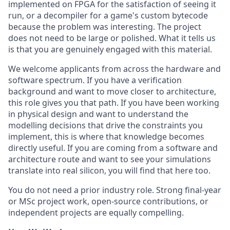
implemented on FPGA for the satisfaction of seeing it
run, or a decompiler for a game's custom bytecode
because the problem was interesting. The project
does not need to be large or polished. What it tells us
is that you are genuinely engaged with this material.
We welcome applicants from across the hardware and
software spectrum. If you have a verification
background and want to move closer to architecture,
this role gives you that path. If you have been working
in physical design and want to understand the
modelling decisions that drive the constraints you
implement, this is where that knowledge becomes
directly useful. If you are coming from a software and
architecture route and want to see your simulations
translate into real silicon, you will find that here too.
You do not need a prior industry role. Strong final-year
or MSc project work, open-source contributions, or
independent projects are equally compelling.