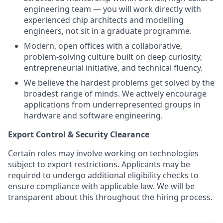
engineering team — you will work directly with
experienced chip architects and modelling
engineers, not sit in a graduate programme.
Modern, open offices with a collaborative,
problem-solving culture built on deep curiosity,
entrepreneurial initiative, and technical fluency.
We believe the hardest problems get solved by the
broadest range of minds. We actively encourage
applications from underrepresented groups in
hardware and software engineering.
Export Control & Security Clearance
Certain roles may involve working on technologies
subject to export restrictions. Applicants may be
required to undergo additional eligibility checks to
ensure compliance with applicable law. We will be
transparent about this throughout the hiring process.