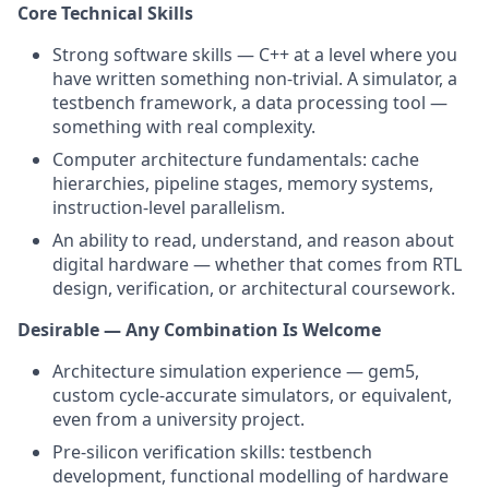
Core Technical Skills
Strong software skills — C++ at a level where you
have written something non-trivial. A simulator, a
testbench framework, a data processing tool —
something with real complexity.
Computer architecture fundamentals: cache
hierarchies, pipeline stages, memory systems,
instruction-level parallelism.
An ability to read, understand, and reason about
digital hardware — whether that comes from RTL
design, verification, or architectural coursework.
Desirable — Any Combination Is Welcome
Architecture simulation experience — gem5,
custom cycle-accurate simulators, or equivalent,
even from a university project.
Pre-silicon verification skills: testbench
development, functional modelling of hardware