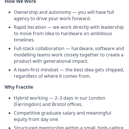
How We Work
Ownership and autonomy — you will have full
agency to drive your work forward.
Rapid iteration — we work directly with leadership
to move from idea to hardware on ambitious
timelines.
Full-stack collaboration — hardware, software and
modelling teams work closely together to create a
product with generational impact.
A team-first mindset — the best idea gets shipped,
regardless of where it comes from.
Why Fractile
Hybrid working — 2–3 days in our London
(Farringdon) and Bristol offices.
Competitive graduate salary and meaningful
equity from day one.
Structured mentorship within a small, high-calibre