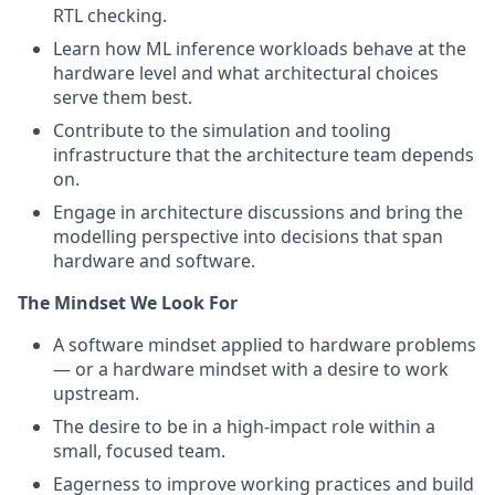
RTL checking.
Learn how ML inference workloads behave at the
hardware level and what architectural choices
serve them best.
Contribute to the simulation and tooling
infrastructure that the architecture team depends
on.
Engage in architecture discussions and bring the
modelling perspective into decisions that span
hardware and software.
The Mindset We Look For
A software mindset applied to hardware problems
— or a hardware mindset with a desire to work
upstream.
The desire to be in a high-impact role within a
small, focused team.
Eagerness to improve working practices and build