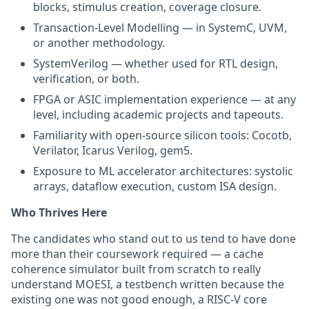
blocks, stimulus creation, coverage closure.
Transaction-Level Modelling — in SystemC, UVM,
or another methodology.
SystemVerilog — whether used for RTL design,
verification, or both.
FPGA or ASIC implementation experience — at any
level, including academic projects and tapeouts.
Familiarity with open-source silicon tools: Cocotb,
Verilator, Icarus Verilog, gem5.
Exposure to ML accelerator architectures: systolic
arrays, dataflow execution, custom ISA design.
Who Thrives Here
The candidates who stand out to us tend to have done
more than their coursework required — a cache
coherence simulator built from scratch to really
understand MOESI, a testbench written because the
existing one was not good enough, a RISC-V core