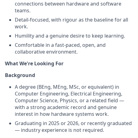
connections between hardware and software
teams.
Detail-focused, with rigour as the baseline for all
work.
Humility and a genuine desire to keep learning.
Comfortable in a fast-paced, open, and
collaborative environment.
What We're Looking For
Background
A degree (BEng, MEng, MSc, or equivalent) in
Computer Engineering, Electrical Engineering,
Computer Science, Physics, or a related field —
with a strong academic record and genuine
interest in how hardware systems work.
Graduating in 2025 or 2026, or recently graduated
— industry experience is not required.