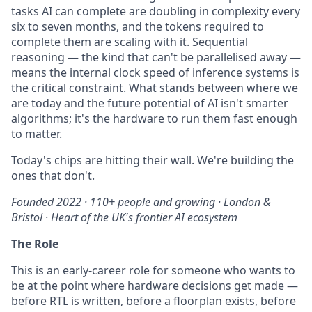
tasks AI can complete are doubling in complexity every
six to seven months, and the tokens required to
complete them are scaling with it. Sequential
reasoning — the kind that can't be parallelised away —
means the internal clock speed of inference systems is
the critical constraint. What stands between where we
are today and the future potential of AI isn't smarter
algorithms; it's the hardware to run them fast enough
to matter.
Today's chips are hitting their wall. We're building the
ones that don't.
Founded 2022 · 110+ people and growing · London &
Bristol · Heart of the UK's frontier AI ecosystem
The Role
This is an early-career role for someone who wants to
be at the point where hardware decisions get made —
before RTL is written, before a floorplan exists, before