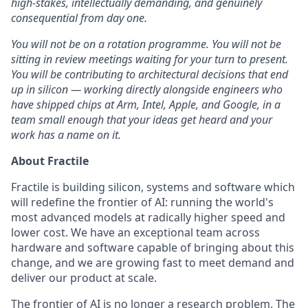
high-stakes, intellectually demanding, and genuinely
consequential from day one.
You will not be on a rotation programme. You will not be
sitting in review meetings waiting for your turn to present.
You will be contributing to architectural decisions that end
up in silicon — working directly alongside engineers who
have shipped chips at Arm, Intel, Apple, and Google, in a
team small enough that your ideas get heard and your
work has a name on it.
About Fractile
Fractile is building silicon, systems and software which
will redefine the frontier of AI: running the world's
most advanced models at radically higher speed and
lower cost. We have an exceptional team across
hardware and software capable of bringing about this
change, and we are growing fast to meet demand and
deliver our product at scale.
The frontier of AI is no longer a research problem. The