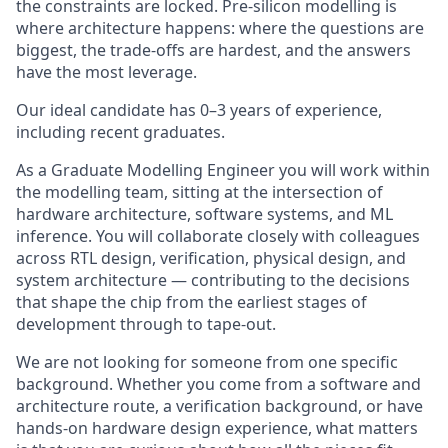
the constraints are locked. Pre-silicon modelling is
where architecture happens: where the questions are
biggest, the trade-offs are hardest, and the answers
have the most leverage.
Our ideal candidate has 0–3 years of experience,
including recent graduates.
As a Graduate Modelling Engineer you will work within
the modelling team, sitting at the intersection of
hardware architecture, software systems, and ML
inference. You will collaborate closely with colleagues
across RTL design, verification, physical design, and
system architecture — contributing to the decisions
that shape the chip from the earliest stages of
development through to tape-out.
We are not looking for someone from one specific
background. Whether you come from a software and
architecture route, a verification background, or have
hands-on hardware design experience, what matters