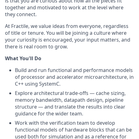
is that you are curious about how all the pieces fit
together and motivated to work at the level where
they connect.
At Fractile, we value ideas from everyone, regardless
of title or tenure. You will be joining a culture where
your curiosity is encouraged, your input matters, and
there is real room to grow.
What You'll Do
Build and run functional and performance models
of processor and accelerator microarchitecture, in
C++ using SystemC.
Explore architectural trade-offs — cache sizing,
memory bandwidth, datapath design, pipeline
structure — and translate the results into clear
guidance for the wider team.
Work with the verification team to develop
functional models of hardware blocks that can be
used both for simulation and as a reference for