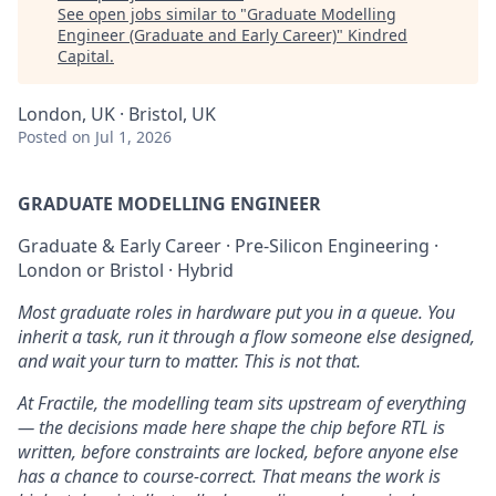
See open jobs similar to "
Graduate Modelling
Engineer (Graduate and Early Career)
"
Kindred
Capital
.
London, UK · Bristol, UK
Posted
on Jul 1, 2026
GRADUATE MODELLING ENGINEER
Graduate & Early Career · Pre-Silicon Engineering ·
London or Bristol · Hybrid
Most graduate roles in hardware put you in a queue. You
inherit a task, run it through a flow someone else designed,
and wait your turn to matter. This is not that.
At Fractile, the modelling team sits upstream of everything
— the decisions made here shape the chip before RTL is
written, before constraints are locked, before anyone else
has a chance to course-correct. That means the work is