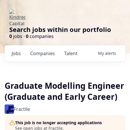
Search jobs within our portfolio
0
jobs ·
0
companies
Jobs
Companies
Talent
My
alerts
Graduate Modelling Engineer
(Graduate and Early Career)
Fractile
This job is no longer accepting applications
See open jobs at
Fractile
.