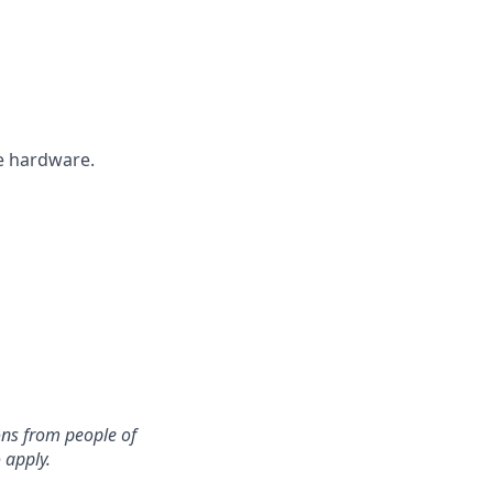
he hardware.
ons from people of
 apply.