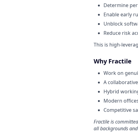
Determine per
Enable early 
Unblock softwa
Reduce risk acr
This is high-lever
Why Fractile
Work on genuin
A collaborative
Hybrid working
Modern offices
Competitive sa
Fractile is committe
all backgrounds and