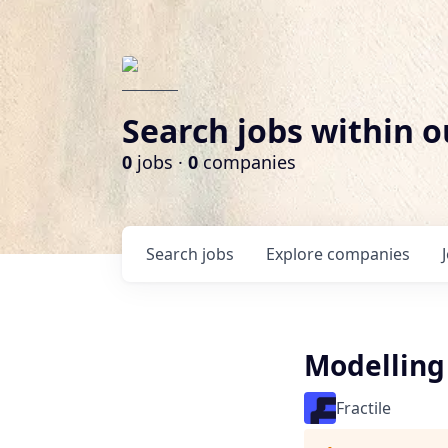
Search jobs within o
0
jobs ·
0
companies
Search
jobs
Explore
companies
Modelling 
Fractile