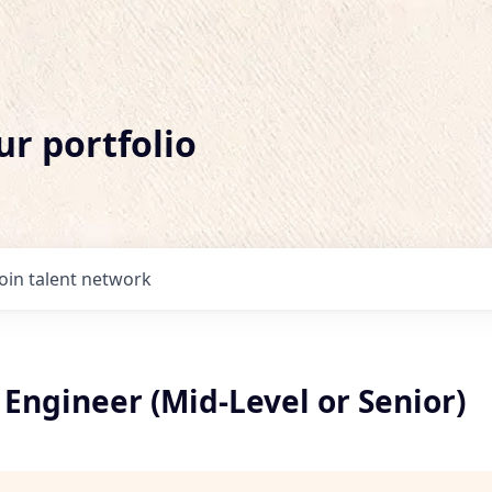
ur portfolio
Join talent network
Engineer (Mid-Level or Senior)