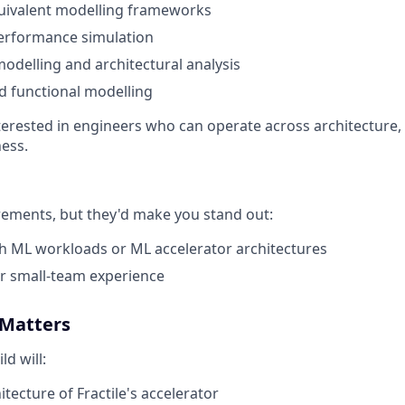
uivalent modelling frameworks
performance simulation
delling and architectural analysis
nd functional modelling
nterested in engineers who can operate across architecture
ness.
rements, but they'd make you stand out:
h ML workloads or ML accelerator architectures
or small-team experience
 Matters
d will:
tecture of Fractile's accelerator