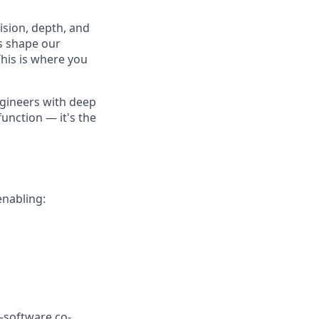
cision, depth, and
ls shape our
his is where you
ngineers with deep
function — it's the
enabling:
–software co-