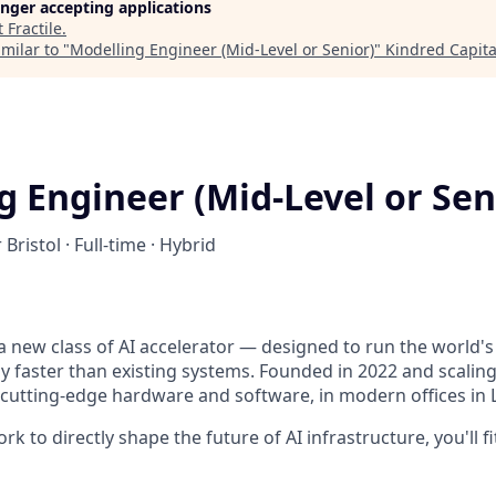
longer accepting applications
t
Fractile
.
milar to "
Modelling Engineer (Mid-Level or Senior)
"
Kindred Capita
g Engineer (Mid-Level or Sen
 Bristol · Full-time · Hybrid
g a new class of AI accelerator — designed to run the world'
y faster than existing systems. Founded in 2022 and scaling
f cutting-edge hardware and software, in modern offices in 
k to directly shape the future of AI infrastructure, you'll fit