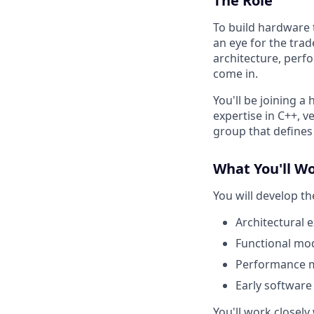
The Role
To build hardware t
an eye for the trad
architecture, perf
come in.
You'll be joining a
expertise in C++, ve
group that defines
What You'll W
You will develop th
Architectural 
Functional mod
Performance m
Early software
You'll work closel