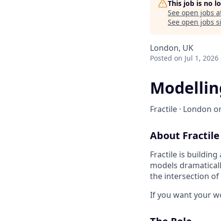
This job is no 
See open jobs a
See open jobs si
London, UK
Posted
on Jul 1, 2026
Modellin
Fractile · London or
About Fractile
Fractile is buildin
models dramaticall
the intersection o
If you want your wor