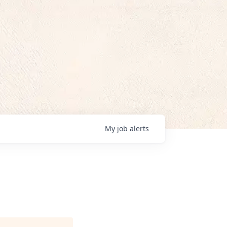
My
job
alerts