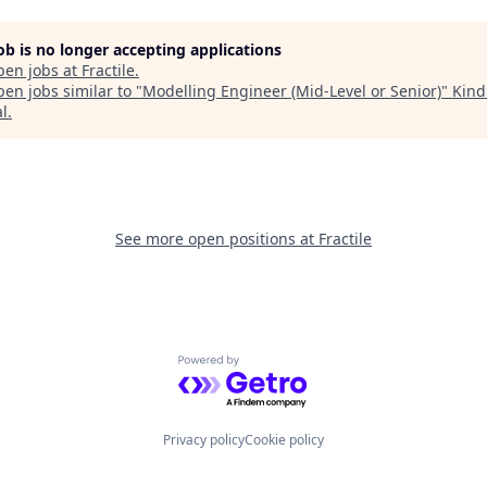
job is no longer accepting applications
pen jobs at
Fractile
.
en jobs similar to "
Modelling Engineer (Mid-Level or Senior)
"
Kind
al
.
See more open positions at
Fractile
Powered by Getro.com
Privacy policy
Cookie policy