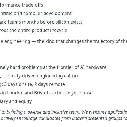
formance trade-offs
runtime and compiler development
re teams months before silicon exists
oss the entire product lifecycle
age engineering — the kind that changes the trajectory of t
ely hard problems at the frontier of AI hardware
, curiosity-driven engineering culture
: 3 days onsite, 2 days remote
 in London and Bristol — choose your base
lary and equity
d to building a diverse and inclusive team. We welcome applicati
 actively encourage candidates from underrepresented groups to