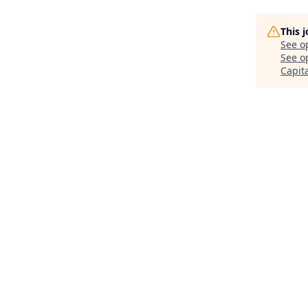
This 
See o
See op
Capit