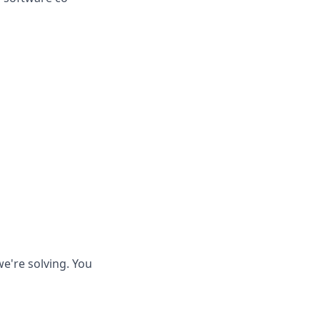
e're solving. You