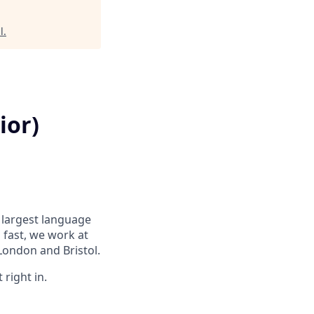
l
.
ior)
s largest language
 fast, we work at
London and Bristol.
 right in.