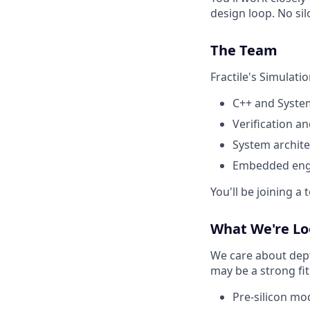
design loop. No sil
The Team
Fractile's Simulati
C++ and System
Verification a
System archite
Embedded eng
You'll be joining a
What We're Lo
We care about dept
may be a strong fit
Pre-silicon mo