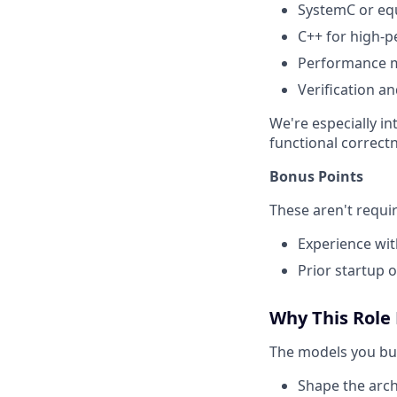
SystemC or eq
C++ for high-
Performance mo
Verification a
We're especially i
functional correct
Bonus Points
These aren't requi
Experience wit
Prior startup 
Why This Role
The models you buil
Shape the archi