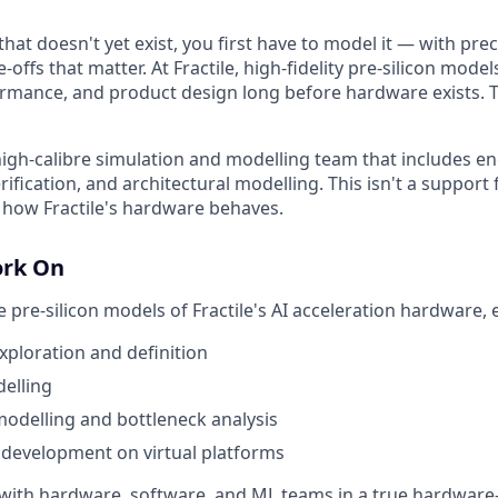
hat doesn't yet exist, you first have to model it — with pre
e-offs that matter. At Fractile, high-fidelity pre-silicon mode
ormance, and product design long before hardware exists. T
 high-calibre simulation and modelling team that includes e
rification, and architectural modelling. This isn't a support 
 how Fractile's hardware behaves.
ork On
e pre-silicon models of Fractile's AI acceleration hardware, 
exploration and definition
elling
odelling and bottleneck analysis
 development on virtual platforms
y with hardware, software, and ML teams in a true hardware