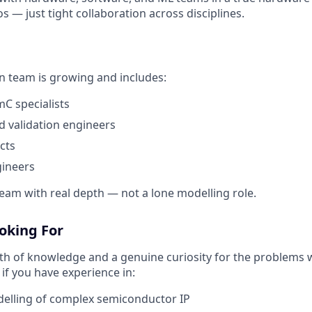
os — just tight collaboration across disciplines.
on team is growing and includes:
C specialists
nd validation engineers
cts
ineers
 team with real depth — not a lone modelling role.
oking For
h of knowledge and a genuine curiosity for the problems w
 if you have experience in:
delling of complex semiconductor IP