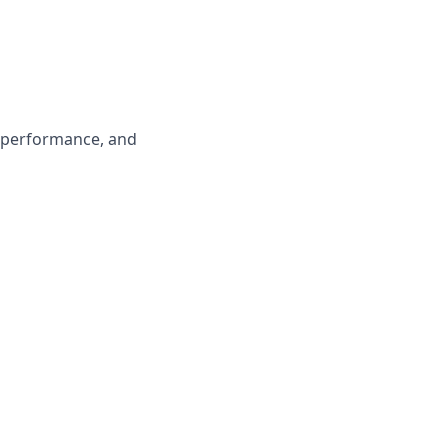
, performance, and