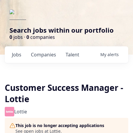
Search jobs within our portfolio
0
jobs ·
0
companies
Jobs
Companies
Talent
My
alerts
Customer Success Manager -
Lottie
Lottie
This job is no longer accepting applications
See open jobs at
Lottie
.