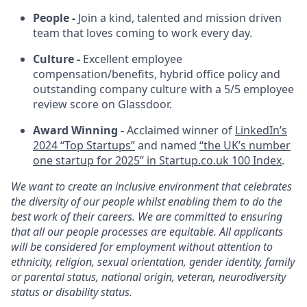
People -
Join a kind, talented and mission driven
team that loves coming to work every day.
Culture -
Excellent employee
compensation/benefits, hybrid office policy and
outstanding company culture with a 5/5 employee
review score on Glassdoor.
Award Winning -
Acclaimed winner of
LinkedIn’s
2024 “Top Startups”
and named
“the UK’s number
one startup for 2025” in
Startup.co.uk
100 Index
.
We want to create an inclusive environment that celebrates
the diversity of our people whilst enabling them to do the
best work of their careers. We are committed to ensuring
that all our people processes are equitable. All applicants
will be considered for employment without attention to
ethnicity, religion, sexual orientation, gender identity, family
or parental status, national origin, veteran, neurodiversity
status or disability status.