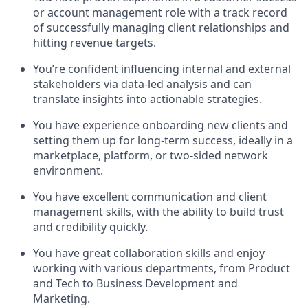
or account management role with a track record
of successfully managing client relationships and
hitting revenue targets.
You’re confident influencing internal and external
stakeholders via data-led analysis and can
translate insights into actionable strategies.
You have experience onboarding new clients and
setting them up for long-term success, ideally in a
marketplace, platform, or two-sided network
environment.
You have excellent communication and client
management skills, with the ability to build trust
and credibility quickly.
You have great collaboration skills and enjoy
working with various departments, from Product
and Tech to Business Development and
Marketing.