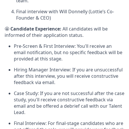
team.
Final interview with Will Donnelly (Lottie’s Co-
Founder & CEO)
🤩
Candidate Experience:
All candidates will be
informed of their application status.
Pre-Screen & First Interview: You'll receive an
email notification, but no specific feedback will be
provided at this stage.
Hiring Manager Interview: If you are unsuccessful
after this interview, you will receive constructive
feedback via email.
Case Study: If you are not successful after the case
study, you'll receive constructive feedback via
email and be offered a debrief call with our Talent
Lead.
Final Interview: For final-stage candidates who are