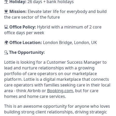
🌴
Holiday:
26 days + bank holidays
💗
Mission:
Elevate later life for everybody and build
the care sector of the future
💻
Office Policy:
Hybrid with a minimum of 2 core
office days per week
🌍
Office Location:
London Bridge, London, UK
🔍
The Opportunity:
Lottie is looking for a Customer Success Manager to
lead and nurture relationships with a growing
portfolio of care operators on our marketplace
platform. Lottie is a digital marketplace that connects
care operators with families seeking care in their local
area - think Airbnb or
Booking.com
, but for care
homes and home care services.
This is an awesome opportunity for anyone who loves
building strong client relationships, driving strategic