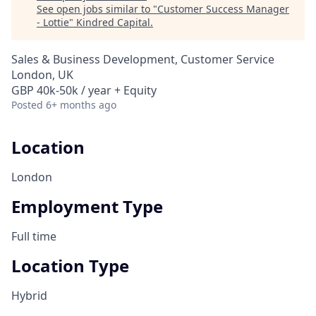
See open jobs similar to "
Customer Success Manager
- Lottie
"
Kindred Capital
.
Sales & Business Development, Customer Service
London, UK
GBP 40k-50k / year + Equity
Posted
6+ months ago
Location
London
Employment Type
Full time
Location Type
Hybrid