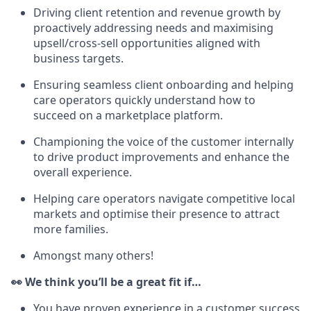
Driving client retention and revenue growth by
proactively addressing needs and maximising
upsell/cross-sell opportunities aligned with
business targets.
Ensuring seamless client onboarding and helping
care operators quickly understand how to
succeed on a marketplace platform.
Championing the voice of the customer internally
to drive product improvements and enhance the
overall experience.
Helping care operators navigate competitive local
markets and optimise their presence to attract
more families.
Amongst many others!
👀 We think you’ll be a great fit if…
You have proven experience in a customer success