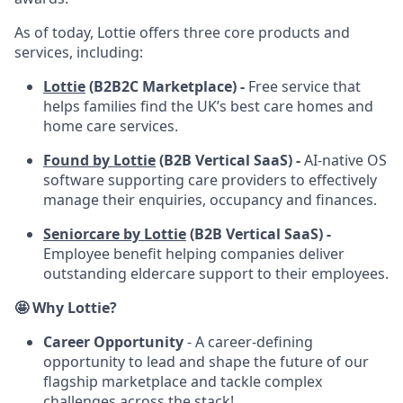
As of today, Lottie offers three core products and
services, including:
Lottie
(B2B2C Marketplace) -
Free service that
helps families find the UK’s best care homes and
home care services.
Found by Lottie
(B2B Vertical SaaS) -
AI-native OS
software supporting care providers to effectively
manage their enquiries, occupancy and finances.
Seniorcare by Lottie
(B2B Vertical SaaS) -
Employee benefit helping companies deliver
outstanding eldercare support to their employees.
🤩 Why Lottie?
Career Opportunity
- A career-defining
opportunity to lead and shape the future of our
flagship marketplace and tackle complex
challenges across the stack!