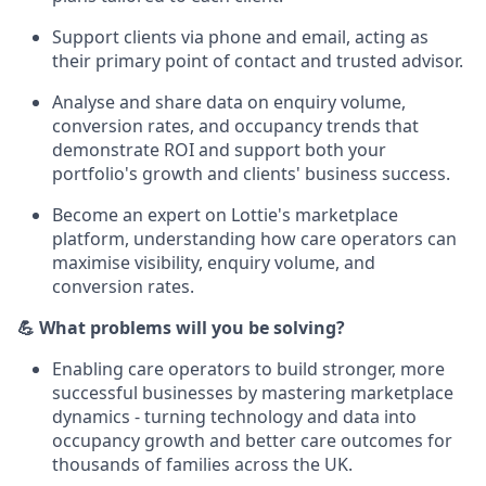
Support clients via phone and email, acting as
their primary point of contact and trusted advisor.
Analyse and share data on enquiry volume,
conversion rates, and occupancy trends that
demonstrate ROI and support both your
portfolio's growth and clients' business success.
Become an expert on Lottie's marketplace
platform, understanding how care operators can
maximise visibility, enquiry volume, and
conversion rates.
💪 What problems will you be solving?
Enabling care operators to build stronger, more
successful businesses by mastering marketplace
dynamics - turning technology and data into
occupancy growth and better care outcomes for
thousands of families across the UK.