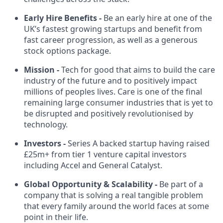
Early Hire Benefits -
Be an early hire at one of the
UK’s fastest growing startups and benefit from
fast career progression, as well as a generous
stock options package.
Mission -
Tech for good that aims to build the care
industry of the future and to positively impact
millions of peoples lives. Care is one of the final
remaining large consumer industries that is yet to
be disrupted and positively revolutionised by
technology.
Investors -
Series A backed startup having raised
£25m+ from tier 1 venture capital investors
including Accel and General Catalyst.
Global Opportunity & Scalability -
Be part of a
company that is solving a real tangible problem
that every family around the world faces at some
point in their life.