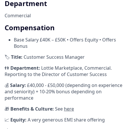
Department
Commercial
Compensation
Base Salary £40K – £50K • Offers Equity • Offers
Bonus
🏷️
Title:
Customer Success Manager
👫
Department:
Lottie Marketplace, Commercial.
Reporting to the Director of Customer Success
💰
Salary:
£40,000 - £50,000 (depending on experience
and seniority) + 10-20% bonus depending on
performance
🎁
Benefits & Culture:
See
here
📈
Equity:
A very generous EMI share offering