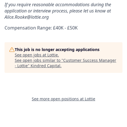
If you require reasonable accommodations during the
application or interview process, please let us know at
Alice.Rooke@lottie.org
Compensation Range: £40K - £50K
This job is no longer accepting applications
See open jobs at
Lottie
.
See open jobs similar to "
Customer Success Manager
- Lottie
"
Kindred Capital
.
See more open positions at
Lottie