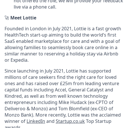
not offered the role, we will provide your feedback
live via a phone call.
🚀
Meet Lottie
Founded in London in July 2021, Lottie is a fast growth
HealthTech start-up aiming to build the world’s first
SaaS enabled marketplace for care and with a goal of
allowing families to seamlessly book care online in a
similar manner to reserving a holiday stay via Airbnb
or Expedia.
Since launching in July 2021, Lottie has supported
millions of care seekers find the right care for loved
ones and has raised over £25m from leading venture
capital funds including Accel, General Catalyst and
Kindred, as well as from well known technology
entrepreneurs including Mike Hudack (ex-CPTO of
Deliveroo & Monzo) and Tom Blomfield (ex-CEO of
Monzo Bank). More recently, Lottie was the acclaimed
winner of
LinkedIn
and
Startup.co.uk
Top Startup
awards.