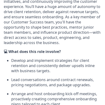
initiatives, and continuously improving the customer
experience. You’ll have a huge amount of autonomy to
drive client retention, deliver against revenue targets,
and ensure seamless onboarding. As a key member of
our Customer Success team, you'll have the
opportunity to shape best practices, mentor junior
team members, and influence product direction—with
direct access to sales, product, engineering, and
leadership across the business.
💻 What does this role involve?
Develop and implement strategies for client
retention and consistently deliver upsells inline
with business targets.
Lead conversations around contract renewals,
pricing negotiations, and package upgrades.
Arrange and host onboarding kick-off meetings,
proactively creating comprehensive onboarding
plans tailored to each client.