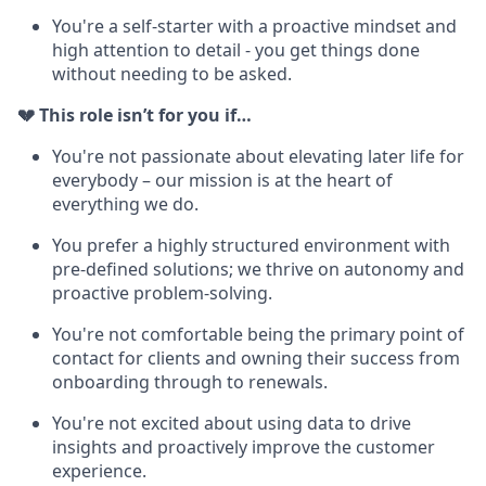
You're a self-starter with a proactive mindset and
high attention to detail - you get things done
without needing to be asked.
💔 This role isn’t for you if…
You're not passionate about elevating later life for
everybody – our mission is at the heart of
everything we do.
You prefer a highly structured environment with
pre-defined solutions; we thrive on autonomy and
proactive problem-solving.
You're not comfortable being the primary point of
contact for clients and owning their success from
onboarding through to renewals.
You're not excited about using data to drive
insights and proactively improve the customer
experience.