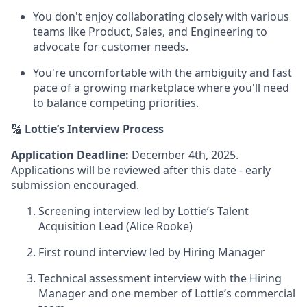
You don't enjoy collaborating closely with various
teams like Product, Sales, and Engineering to
advocate for customer needs.
You're uncomfortable with the ambiguity and fast
pace of a growing marketplace where you'll need
to balance competing priorities.
🔢
Lottie’s
Interview Process
Application Deadline:
December 4th, 2025.
Applications will be reviewed after this date - early
submission encouraged.
Screening interview led by Lottie’s Talent
Acquisition Lead (Alice Rooke)
First round interview led by Hiring Manager
Technical assessment interview with the Hiring
Manager and one member of Lottie’s commercial