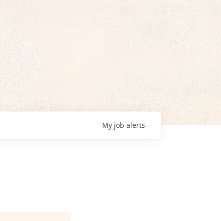
My
job
alerts