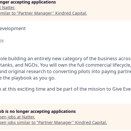
longer accepting applications
t
Natter
.
milar to "
Partner Manager
"
Kindred Capital
.
Development
26
role building an entirely new category of the business acro
 tanks, and NGOs. You will own the full commercial lifecycl
nd original research to converting pilots into paying partne
 the playbook as you go.
at this exciting time and be part of the mission to Give Ev
job is no longer accepting applications
pen jobs at
Natter
.
en jobs similar to "
Partner Manager
"
Kindred Capital
.