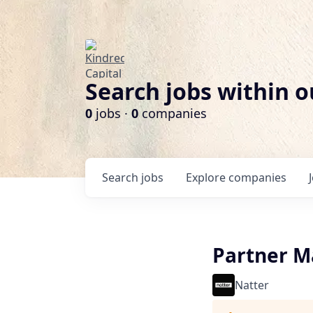
Search jobs within o
0
jobs ·
0
companies
Search
jobs
Explore
companies
Partner 
Natter