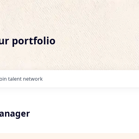
ur portfolio
Join talent network
Manager