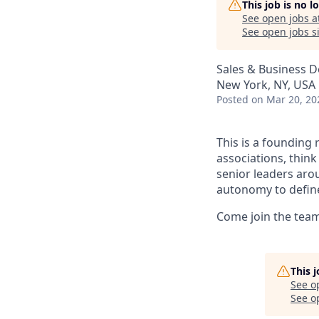
This job is no 
See open jobs a
See open jobs si
Sales & Business 
New York, NY, USA
Posted
on Mar 20, 20
This is a founding 
associations, think
senior leaders arou
autonomy to define
Come join the team 
This 
See o
See op