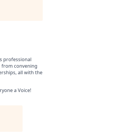
ss professional
e, from convening
rships, all with the
eryone a Voice!