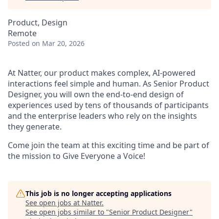
Product, Design
Remote
Posted
on Mar 20, 2026
At Natter, our product makes complex, AI-powered
interactions feel simple and human. As Senior Product
Designer, you will own the end-to-end design of
experiences used by tens of thousands of participants
and the enterprise leaders who rely on the insights
they generate.
Come join the team at this exciting time and be part of
the mission to Give Everyone a Voice!
This job is no longer accepting applications
See open jobs at
Natter
.
See open jobs similar to "
Senior Product Designer
"