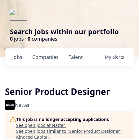
Search jobs within our portfolio
0
jobs ·
0
companies
Jobs
Companies
Talent
My
alerts
Senior Product Designer
Natter
This job is no longer accepting applications
See open jobs at
Natter
.
See open jobs similar to "
Senior Product Designer
"
Kindred Capital
.