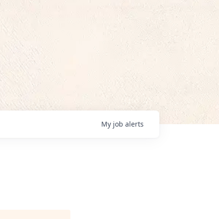
My
job
alerts