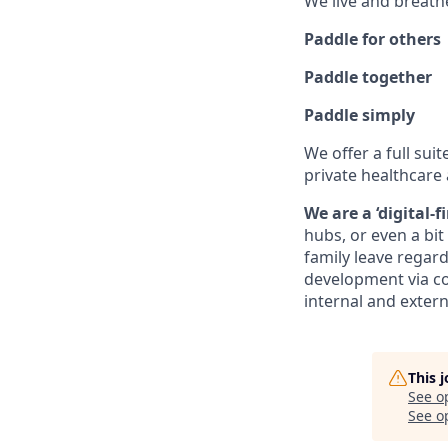
We live and breath
Paddle for others
Paddle together
Paddle simply
We offer a full suit
private healthcare 
We are a ‘digital-
hubs, or even a bi
family leave regard
development via co
internal and extern
This 
See o
See op