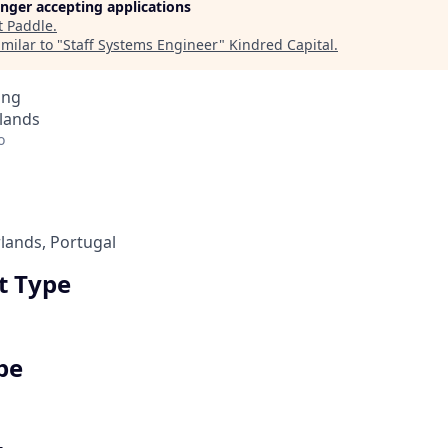
longer accepting applications
t
Paddle
.
milar to "
Staff Systems Engineer
"
Kindred Capital
.
ing
lands
o
rlands, Portugal
 Type
pe