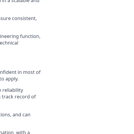
 in a scalable and
sure consistent,
ineering function,
echnical
onfident in most of
to apply.
reliability
 track record of
tions, and can
ation, with a