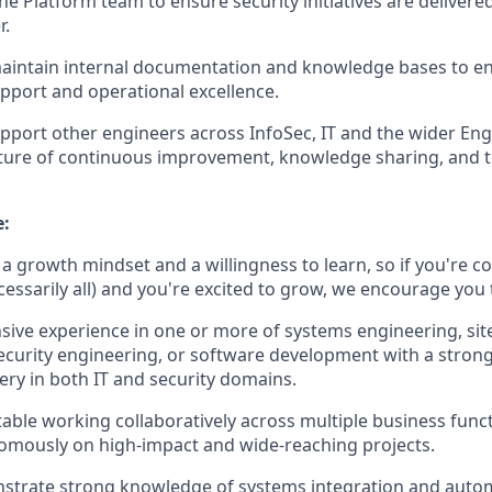
e Platform team to ensure security initiatives are delivered
r.
aintain internal documentation and knowledge bases to en
upport and operational excellence.
port other engineers across InfoSec, IT and the wider Eng
lture of continuous improvement, knowledge sharing, and t
e:
a growth mindset and a willingness to learn, so if you're c
ecessarily all) and you're excited to grow, we encourage you 
sive experience in one or more of systems engineering, site 
ecurity engineering, or software development with a strong
ery in both IT and security domains.
able working collaboratively across multiple business func
omously on high-impact and wide-reaching projects.
strate strong knowledge of systems integration and autom