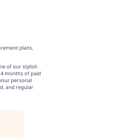
etirement plans,
e of our stylish
d 4 months of paid
 your personal
d, and regular