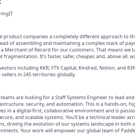
t
ring
IT
tal product companies a completely different approach to t
stead of assembling and maintaining a complex stack of pa
e a Merchant of Record for our customers. That means we 
 fragmentation. It’s faster, safer, cheaper, and, above all, w
vestors including KKR, FTV Capital, Kindred, Notion, and 83
ellers in 245 territories globally.
 teams are looking for a Staff Systems Engineer to lead and
rastructure, security, and automation. This is a hands-on, hi
s in a digital-first, collaborative environment and is passi
 secure, and scalable systems. You’ll be a technical leader ac
s, driving the evolution of our systems landscape in both o
nments. Your work will empower our global team of Paddle