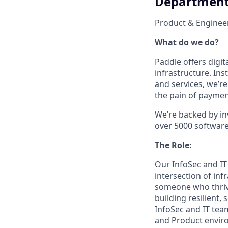
Departmen
Product & Enginee
What do we do?
Paddle offers digi
infrastructure. In
and services, we’r
the pain of payment
We’re backed by in
over 5000 software s
The Role:
Our InfoSec and IT
intersection of inf
someone who thrive
building resilient,
InfoSec and IT team
and Product enviro