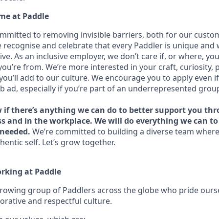
me at Paddle
ommitted to removing invisible barriers, both for our custo
recognise and celebrate that every Paddler is unique and
ive. As an inclusive employer, we don’t care if, or where, yo
you’re from. We’re more interested in your craft, curiosity, 
you’ll add to our culture. We encourage you to apply even i
ob ad, especially if you’re part of an underrepresented grou
w if there’s anything we can do to better support you th
ss and in the workplace. We will do everything we can t
needed.
We’re committed to building a diverse team where
hentic self. Let’s grow together.
orking at Paddle
growing group of Paddlers across the globe who pride ours
orative and respectful culture.