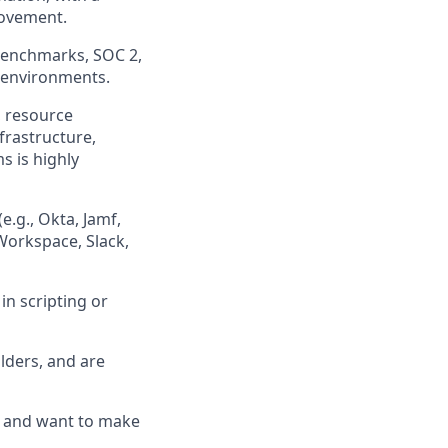
rovement.
Benchmarks, SOC 2,
 environments.
, resource
frastructure,
s is highly
.g., Okta, Jamf,
 Workspace, Slack,
in scripting or
lders, and are
, and want to make