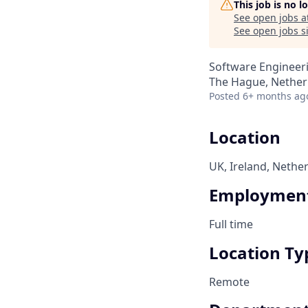
This job is no 
See open jobs a
See open jobs si
Software Engineer
The Hague, Nether
Posted
6+ months ag
Location
UK, Ireland, Nethe
Employment
Full time
Location Ty
Remote