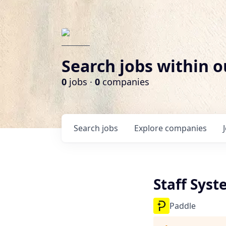
Search jobs within o
0
jobs ·
0
companies
Search
jobs
Explore
companies
Staff Sys
Paddle