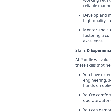
working with th
reliable manne
Develop and m
high-quality s
Mentor and sup
fostering a cu
excellence.
Skills & Experienc
At Paddle we value 
these skills (not n
You have exten
engineering, s
hands-on deliv
You're comfort
operate auton
You can demon