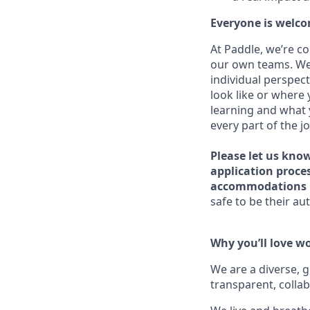
Everyone is welco
At Paddle, we’re c
our own teams. We 
individual perspect
look like or where 
learning and what 
every part of the j
Please let us kno
application proce
accommodations 
safe to be their aut
Why you’ll love w
We are a diverse, 
transparent, collab