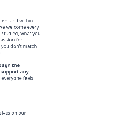
mers and within
 we welcome every
u studied, what you
passion for
f you don’t match
p.
rough the
o support any
 everyone feels
elves on our