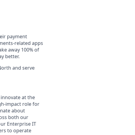
heir payment
yments-related apps
take away 100% of
ay better.
North and serve
 innovate at the
gh-impact role for
onate about
ross both our
ur Enterprise IT
rs to operate