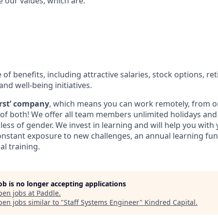
e our values, which are:
e of benefits, including attractive salaries, stock options, r
and well-being initiatives.
first’ company
, which means you can work remotely, from on
t of both! We offer all team members unlimited holidays an
less of gender. We invest in learning and will help you with
nstant exposure to new challenges, an annual learning fun
al training.
job is no longer accepting applications
pen jobs at
Paddle
.
en jobs similar to "
Staff Systems Engineer
"
Kindred Capital
.