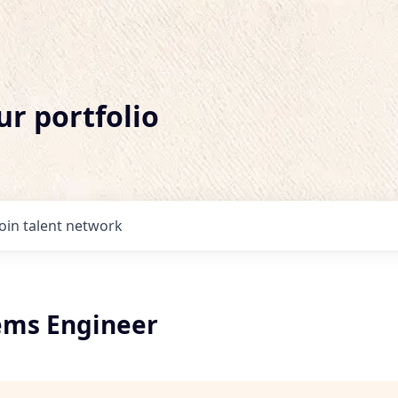
ur portfolio
Join talent network
tems Engineer