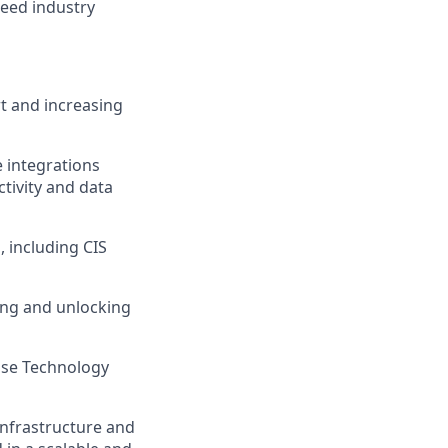
ceed industry
rt and increasing
e integrations
tivity and data
 including CIS
ing and unlocking
rise Technology
infrastructure and