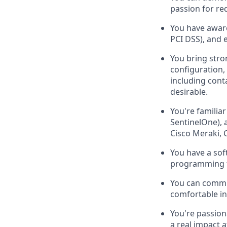
passion for re
You have awar
PCI DSS), and 
You bring stro
configuration,
including cont
desirable.
You're familia
SentinelOne), 
Cisco Meraki, C
You have a sof
programming t
You can commun
comfortable inf
You're passion
a real impact a