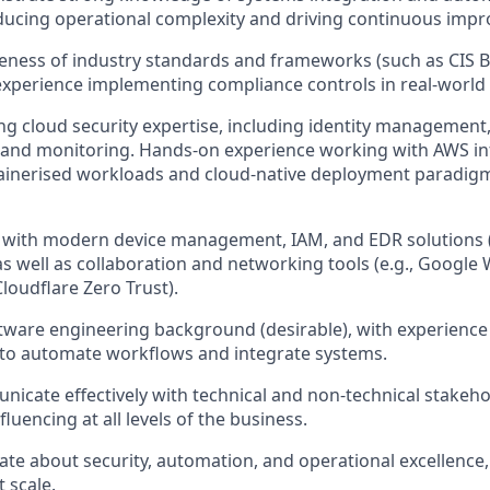
ducing operational complexity and driving continuous imp
eness of industry standards and frameworks (such as CIS 
experience implementing compliance controls in real-world
ng cloud security expertise, including identity management
 and monitoring. Hands-on experience working with AWS in
ainerised workloads and cloud-native deployment paradigm
r with modern device management, IAM, and EDR solutions (e
as well as collaboration and networking tools (e.g., Google
loudflare Zero Trust).
tware engineering background (desirable), with experience 
o automate workflows and integrate systems.
icate effectively with technical and non-technical stakeho
luencing at all levels of the business.
ate about security, automation, and operational excellence
t scale.