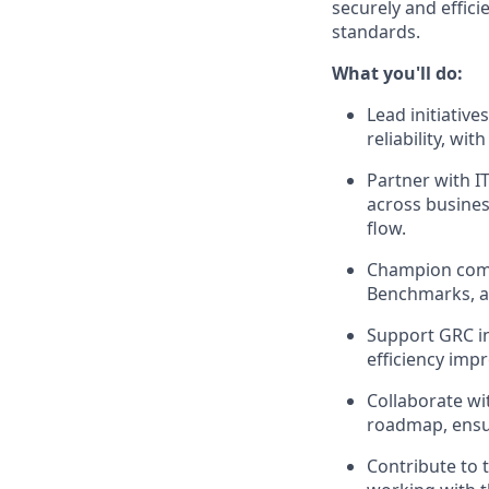
securely and effici
standards.
What you'll do:
Lead initiativ
reliability, wit
Partner with I
across busines
flow.
Champion compl
Benchmarks, an
Support GRC in
efficiency imp
Collaborate wi
roadmap, ensur
Contribute to 