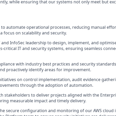
ently, while ensuring that our systems not only meet but ex
es to automate operational processes, reducing manual effo
h a focus on scalability and security.
T and InfoSec leadership to design, implement, and optimis
s-critical IT and security systems, ensuring seamless connec
iance with industry best practices and security standards,
d proactively identify areas for improvement.
itiatives on control implementation, audit evidence gather
rovements through the adoption of automation.
th stakeholders to deliver projects aligned with the Enterp
ing measurable impact and timely delivery.
the secure configuration and monitoring of our AWS cloud 