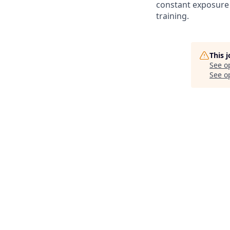
constant exposure 
training.
This 
See o
See op