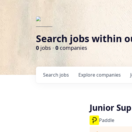
Search jobs within o
0
jobs ·
0
companies
Search
jobs
Explore
companies
Junior Sup
Paddle