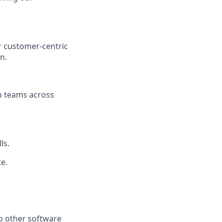
r customer-centric
n.
h teams across
ls.
te.
o other software