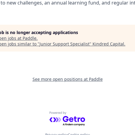
to new challenges, an annual learning fund, and regular in
job is no longer accepting applications
pen jobs at
Paddle
.
en jobs similar to "
Junior Support Specialist
"
Kindred Capital
.
See more open positions at
Paddle
Powered by Getro.com
Privacy policy
Cookie policy