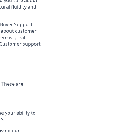
nd you care about
ral fluidity and
e Buyer Support
ly about customer
ere is great
 1 Customer support
. These are
 your ability to
e.
oving our