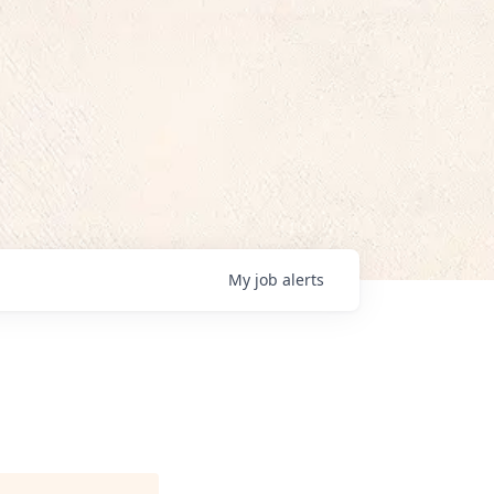
My
job
alerts