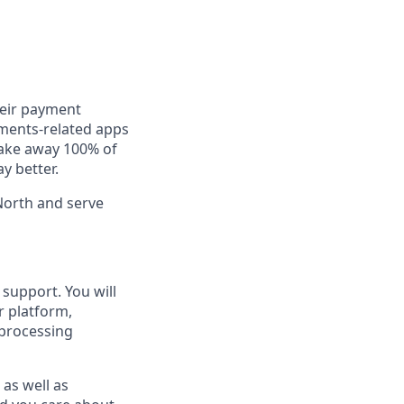
heir payment
yments-related apps
take away 100% of
ay better.
North and serve
support. You will
r platform,
 processing
 as well as