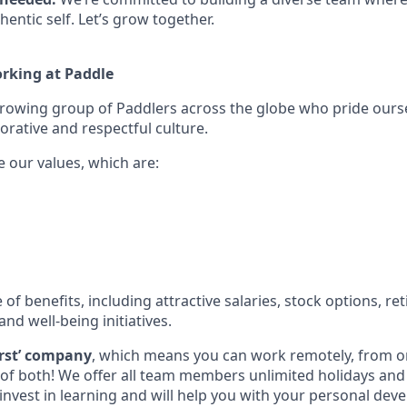
hentic self. Let’s grow together.
orking at Paddle
growing group of Paddlers across the globe who pride ours
orative and respectful culture.
e our values, which are:
e of benefits, including attractive salaries, stock options, r
and well-being initiatives.
first’ company
, which means you can work remotely, from on
t of both! We offer all team members unlimited holidays an
invest in learning and will help you with your personal dev