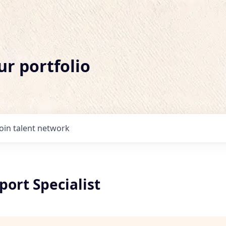
ur portfolio
Join talent network
port Specialist