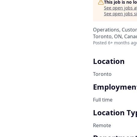
This job is no 
See open jobs a
See open jobs si
Operations, Custo
Toronto, ON, Cana
Posted
6+ months ag
Location
Toronto
Employment
Full time
Location Ty
Remote