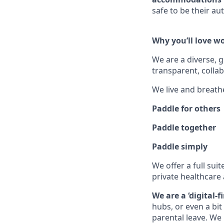
safe to be their aut
Why you’ll love w
We are a diverse, 
transparent, collab
We live and breath
Paddle for others
Paddle together
Paddle simply
We offer a full suit
private healthcare 
We are a ‘digital-
hubs, or even a bi
parental leave. We 