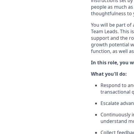
instructions set b
people as much as 
thoughtfulness to 
You will be part of
Team Leads. This i
support and the rol
growth potential w
function, as well a
In this role, you
What you'll do:
Respond to and
transactional 
Escalate advan
Continuously i
understand mor
Collect feedba