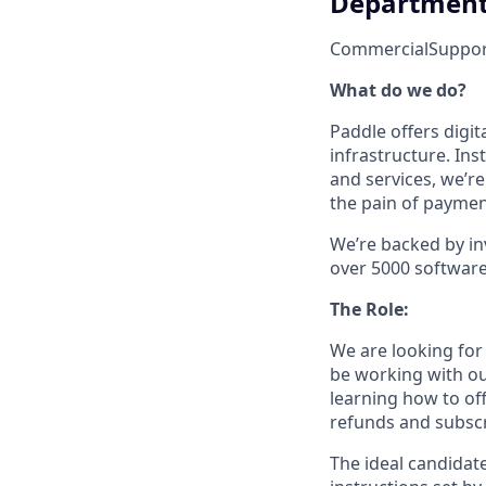
Departmen
Commercial
Suppor
What do we do?
Paddle offers digi
infrastructure. In
and services, we’r
the pain of payment
We’re backed by in
over 5000 software s
The Role:
We are looking for
be working with ou
learning how to off
refunds and subscr
The ideal candidate