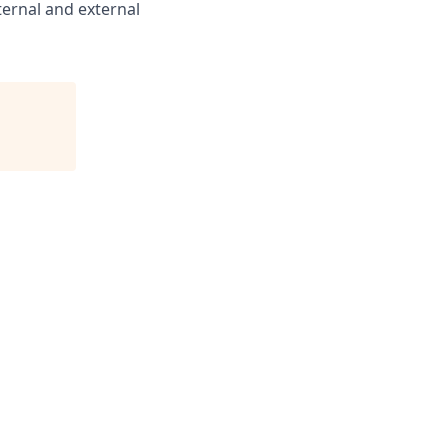
ternal and external