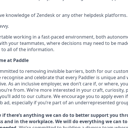
ve knowledge of Zendesk or any other helpdesk platforms.
avvy.
table working in a fast-paced environment, both autonomo
with your teammates, where decisions may need to be made
to all of the information.
me at Paddle
ommitted to removing invisible barriers, both for our custo
recognise and celebrate that every Paddler is unique and
ive. As an inclusive employer, we don’t care if, or where, yo
you’re from. We’re more interested in your craft, curiosity, 
you’ll add to our culture. We encourage you to apply even i
ob ad, especially if you’re part of an underrepresented grou
w if there’s anything we can do to better support you th
ss and in the workplace. We will do everything we can t
needed.
We’re committed to building a diverse team where