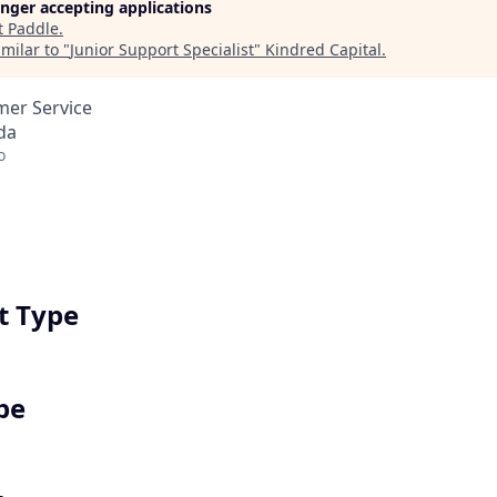
longer accepting applications
t
Paddle
.
milar to "
Junior Support Specialist
"
Kindred Capital
.
mer Service
da
o
 Type
pe