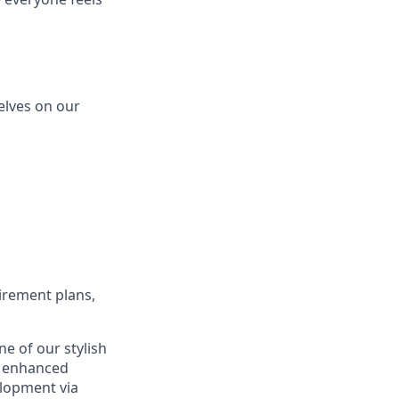
elves on our
etirement plans,
e of our stylish
d enhanced
elopment via