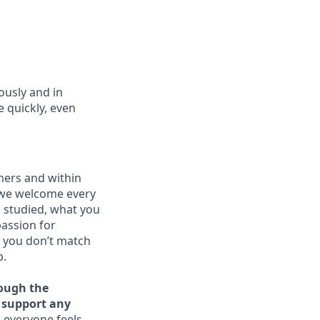
usly and in
 quickly, even
mers and within
 we welcome every
u studied, what you
passion for
f you don’t match
p.
rough the
o support any
 everyone feels