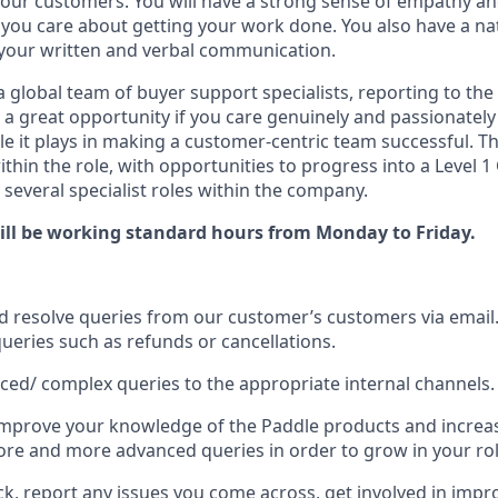
y our customers. You will have a strong sense of empathy a
you care about getting your work done. You also have a natu
your written and verbal communication.
 a global team of buyer support specialists, reporting to th
s a great opportunity if you care genuinely and passionate
e it plays in making a customer-centric team successful. Th
ithin the role, with opportunities to progress into a Level
s several specialist roles within the company.
 will be working standard hours from Monday to Friday.
 resolve queries from our customer’s customers via email
queries such as refunds or cancellations.
ced/ complex queries to the appropriate internal channels.
mprove your knowledge of the Paddle products and increase
e and more advanced queries in order to grow in your rol
ck, report any issues you come across, get involved in impr