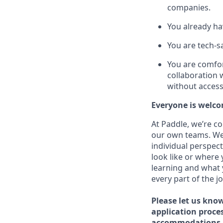
companies.
You already ha
You are tech-s
You are comfor
collaboration 
without access 
Everyone is welco
At Paddle, we’re c
our own teams. We 
individual perspect
look like or where 
learning and what 
every part of the j
Please let us kno
application proce
accommodations 