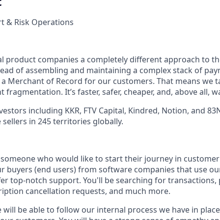
t
t & Risk Operations
tal product companies a completely different approach to t
stead of assembling and maintaining a complex stack of pa
e a Merchant of Record for our customers. That means we 
 fragmentation. It’s faster, safer, cheaper, and, above all, w
vestors including KKR, FTV Capital, Kindred, Notion, and 83
ellers in 245 territories globally.
 someone who would like to start their journey in customer 
r buyers (end users) from software companies that use ou
er top-notch support. You'll be searching for transactions,
iption cancellation requests, and much more.
 will be able to follow our internal process we have in place