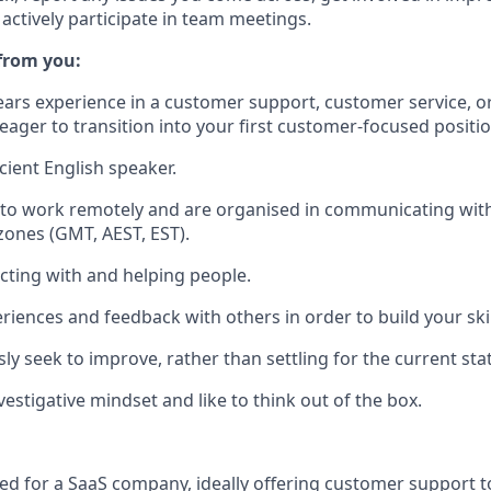
actively participate in team meetings.
 from you:
ears experience in a customer support, customer service, o
 eager to transition into your first customer-focused positio
cient English speaker.
 to work remotely and are organised in communicating wit
 zones (GMT, AEST, EST).
acting with and helping people.
riences and feedback with others in order to build your skil
ly seek to improve, rather than settling for the current sta
estigative mindset and like to think out of the box.
d for a SaaS company, ideally offering customer support t