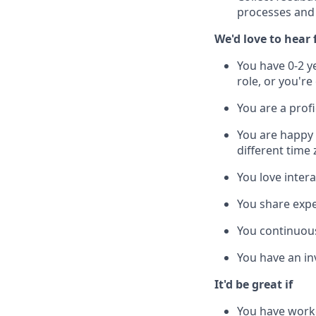
processes and 
We'd love to hear
You have 0-2 y
role, or you're
You are a profi
You are happy
different time
You love inter
You share expe
You continuous
You have an inv
It'd be great if
You have worke