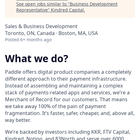
See open jobs similar to "
Business Development
Representative
"
Kindred Capital
.
Sales & Business Development
Toronto, ON, Canada · Boston, MA, USA
Posted
6+ months ago
What we do?
Paddle offers digital product companies a completely
different approach to their payment infrastructure.
Instead of assembling and maintaining a complex
stack of payments-related apps and services, we’re a
Merchant of Record for our customers. That means
we take away 100% of the pain of payment
fragmentation. It’s faster, safer, cheaper, and, above all,
way better.
We’re backed by investors including KKR, FTV Capital,
Kindred, Notion, and 83North and serve over 6000