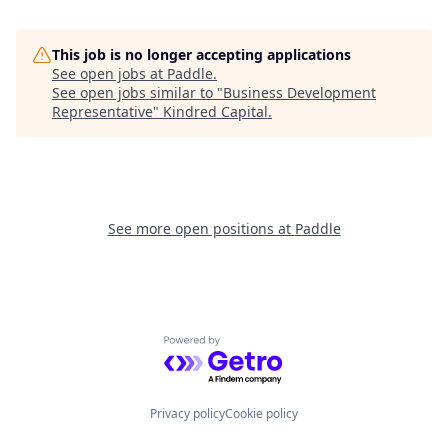
This job is no longer accepting applications
See open jobs at
Paddle
.
See open jobs similar to "
Business Development
Representative
"
Kindred Capital
.
See more open positions at
Paddle
Powered by Getro.com
Privacy policy
Cookie policy