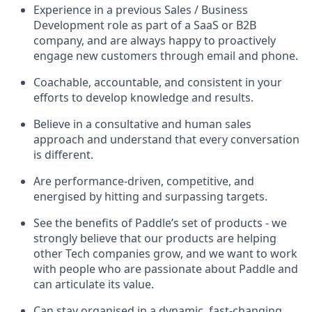
Experience in a previous Sales / Business
Development role as part of a SaaS or B2B
company, and are always happy to proactively
engage new customers through email and phone.
Coachable, accountable, and consistent in your
efforts to develop knowledge and results.
Believe in a consultative and human sales
approach and understand that every conversation
is different.
Are performance-driven, competitive, and
energised by hitting and surpassing targets.
See the benefits of Paddle’s set of products - we
strongly believe that our products are helping
other Tech companies grow, and we want to work
with people who are passionate about Paddle and
can articulate its value.
Can stay organised in a dynamic, fast-changing