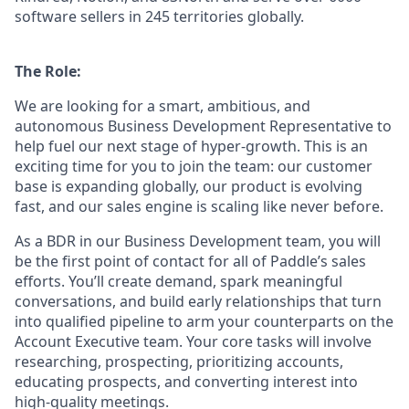
software sellers in 245 territories globally.
The Role:
We are looking for a smart, ambitious, and
autonomous Business Development Representative to
help fuel our next stage of hyper-growth. This is an
exciting time for you to join the team: our customer
base is expanding globally, our product is evolving
fast, and our sales engine is scaling like never before.
As a BDR in our Business Development team, you will
be the first point of contact for all of Paddle’s sales
efforts. You’ll create demand, spark meaningful
conversations, and build early relationships that turn
into qualified pipeline to arm your counterparts on the
Account Executive team. Your core tasks will involve
researching, prospecting, prioritizing accounts,
educating prospects, and converting interest into
high-quality meetings.