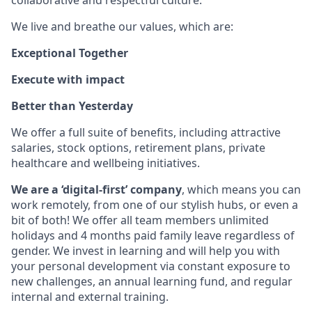
collaborative and respectful culture.
We live and breathe our values, which are:
Exceptional Together
Execute with impact
Better than Yesterday
We offer a full suite of benefits, including attractive
salaries, stock options, retirement plans, private
healthcare and wellbeing initiatives.
We are a ‘digital-first’ company
, which means you can
work remotely, from one of our stylish hubs, or even a
bit of both! We offer all team members unlimited
holidays and 4 months paid family leave regardless of
gender. We invest in learning and will help you with
your personal development via constant exposure to
new challenges, an annual learning fund, and regular
internal and external training.