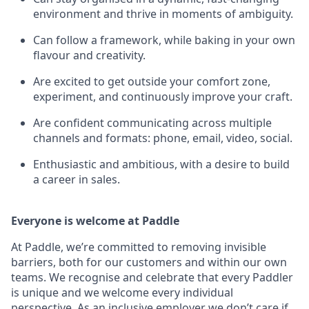
environment and thrive in moments of ambiguity.
Can follow a framework, while baking in your own
flavour and creativity.
Are excited to get outside your comfort zone,
experiment, and continuously improve your craft.
Are confident communicating across multiple
channels and formats: phone, email, video, social.
Enthusiastic and ambitious, with a desire to build
a career in sales.
Everyone is welcome at Paddle
At Paddle, we’re committed to removing invisible
barriers, both for our customers and within our own
teams. We recognise and celebrate that every Paddler
is unique and we welcome every individual
perspective. As an inclusive employer we don’t care if,