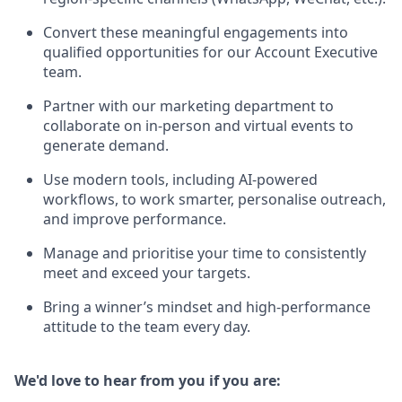
Convert these meaningful engagements into
qualified opportunities for our Account Executive
team.
Partner with our marketing department to
collaborate on in-person and virtual events to
generate demand.
Use modern tools, including AI-powered
workflows, to work smarter, personalise outreach,
and improve performance.
Manage and prioritise your time to consistently
meet and exceed your targets.
Bring a winner’s mindset and high-performance
attitude to the team every day.
We'd love to hear from you if you are: