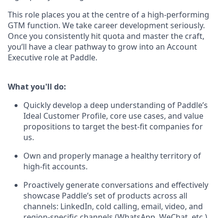
This role places you at the centre of a high-performing
GTM function. We take career development seriously.
Once you consistently hit quota and master the craft,
you’ll have a clear pathway to grow into an Account
Executive role at Paddle.
What you'll do:
Quickly develop a deep understanding of Paddle’s
Ideal Customer Profile, core use cases, and value
propositions to target the best-fit companies for
us.
Own and properly manage a healthy territory of
high-fit accounts.
Proactively generate conversations and effectively
showcase Paddle’s set of products across all
channels: LinkedIn, cold calling, email, video, and
region-specific channels (WhatsApp, WeChat, etc.).