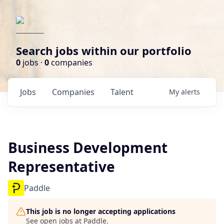
Search jobs within our portfolio
0
jobs ·
0
companies
Jobs
Companies
Talent
My
alerts
Business Development
Representative
Paddle
This job is no longer accepting applications
See open jobs at
Paddle
.