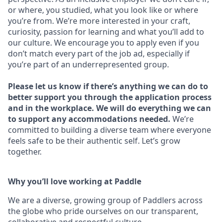
or where, you studied, what you look like or where
you’re from. We’re more interested in your craft,
curiosity, passion for learning and what you’ll add to
our culture. We encourage you to apply even if you
don’t match every part of the job ad, especially if
you’re part of an underrepresented group.
Please let us know if there’s anything we can do to
better support you through the application process
and in the workplace. We will do everything we can
to support any accommodations needed.
We’re
committed to building a diverse team where everyone
feels safe to be their authentic self. Let’s grow
together.
Why you’ll love working at Paddle
We are a diverse, growing group of Paddlers across
the globe who pride ourselves on our transparent,