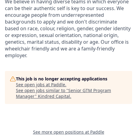
We believe in having diverse teams in which everyone
can be their authentic self is key to our success. We
encourage people from underrepresented
backgrounds to apply and we don't discriminate
based on race, colour, religion, gender, gender identity
or expression, sexual orientation, national origin,
genetics, marital status, disability or age. ​Our office is
wheelchair friendly and we are a family-friendly
employer​.
This job is no longer accepting applications
See open jobs at
Paddle
.
See open jobs similar to "
Senior GTM Program
Manager
"
Kindred Capital
.
See more open positions at
Paddle