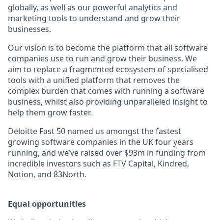
globally, as well as our powerful analytics and
marketing tools to understand and grow their
businesses.
Our vision is to become the platform that all software
companies use to run and grow their business. We
aim to replace a fragmented ecosystem of specialised
tools with a unified platform that removes the
complex burden that comes with running a software
business, whilst also providing unparalleled insight to
help them grow faster.
Deloitte Fast 50 named us amongst the fastest
growing software companies in the UK four years
running, and we’ve raised over $93m in funding from
incredible investors such as FTV Capital, Kindred,
Notion, and 83North.
Equal opportunities