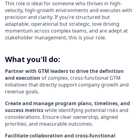
This role is ideal for someone who thrives in high-
velocity, high-growth environments and executes with
precision and clarity. If you're structured but
adaptable, operational but strategic, love driving
momentum across complex teams, and are adept at
stakeholder management, this is your role.
What you'll do:
Partner with GTM leaders to drive the definition
and execution
of complex, cross-functional GTM
initiatives that directly support company growth and
revenue goals.
Create and manage program plans, timelines, and
success metrics
while identifying potential risks and
considerations. Ensure clear ownership, aligned
priorities, and measurable outcomes.
Facilitate collaboration and cross-functional