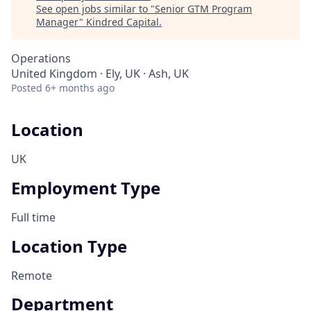
See open jobs similar to "
Senior GTM Program
Manager
"
Kindred Capital
.
Operations
United Kingdom · Ely, UK · Ash, UK
Posted
6+ months ago
Location
UK
Employment Type
Full time
Location Type
Remote
Department