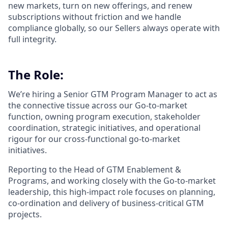
new markets, turn on new offerings, and renew
subscriptions without friction and we handle
compliance globally, so our Sellers always operate with
full integrity.
The Role:
We’re hiring a Senior GTM Program Manager to act as
the connective tissue across our Go-to-market
function, owning program execution, stakeholder
coordination, strategic initiatives, and operational
rigour for our cross-functional go-to-market
initiatives.
Reporting to the Head of GTM Enablement &
Programs, and working closely with the Go-to-market
leadership, this high-impact role focuses on planning,
co-ordination and delivery of business-critical GTM
projects.