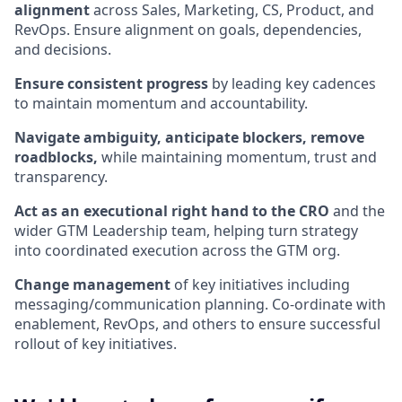
alignment
across Sales, Marketing, CS, Product, and
RevOps. Ensure alignment on goals, dependencies,
and decisions.
Ensure consistent progress
by leading key cadences
to maintain momentum and accountability.
Navigate ambiguity, anticipate blockers, remove
roadblocks,
while maintaining momentum, trust and
transparency.
Act as an executional right hand to the CRO
and the
wider GTM Leadership team, helping turn strategy
into coordinated execution across the GTM org.
Change management
of key initiatives including
messaging/communication planning. Co-ordinate with
enablement, RevOps, and others to ensure successful
rollout of key initiatives.