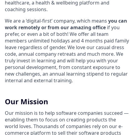
healthcare, a health & wellbeing platform and
coaching sessions.
We are a ‘digital-first’ company, which means
you can
work remotely or from our amazing office
if you
prefer, or even a bit of both! We offer all team
members unlimited holidays and 4 months paid family
leave regardless of gender. We love our casual dress
code, annual company retreats and much more. We
truly invest in learning and will help you with your
personal development, from constant exposure to
new challenges, an annual learning stipend to regular
internal and external training.
Our Mission
Our mission is to help software companies succeed —
enabling them to focus on creating products the
world loves. Thousands of companies rely on our e-
commerce platform to sell their software products