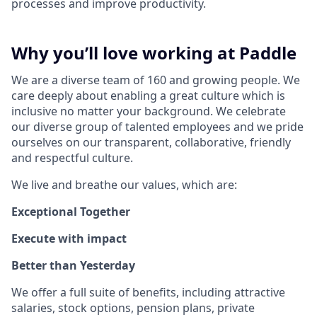
processes and improve productivity.
Why you’ll love working at Paddle
We are a diverse team of 160 and growing people. We
care deeply about enabling a great culture which is
inclusive no matter your background. We celebrate
our diverse group of talented employees and we pride
ourselves on our transparent, collaborative, friendly
and respectful culture.
We live and breathe our values, which are:
Exceptional Together
Execute with impact
Better than Yesterday
We offer a full suite of benefits, including attractive
salaries, stock options, pension plans, private