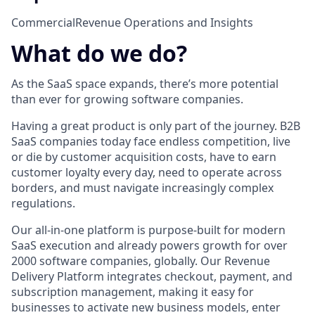
Commercial
Revenue Operations and Insights
What do we do?
As the SaaS space expands, there’s more potential
than ever for growing software companies.
Having a great product is only part of the journey. B2B
SaaS companies today face endless competition, live
or die by customer acquisition costs, have to earn
customer loyalty every day, need to operate across
borders, and must navigate increasingly complex
regulations.
Our all-in-one platform is purpose-built for modern
SaaS execution and already powers growth for over
2000 software companies, globally. Our Revenue
Delivery Platform integrates checkout, payment, and
subscription management, making it easy for
businesses to activate new business models, enter