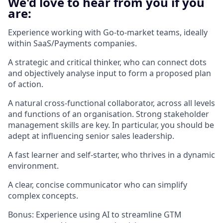
We'd love to hear from you if you
are:
Experience working with Go-to-market teams, ideally
within SaaS/Payments companies.
A strategic and critical thinker, who can connect dots
and objectively analyse input to form a proposed plan
of action.
A natural cross-functional collaborator, across all levels
and functions of an organisation. Strong stakeholder
management skills are key. In particular, you should be
adept at influencing senior sales leadership.
A fast learner and self-starter, who thrives in a dynamic
environment.
A clear, concise communicator who can simplify
complex concepts.
Bonus: Experience using AI to streamline GTM