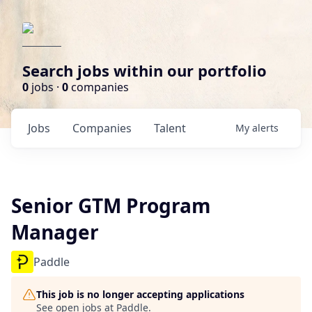
Search jobs within our portfolio
0
jobs ·
0
companies
Jobs
Companies
Talent
My
alerts
Senior GTM Program
Manager
Paddle
This job is no longer accepting applications
See open jobs at
Paddle
.