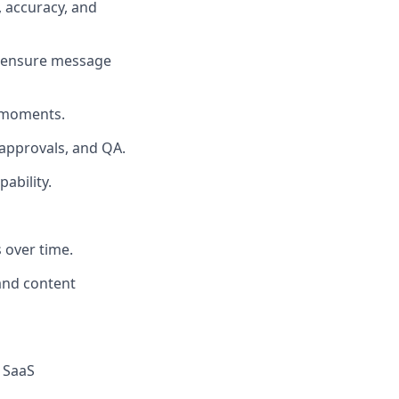
, accuracy, and
d ensure message
 moments.
 approvals, and QA.
ability.
 over time.
 and content
r SaaS