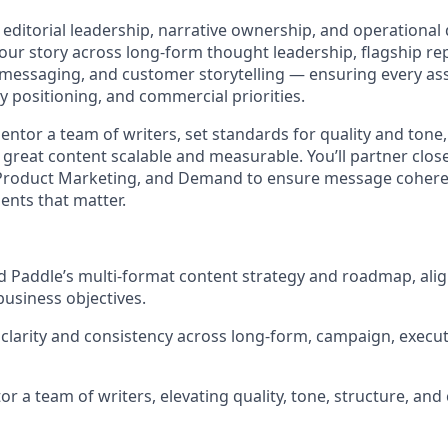
editorial leadership, narrative ownership, and operational di
 our story across long-form thought leadership, flagship r
 messaging, and customer storytelling — ensuring every ass
y positioning, and commercial priorities.
entor a team of writers, set standards for quality and tone,
great content scalable and measurable. You’ll partner close
roduct Marketing, and Demand to ensure message cohere
nts that matter.
d Paddle’s multi-format content strategy and roadmap, ali
business objectives.
clarity and consistency across long-form, campaign, execu
 a team of writers, elevating quality, tone, structure, and c