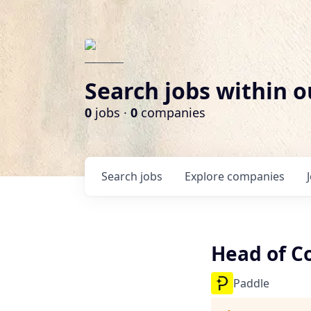
Search jobs within o
0
jobs ·
0
companies
Search
jobs
Explore
companies
Head of C
Paddle