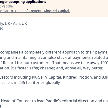
longer accepting applications
t
Paddle
.
milar to "
Head of Content
"
Kindred Capital
.
y, UK · Ash, UK
26
 companies a completely different approach to their paymen
ing and maintaining a complex stack of payments-related a
f Record for our customers. That means we take away 100%
on. It’s faster, safer, cheaper, and, above all, way better.
vestors including KKR, FTV Capital, Kindred, Notion, and 83
ellers in 245 territories globally.
 Head of Content to lead Paddle’s editorial direction and na
s.