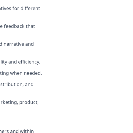
tives for different
ve feedback that
nd narrative and
ty and efficiency.
iting when needed.
stribution, and
arketing, product,
mers and within