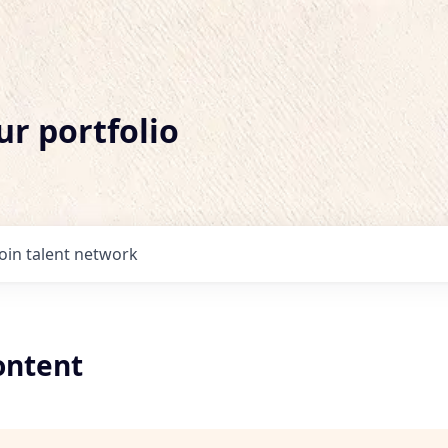
ur portfolio
Join talent network
ontent