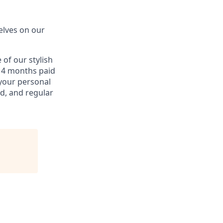
elves on our
of our stylish
d 4 months paid
 your personal
d, and regular