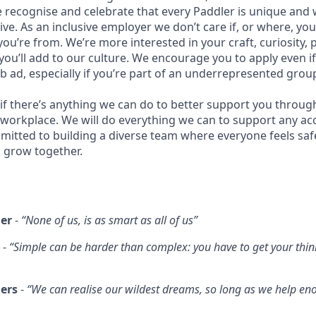
recognise and celebrate that every Paddler is unique and
ive. As an inclusive employer we don’t care if, or where, yo
you’re from. We’re more interested in your craft, curiosity, 
you’ll add to our culture. We encourage you to apply even i
ob ad, especially if you’re part of an underrepresented grou
 if there’s anything we can do to better support you throug
 workplace. We will do everything we can to support any 
itted to building a diverse team where everyone feels safe
’s grow together.
er
-
“None of us, is as smart as all of us”
-
“Simple can be harder than complex: you have to get your thin
hers
-
“We can realise our wildest dreams, so long as we help en