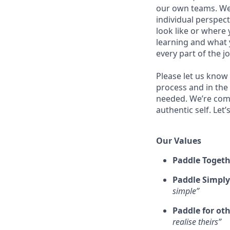
our own teams. We 
individual perspect
look like or where 
learning and what 
every part of the j
Please let us know
process and in the
needed. We’re comm
authentic self. Let
Our Values
Paddle Togeth
Paddle Simply
simple”
Paddle for ot
realise theirs”