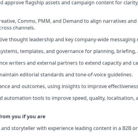
and approve flagship assets and campaign content for clarity
Creative, Comms, PMM, and Demand to align narratives an
cross channels.
tive thought leadership and key company-wide messaging
 systems, templates, and governance for planning, briefing,
ce writers and external partners to extend capacity and cap
maintain editorial standards and tone-of-voice guidelines.
nce and outcomes, using insights to improve effectiveness
d automation tools to improve speed, quality, localisation,
from you if you are
r and storyteller with experience leading content in a B2B o