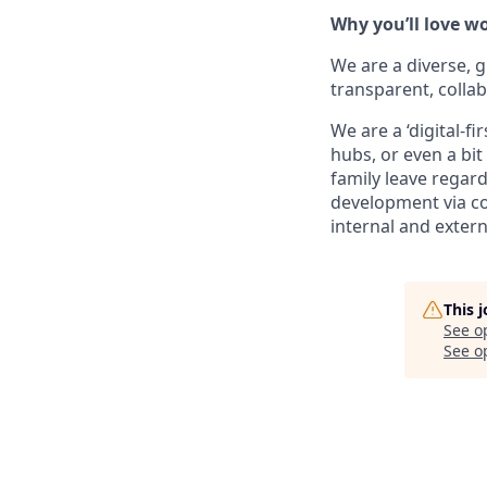
Why you’ll love w
We are a diverse, 
transparent, collab
We are a ‘digital-
hubs, or even a bi
family leave regard
development via co
internal and extern
This 
See o
See op