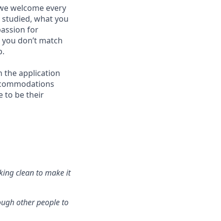
 we welcome every
u studied, what you
passion for
f you don’t match
p.
h the application
accommodations
 to be their
king clean to make it
ough other people to