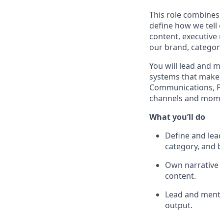
This role combines 
define how we tell
content, executive
our brand, categor
You will lead and m
systems that make 
Communications, P
channels and mome
What you’ll do
Define and lea
category, and 
Own narrative 
content.
Lead and mentor
output.