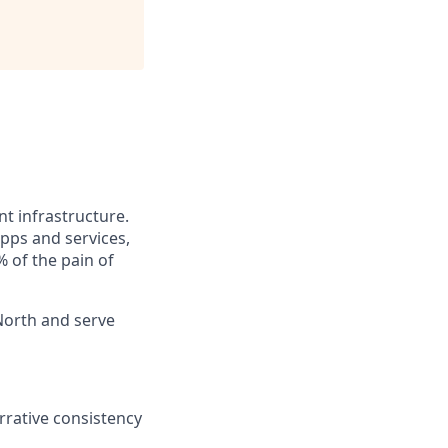
t infrastructure.
pps and services,
 of the pain of
North and serve
rrative consistency