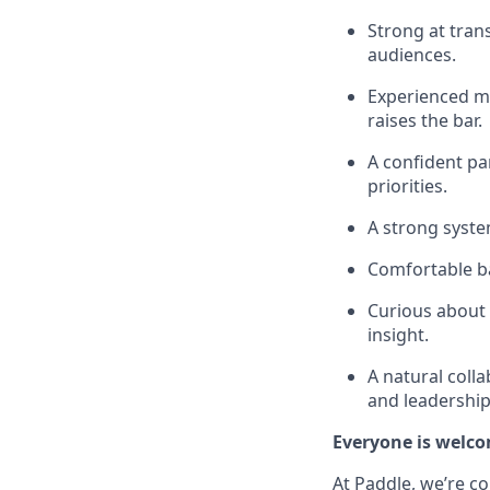
Strong at trans
audiences.
Experienced ma
raises the bar.
A confident pa
priorities.
A strong syste
Comfortable ba
Curious about 
insight.
A natural coll
and leadership
Everyone is welco
At Paddle, we’re c