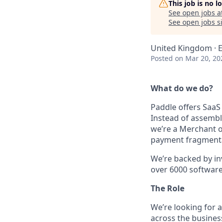
This job is no 
See open jobs a
See open jobs si
United Kingdom · El
Posted
on Mar 20, 20
What do we do?
Paddle offers SaaS
Instead of assembl
we’re a Merchant o
payment fragmentati
We’re backed by in
over 6000 software s
The Role
We’re looking for a
across the busines