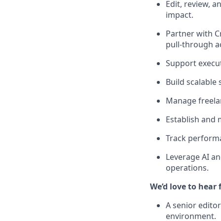
Edit, review, 
impact.
Partner with 
pull-through a
Support execu
Build scalable
Manage freelan
Establish and 
Track performa
Leverage AI an
operations.
We’d love to hear 
A senior edito
environment.