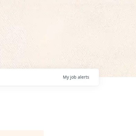
My
job
alerts