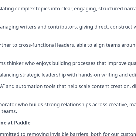
lating complex topics into clear, engaging, structured narra
naging writers and contributors, giving direct, constructi
rtner to cross-functional leaders, able to align teams arou
ms thinker who enjoys building processes that improve quali
lancing strategic leadership with hands-on writing and ed
AI and automation tools that help scale content creation, di
aborator who builds strong relationships across creative, m
 teams.
me at Paddle
ommitted to removing invisible barriers, both for our custo