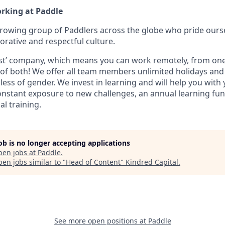
orking at Paddle
growing group of Paddlers across the globe who pride ours
orative and respectful culture.
first’ company, which means you can work remotely, from one 
t of both! We offer all team members unlimited holidays an
less of gender. We invest in learning and will help you with
nstant exposure to new challenges, an annual learning fun
al training.
job is no longer accepting applications
pen jobs at
Paddle
.
en jobs similar to "
Head of Content
"
Kindred Capital
.
See more open positions at
Paddle