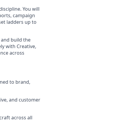
scipline. You will
eports, campaign
et ladders up to
 and build the
ly with Creative,
nce across
gned to brand,
tive, and customer
raft across all