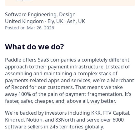
Software Engineering, Design
United Kingdom · Ely, UK · Ash, UK
Posted
on Mar 26, 2026
What do we do?
Paddle offers SaaS companies a completely different
approach to their payment infrastructure. Instead of
assembling and maintaining a complex stack of
payments-related apps and services, we’re a Merchant
of Record for our customers. That means we take
away 100% of the pain of payment fragmentation. It’s
faster, safer, cheaper, and, above all, way better.
We’re backed by investors including KKR, FTV Capital,
Kindred, Notion, and 83North and serve over 6000
software sellers in 245 territories globally.