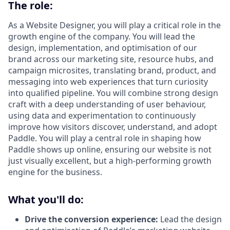
The role:
As a Website Designer, you will play a critical role in the
growth engine of the company. You will lead the
design, implementation, and optimisation of our
brand across our marketing site, resource hubs, and
campaign microsites, translating brand, product, and
messaging into web experiences that turn curiosity
into qualified pipeline. You will combine strong design
craft with a deep understanding of user behaviour,
using data and experimentation to continuously
improve how visitors discover, understand, and adopt
Paddle. You will play a central role in shaping how
Paddle shows up online, ensuring our website is not
just visually excellent, but a high-performing growth
engine for the business.
What you'll do:
Drive the conversion experience:
Lead the design