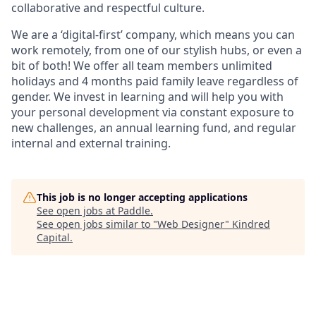
collaborative and respectful culture.
We are a ‘digital-first’ company, which means you can
work remotely, from one of our stylish hubs, or even a
bit of both! We offer all team members unlimited
holidays and 4 months paid family leave regardless of
gender. We invest in learning and will help you with
your personal development via constant exposure to
new challenges, an annual learning fund, and regular
internal and external training.
This job is no longer accepting applications
See open jobs at
Paddle
.
See open jobs similar to "
Web Designer
"
Kindred
Capital
.