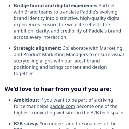
Bridge brand and digital experience:
Partner
with Brand teams to translate Paddle’s evolving
brand identity into distinctive, high-quality digital
experiences. Ensure the website reflects the
ambition, clarity, and credibility of Paddle’s brand
across every interaction
Strategic alignment:
Collaborate with Marketing
and Product Marketing Managers to ensure visual
storytelling aligns with our latest brand
positioning and brings content and design
together
We'd love to hear from you if you are:
Ambitious:
if you want to be part of a driving
force that helps
paddle.com
become one of the
highest-converting websites in the B2B tech space
B2B-savvy:
You understand the nuances of the