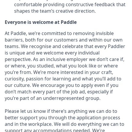
comfortable providing constructive feedback that
shapes the team’s creative direction.
Everyone is welcome at Paddle
At Paddle, we’re committed to removing invisible
barriers, both for our customers and within our own
teams. We recognise and celebrate that every Paddler
is unique and we welcome every individual
perspective. As an inclusive employer we don’t care if,
or where, you studied, what you look like or where
you’re from. We’re more interested in your craft,
curiosity, passion for learning and what you’ll add to
our culture. We encourage you to apply even if you
don’t match every part of the job ad, especially if
you’re part of an underrepresented group.
Please let us know if there’s anything we can do to
better support you through the application process
and in the workplace. We will do everything we can to
support any accommodations needed. We’re