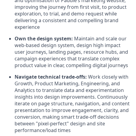
and optimisation of Paddle’s marketing website,
improving the journey from first visit, to product
exploration, to trial, and demo request while
delivering a consistent and compelling brand
experience
Own the design system:
Maintain and scale our
web-based design system, design high impact
user journeys, landing pages, resource hubs, and
campaign experiences that translate complex
product value in clear, compelling digital journeys
Navigate technical trade-offs:
Work closely with
Growth, Product Marketing, Engineering, and
Analytics to translate data and experimentation
insights into design improvements. Continuously
iterate on page structure, navigation, and content
presentation to improve engagement, clarity, and
conversion, making smart trade-off decisions
between "pixel-perfect" design and site
performance/load times