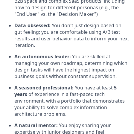
B2B space and complex SaaS products, including
how to design for different personas (e.g., the
"End User" vs. the "Decision Maker")
Data-obsessed:
You don't just design based on
gut feeling; you are comfortable using A/B test
results and user behavior data to inform your next
iteration.
An autonomous leader:
You are skilled at
managing your own roadmap, determining which
design tasks will have the highest impact on
business goals without constant supervision.
A seasoned professional:
You have at least
5
years
of experience in a fast-paced tech
environment, with a portfolio that demonstrates
your ability to solve complex information
architecture problems.
A natural mentor:
You enjoy sharing your
expertise with junior designers and feel