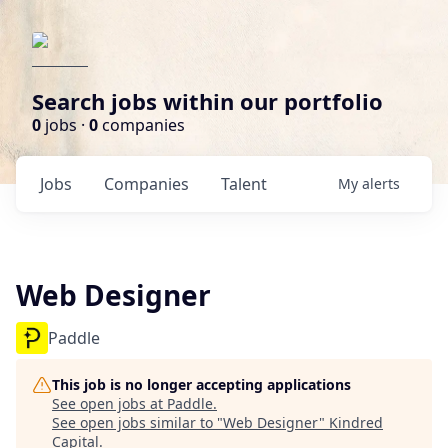
Search jobs within our portfolio
0
jobs ·
0
companies
Jobs
Companies
Talent
My
alerts
Web Designer
Paddle
This job is no longer accepting applications
See open jobs at
Paddle
.
See open jobs similar to "
Web Designer
"
Kindred
Capital
.