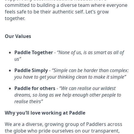
committed to building a diverse team where everyone
feels safe to be their authentic self. Let’s grow
together.
Our Values
Paddle Together
-
“None of us, is as smart as all of
us”
Paddle Simply
-
“Simple can be harder than complex:
you have to get your thinking clean to make it simple”
Paddle for others
-
“We can realise our wildest
dreams, so long as we help enough other people to
realise theirs”
Why you’ll love working at Paddle
We are a diverse, growing group of Paddlers across
the globe who pride ourselves on our transparent,