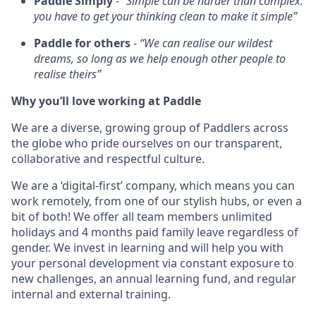
Paddle Simply
-
“Simple can be harder than complex:
you have to get your thinking clean to make it simple”
Paddle for others
-
“We can realise our wildest
dreams, so long as we help enough other people to
realise theirs”
Why you’ll love working at Paddle
We are a diverse, growing group of Paddlers across
the globe who pride ourselves on our transparent,
collaborative and respectful culture.
We are a ‘digital-first’ company, which means you can
work remotely, from one of our stylish hubs, or even a
bit of both! We offer all team members unlimited
holidays and 4 months paid family leave regardless of
gender. We invest in learning and will help you with
your personal development via constant exposure to
new challenges, an annual learning fund, and regular
internal and external training.