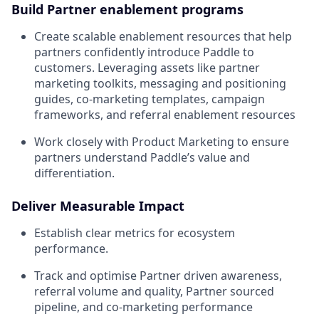
Build Partner enablement programs
Create scalable enablement resources that help
partners confidently introduce Paddle to
customers. Leveraging assets like partner
marketing toolkits, messaging and positioning
guides, co-marketing templates, campaign
frameworks, and referral enablement resources
Work closely with Product Marketing to ensure
partners understand Paddle’s value and
differentiation.
Deliver Measurable Impact
Establish clear metrics for ecosystem
performance.
Track and optimise Partner driven awareness,
referral volume and quality, Partner sourced
pipeline, and co-marketing performance