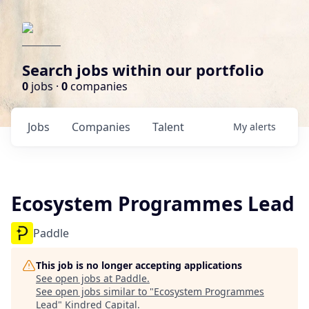
Search jobs within our portfolio
0
jobs ·
0
companies
Jobs
Companies
Talent
My
alerts
Ecosystem Programmes Lead
Paddle
This job is no longer accepting applications
See open jobs at
Paddle
.
See open jobs similar to "
Ecosystem Programmes
Lead
"
Kindred Capital
.