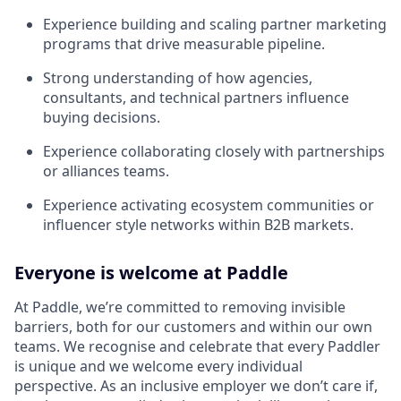
Experience building and scaling partner marketing
programs that drive measurable pipeline.
Strong understanding of how agencies,
consultants, and technical partners influence
buying decisions.
Experience collaborating closely with partnerships
or alliances teams.
Experience activating ecosystem communities or
influencer style networks within B2B markets.
Everyone is welcome at Paddle
At Paddle, we’re committed to removing invisible
barriers, both for our customers and within our own
teams. We recognise and celebrate that every Paddler
is unique and we welcome every individual
perspective. As an inclusive employer we don’t care if,