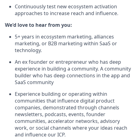
Continuously test new ecosystem activation
approaches to increase reach and influence.
We'd love to hear from you:
5+ years in ecosystem marketing, alliances
marketing, or B2B marketing within SaaS or
technology.
An ex founder or entrepreneur who has deep
experience in building a community. A community
builder who has deep connections in the app and
SaaS community
Experience building or operating within
communities that influence digital product
companies, demonstrated through channels
newsletters, podcasts, events, founder
communities, accelerator networks, advisory
work, or social channels where your ideas reach
and influence our ICP.