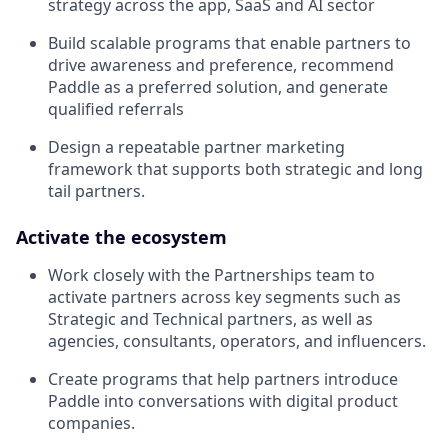
strategy across the app, SaaS and AI sector
Build scalable programs that enable partners to
drive awareness and preference, recommend
Paddle as a preferred solution, and generate
qualified referrals
Design a repeatable partner marketing
framework that supports both strategic and long
tail partners.
Activate the ecosystem
Work closely with the Partnerships team to
activate partners across key segments such as
Strategic and Technical partners, as well as
agencies, consultants, operators, and influencers.
Create programs that help partners introduce
Paddle into conversations with digital product
companies.