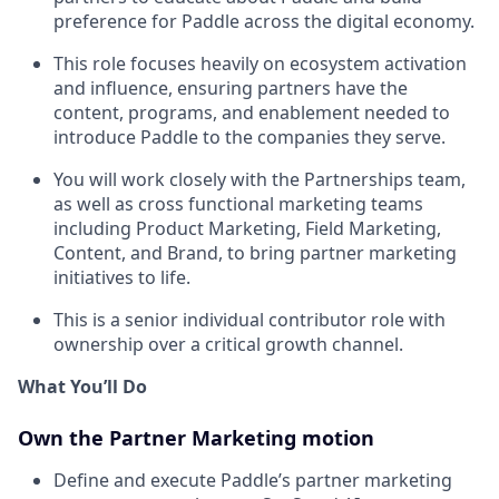
preference for Paddle across the digital economy.
This role focuses heavily on ecosystem activation
and influence, ensuring partners have the
content, programs, and enablement needed to
introduce Paddle to the companies they serve.
You will work closely with the Partnerships team,
as well as cross functional marketing teams
including Product Marketing, Field Marketing,
Content, and Brand, to bring partner marketing
initiatives to life.
This is a senior individual contributor role with
ownership over a critical growth channel.
What You’ll Do
Own the Partner Marketing motion
Define and execute Paddle’s partner marketing