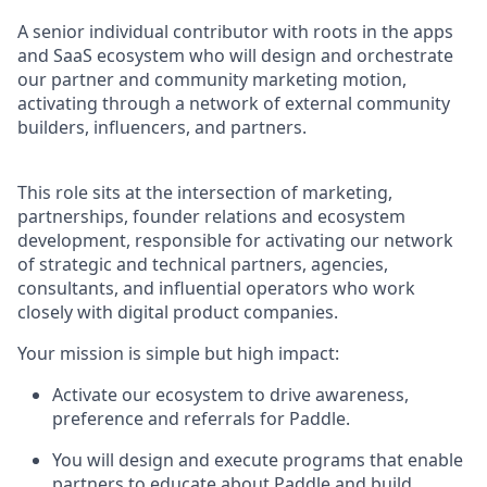
A senior individual contributor with roots in the apps
and SaaS ecosystem who will design and orchestrate
our partner and community marketing motion,
activating through a network of external community
builders, influencers, and partners.
This role sits at the intersection of marketing,
partnerships, founder relations and ecosystem
development, responsible for activating our network
of strategic and technical partners, agencies,
consultants, and influential operators who work
closely with digital product companies.
Your mission is simple but high impact:
Activate our ecosystem to drive awareness,
preference and referrals for Paddle.
You will design and execute programs that enable
partners to educate about Paddle and build