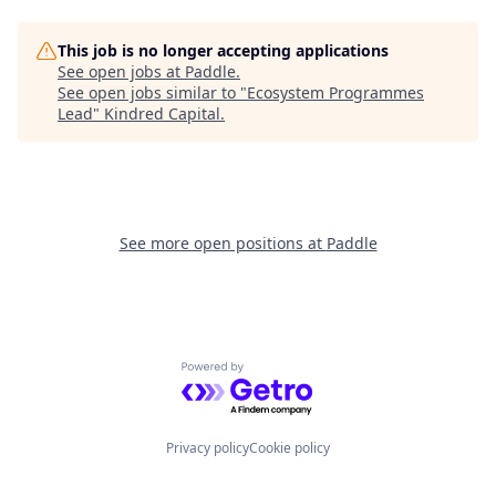
This job is no longer accepting applications
See open jobs at
Paddle
.
See open jobs similar to "
Ecosystem Programmes
Lead
"
Kindred Capital
.
See more open positions at
Paddle
Powered by Getro.com
Privacy policy
Cookie policy