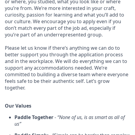
or where, you studied, what you look like or where
you’re from. We’re more interested in your craft,
curiosity, passion for learning and what you’ll add to
our culture. We encourage you to apply even if you
don’t match every part of the job ad, especially if
you’re part of an underrepresented group.
Please let us know if there’s anything we can do to
better support you through the application process
and in the workplace. We will do everything we can to
support any accommodations needed. We’re
committed to building a diverse team where everyone
feels safe to be their authentic self. Let’s grow
together.
Our Values
Paddle Together
-
“None of us, is as smart as all of
us”