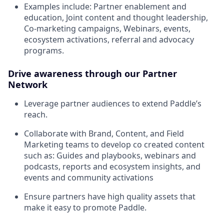
Examples include: Partner enablement and
education, Joint content and thought leadership,
Co-marketing campaigns, Webinars, events,
ecosystem activations, referral and advocacy
programs.
Drive awareness through our Partner
Network
Leverage partner audiences to extend Paddle’s
reach.
Collaborate with Brand, Content, and Field
Marketing teams to develop co created content
such as: Guides and playbooks, webinars and
podcasts, reports and ecosystem insights, and
events and community activations
Ensure partners have high quality assets that
make it easy to promote Paddle.