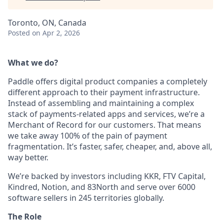
Toronto, ON, Canada
Posted
on Apr 2, 2026
What we do?
Paddle offers digital product companies a completely
different approach to their payment infrastructure.
Instead of assembling and maintaining a complex
stack of payments-related apps and services, we’re a
Merchant of Record for our customers. That means
we take away 100% of the pain of payment
fragmentation. It’s faster, safer, cheaper, and, above all,
way better.
We’re backed by investors including KKR, FTV Capital,
Kindred, Notion, and 83North and serve over 6000
software sellers in 245 territories globally.
The Role