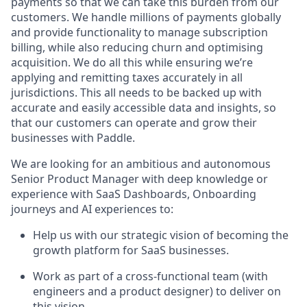
payments so that we can take this burden from our
customers. We handle millions of payments globally
and provide functionality to manage subscription
billing, while also reducing churn and optimising
acquisition. We do all this while ensuring we’re
applying and remitting taxes accurately in all
jurisdictions. This all needs to be backed up with
accurate and easily accessible data and insights, so
that our customers can operate and grow their
businesses with Paddle.
We are looking for an ambitious and autonomous
Senior Product Manager with deep knowledge or
experience with SaaS Dashboards, Onboarding
journeys and AI experiences to:
Help us with our strategic vision of becoming the
growth platform for SaaS businesses.
Work as part of a cross-functional team (with
engineers and a product designer) to deliver on
this vision.