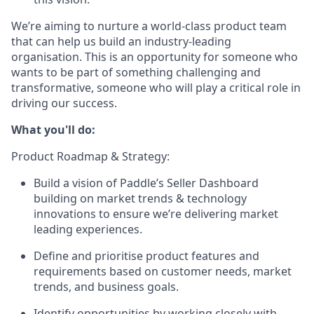
We’re aiming to nurture a world-class product team
that can help us build an industry-leading
organisation. This is an opportunity for someone who
wants to be part of something challenging and
transformative, someone who will play a critical role in
driving our success.
What you'll do:
Product Roadmap & Strategy:
Build a vision of Paddle’s Seller Dashboard
building on market trends & technology
innovations to ensure we’re delivering market
leading experiences.
Define and prioritise product features and
requirements based on customer needs, market
trends, and business goals.
Identify opportunities by working closely with