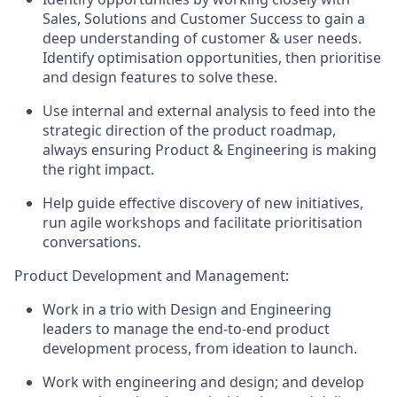
Sales, Solutions and Customer Success to gain a
deep understanding of customer & user needs.
Identify optimisation opportunities, then prioritise
and design features to solve these.
Use internal and external analysis to feed into the
strategic direction of the product roadmap,
always ensuring Product & Engineering is making
the right impact.
Help guide effective discovery of new initiatives,
run agile workshops and facilitate prioritisation
conversations.
Product Development and Management:
Work in a trio with Design and Engineering
leaders to manage the end-to-end product
development process, from ideation to launch.
Work with engineering and design; and develop