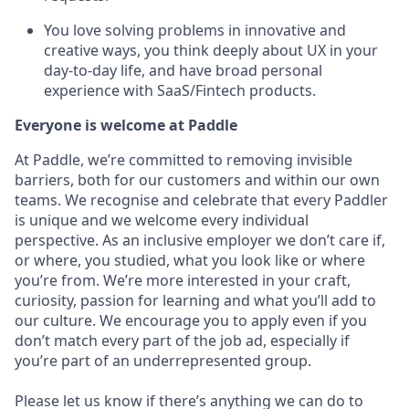
You love solving problems in innovative and
creative ways, you think deeply about UX in your
day-to-day life, and have broad personal
experience with SaaS/Fintech products.
Everyone is welcome at Paddle
At Paddle, we’re committed to removing invisible
barriers, both for our customers and within our own
teams. We recognise and celebrate that every Paddler
is unique and we welcome every individual
perspective. As an inclusive employer we don’t care if,
or where, you studied, what you look like or where
you’re from. We’re more interested in your craft,
curiosity, passion for learning and what you’ll add to
our culture. We encourage you to apply even if you
don’t match every part of the job ad, especially if
you’re part of an underrepresented group.
Please let us know if there’s anything we can do to