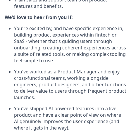
features and benefits.
We'd love to hear from you if:
You're excited by, and have specific experience in,
building product experiences within fintech or
SaaS - whether that's guiding users through
onboarding, creating coherent experiences across
a suite of related tools, or making complex tooling
feel simple to use.
You've worked as a Product Manager and enjoy
cross-functional teams, working alongside
engineers, product designers, and other functions
to deliver value to users through frequent product
launches.
You've shipped AI-powered features into a live
product and have a clear point of view on where
AI genuinely improves the user experience (and
where it gets in the way).