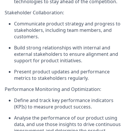
technologies to stay ahead of the competition.
Stakeholder Collaboration:
Communicate product strategy and progress to
stakeholders, including team members, and
customers.
Build strong relationships with internal and
external stakeholders to ensure alignment and
support for product initiatives.
Present product updates and performance
metrics to stakeholders regularly.
Performance Monitoring and Optimization:
Define and track key performance indicators
(KPIs) to measure product success.
Analyse the performance of our product using
data, and use those insights to drive continuous
improvement and determine the product