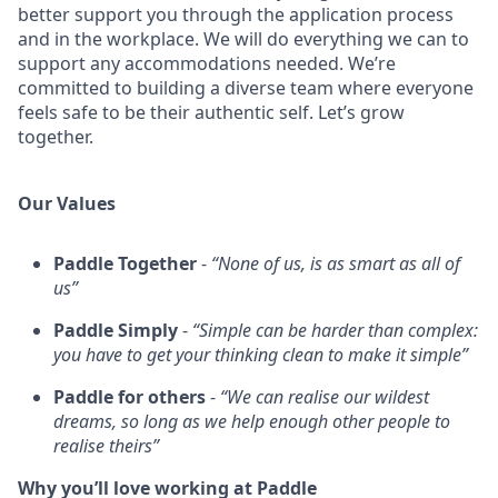
better support you through the application process
and in the workplace. We will do everything we can to
support any accommodations needed. We’re
committed to building a diverse team where everyone
feels safe to be their authentic self. Let’s grow
together.
Our Values
Paddle Together
-
“None of us, is as smart as all of
us”
Paddle Simply
-
“Simple can be harder than complex:
you have to get your thinking clean to make it simple”
Paddle for others
-
“We can realise our wildest
dreams, so long as we help enough other people to
realise theirs”
Why you’ll love working at Paddle