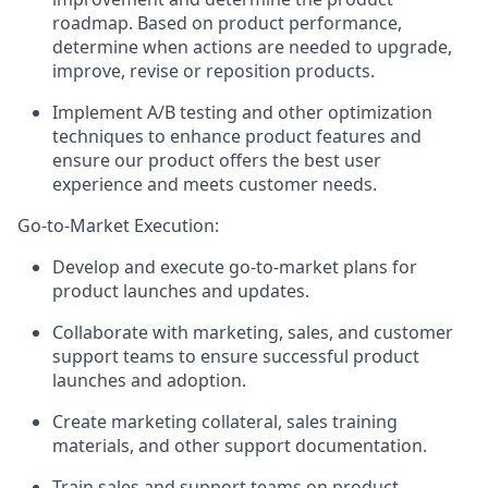
roadmap. Based on product performance,
determine when actions are needed to upgrade,
improve, revise or reposition products.
Implement A/B testing and other optimization
techniques to enhance product features and
ensure our product offers the best user
experience and meets customer needs.
Go-to-Market Execution:
Develop and execute go-to-market plans for
product launches and updates.
Collaborate with marketing, sales, and customer
support teams to ensure successful product
launches and adoption.
Create marketing collateral, sales training
materials, and other support documentation.
Train sales and support teams on product