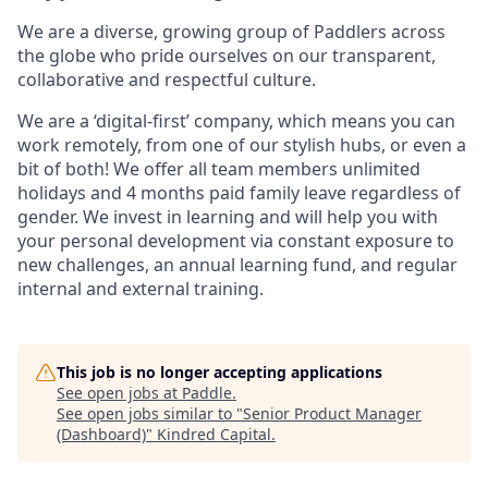
We are a diverse, growing group of Paddlers across
the globe who pride ourselves on our transparent,
collaborative and respectful culture.
We are a ‘digital-first’ company, which means you can
work remotely, from one of our stylish hubs, or even a
bit of both! We offer all team members unlimited
holidays and 4 months paid family leave regardless of
gender. We invest in learning and will help you with
your personal development via constant exposure to
new challenges, an annual learning fund, and regular
internal and external training.
This job is no longer accepting applications
See open jobs at
Paddle
.
See open jobs similar to "
Senior Product Manager
(Dashboard)
"
Kindred Capital
.