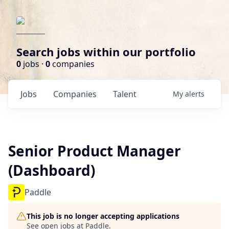
Search jobs within our portfolio
0
jobs ·
0
companies
Jobs
Companies
Talent
My
alerts
Senior Product Manager
(Dashboard)
Paddle
This job is no longer accepting applications
See open jobs at
Paddle
.