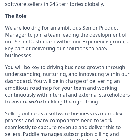
software sellers in 245 territories globally.
The Role:
We are looking for an ambitious Senior Product
Manager to join a team leading the development of
our Seller Dashboard within our Experience group, a
key part of delivering our solutions to SaaS
businesses.
You will be key to driving business growth through
understanding, nurturing, and innovating within our
dashboard. You will be in charge of delivering an
ambitious roadmap for your team and working
continuously with internal and external stakeholders
to ensure we’re building the right thing.
Selling online as a software business is a complex
process and many components need to work
seamlessly to capture revenue and deliver this to
sellers. Paddle manages subscription billing and