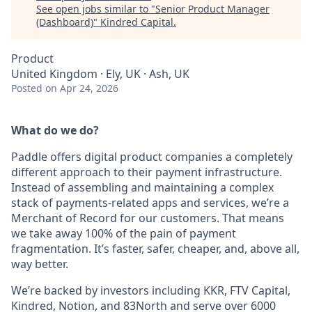
See open jobs similar to "
Senior Product Manager
(Dashboard)
"
Kindred Capital
.
Product
United Kingdom · Ely, UK · Ash, UK
Posted
on Apr 24, 2026
What do we do?
Paddle offers digital product companies a completely
different approach to their payment infrastructure.
Instead of assembling and maintaining a complex
stack of payments-related apps and services, we’re a
Merchant of Record for our customers. That means
we take away 100% of the pain of payment
fragmentation. It’s faster, safer, cheaper, and, above all,
way better.
We’re backed by investors including KKR, FTV Capital,
Kindred, Notion, and 83North and serve over 6000