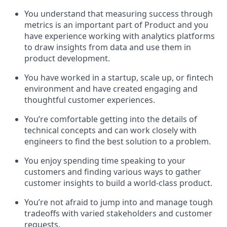
You understand that measuring success through
metrics is an important part of Product and you
have experience working with analytics platforms
to draw insights from data and use them in
product development.
You have worked in a startup, scale up, or fintech
environment and have created engaging and
thoughtful customer experiences.
You’re comfortable getting into the details of
technical concepts and can work closely with
engineers to find the best solution to a problem.
You enjoy spending time speaking to your
customers and finding various ways to gather
customer insights to build a world-class product.
You’re not afraid to jump into and manage tough
tradeoffs with varied stakeholders and customer
requests.