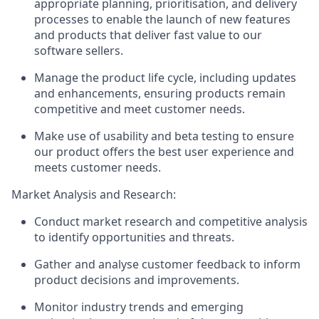
appropriate planning, prioritisation, and delivery
processes to enable the launch of new features
and products that deliver fast value to our
software sellers.
Manage the product life cycle, including updates
and enhancements, ensuring products remain
competitive and meet customer needs.
Make use of usability and beta testing to ensure
our product offers the best user experience and
meets customer needs.
Market Analysis and Research:
Conduct market research and competitive analysis
to identify opportunities and threats.
Gather and analyse customer feedback to inform
product decisions and improvements.
Monitor industry trends and emerging