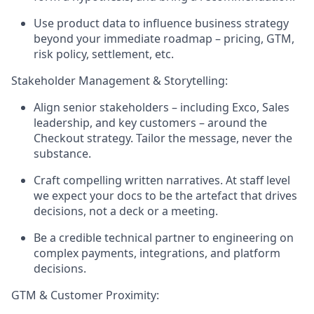
Use product data to influence business strategy
beyond your immediate roadmap – pricing, GTM,
risk policy, settlement, etc.
Stakeholder Management & Storytelling:
Align senior stakeholders – including Exco, Sales
leadership, and key customers – around the
Checkout strategy. Tailor the message, never the
substance.
Craft compelling written narratives. At staff level
we expect your docs to be the artefact that drives
decisions, not a deck or a meeting.
Be a credible technical partner to engineering on
complex payments, integrations, and platform
decisions.
GTM & Customer Proximity: