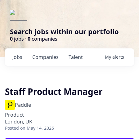
Search jobs within our portfolio
0
jobs ·
0
companies
Jobs
Companies
Talent
My
alerts
Staff Product Manager
Paddle
Product
London, UK
Posted
on May 14, 2026