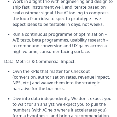
Work in a tight trio with engineering and design to
ship fast, instrument well, and iterate based on
real customer signal. Use AI tooling to compress
the loop from idea to spec to prototype – we
expect ideas to be testable in days, not weeks.
Run a continuous programme of optimisation –
A/B tests, beta programmes, usability research –
to compound conversion and UX gains across a
high-volume, consumer-facing surface.
Data, Metrics & Commercial Impact:
Own the KPIs that matter for Checkout
(conversion, authorisation rates, revenue impact,
NPS, etc.) and weave them into the strategic
narrative for the business.
Dive into data independently. We don't expect you
to wait for an analyst; we expect you to pull the
numbers (with AI help where it accelerates you),
form a hypothesis, and bring a recommendation.