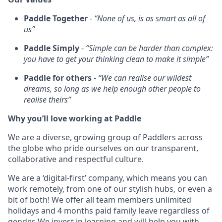
Paddle Together
-
“None of us, is as smart as all of
us”
Paddle Simply
-
“Simple can be harder than complex:
you have to get your thinking clean to make it simple”
Paddle for others
-
“We can realise our wildest
dreams, so long as we help enough other people to
realise theirs”
Why you’ll love working at Paddle
We are a diverse, growing group of Paddlers across
the globe who pride ourselves on our transparent,
collaborative and respectful culture.
We are a ‘digital-first’ company, which means you can
work remotely, from one of our stylish hubs, or even a
bit of both! We offer all team members unlimited
holidays and 4 months paid family leave regardless of
gender. We invest in learning and will help you with