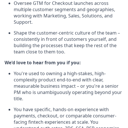
Oversee GTM for Checkout launches across
multiple customer segments and geographies,
working with Marketing, Sales, Solutions, and
Support.
Shape the customer-centric culture of the team –
consistently in front of customers yourself, and
building the processes that keep the rest of the
team close to them too.
We'd love to hear from you if you:
You're used to owning a high-stakes, high-
complexity product end-to-end with clear,
measurable business impact – or you're a senior
PM who is unambiguously operating beyond your
title.
You have specific, hands-on experience with
payments, checkout, or comparable consumer-
facing fintech experiences at scale. You