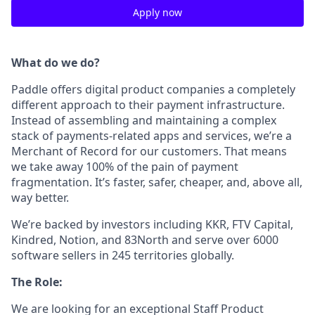
Apply now
What do we do?
Paddle offers digital product companies a completely
different approach to their payment infrastructure.
Instead of assembling and maintaining a complex
stack of payments-related apps and services, we’re a
Merchant of Record for our customers. That means
we take away 100% of the pain of payment
fragmentation. It’s faster, safer, cheaper, and, above all,
way better.
We’re backed by investors including KKR, FTV Capital,
Kindred, Notion, and 83North and serve over 6000
software sellers in 245 territories globally.
The Role:
We are looking for an exceptional Staff Product