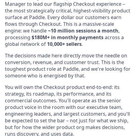
Manager to lead our flagship Checkout experience –
the most strategically critical, highest-visibility product
surface at Paddle. Every dollar our customers earn
flows through Checkout. This is a massive-scale
engine: we handle
~10 million sessions a month
,
processing
$180M+ in monthly payments
across a
global network of
10,000+ sellers
.
The decisions made here directly move the needle on
conversion, revenue, and customer trust. This is the
toughest product role at Paddle, and we're looking for
someone who is energised by that.
You will own the Checkout product end-to-end: its
strategy, its roadmap, its performance, and its
commercial outcomes. You'll operate as the senior
product voice in the room with our executive team,
engineering leaders, and largest customers, and you'll
be expected to set the bar – not just for what we ship,
but for how the wider product org makes decisions,
runs discovery, and uses data.