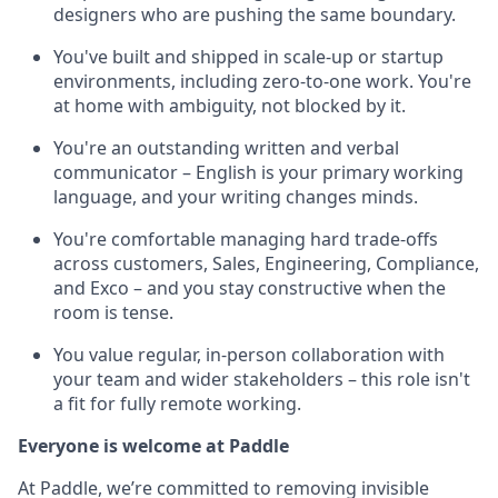
designers who are pushing the same boundary.
You've built and shipped in scale-up or startup
environments, including zero-to-one work. You're
at home with ambiguity, not blocked by it.
You're an outstanding written and verbal
communicator – English is your primary working
language, and your writing changes minds.
You're comfortable managing hard trade-offs
across customers, Sales, Engineering, Compliance,
and Exco – and you stay constructive when the
room is tense.
You value regular, in-person collaboration with
your team and wider stakeholders – this role isn't
a fit for fully remote working.
Everyone is welcome at Paddle
At Paddle, we’re committed to removing invisible