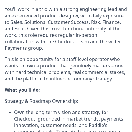
You'll work in a trio with a strong engineering lead and
an experienced product designer, with daily exposure
to Sales, Solutions, Customer Success, Risk, Finance,
and Exco. Given the cross-functional intensity of the
work, this role requires regular in-person
collaboration with the Checkout team and the wider
Payments group.
This is an opportunity for a staff-level operator who
wants to own a product that genuinely matters – one
with hard technical problems, real commercial stakes,
and the platform to influence company strategy.
What you'll do:
Strategy & Roadmap Ownership:
Own the long-term vision and strategy for
Checkout, grounded in market trends, payments
innovation, customer needs, and Paddle's
commercial goals. Translate this into a roadmap