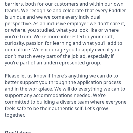
barriers, both for our customers and within our own
teams. We recognise and celebrate that every Paddler
is unique and we welcome every individual
perspective. As an inclusive employer we don’t care if,
or where, you studied, what you look like or where
you’re from. We’re more interested in your craft,
curiosity, passion for learning and what you’ll add to
our culture. We encourage you to apply even if you
don’t match every part of the job ad, especially if
you’re part of an underrepresented group.
Please let us know if there’s anything we can do to
better support you through the application process
and in the workplace. We will do everything we can to
support any accommodations needed. We’re
committed to building a diverse team where everyone
feels safe to be their authentic self. Let’s grow
together.
Our Values