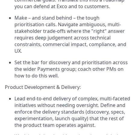
you can defend at Exco and to customers.
Make – and stand behind – the tough
prioritisation calls. Navigate ambiguous, multi-
stakeholder trade-offs where the "right" answer
requires deep judgement across technical
constraints, commercial impact, compliance, and
UX.
Set the bar for discovery and prioritisation across
the wider Payments group; coach other PMs on
how to do this well.
Product Development & Delivery:
Lead end-to-end delivery of complex, multi-faceted
initiatives without needing oversight. Define and
enforce the delivery standards (discovery, specs,
experimentation, launch quality) that the rest of
the product team operates against.