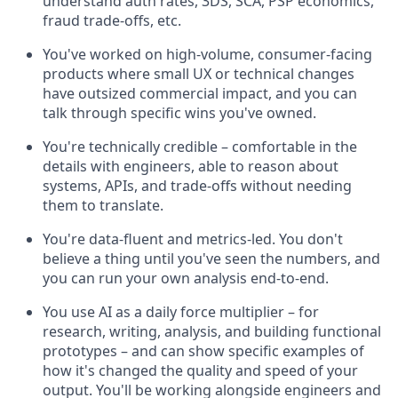
understand auth rates, 3DS, SCA, PSP economics,
fraud trade-offs, etc.
You've worked on high-volume, consumer-facing
products where small UX or technical changes
have outsized commercial impact, and you can
talk through specific wins you've owned.
You're technically credible – comfortable in the
details with engineers, able to reason about
systems, APIs, and trade-offs without needing
them to translate.
You're data-fluent and metrics-led. You don't
believe a thing until you've seen the numbers, and
you can run your own analysis end-to-end.
You use AI as a daily force multiplier – for
research, writing, analysis, and building functional
prototypes – and can show specific examples of
how it's changed the quality and speed of your
output. You'll be working alongside engineers and