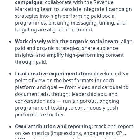
campaigns:
collaborate with the Revenue
Marketing team to translate integrated campaign
strategies into high-performing paid social
programmes, ensuring messaging, timing, and
targeting are aligned end-to-end.
Work closely with the organic social team:
align
paid and organic strategies, share audience
insights, and amplify high-performing content
through paid.
Lead creative experimentation:
develop a clear
point of view on the best formats for each
platform and goal — from video and carousel to
document ads, thought leadership ads, and
conversation ads — run a rigorous, ongoing
programme of testing to continuously push
performance further.
Own attribution and reporting:
track and report
on key metrics (impressions, engagement, CPL,