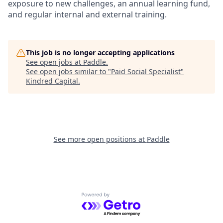
exposure to new challenges, an annual learning fund,
and regular internal and external training.
This job is no longer accepting applications
See open jobs at
Paddle
.
See open jobs similar to "
Paid Social Specialist
"
Kindred Capital
.
See more open positions at
Paddle
Powered by Getro.com