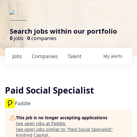
Search jobs within our portfolio
0
jobs ·
0
companies
Jobs
Companies
Talent
My
alerts
Paid Social Specialist
Paddle
This job is no longer accepting applications
See open jobs at
Paddle
.
See open jobs similar to "
Paid Social Specialist
"
Kindred Capital
.