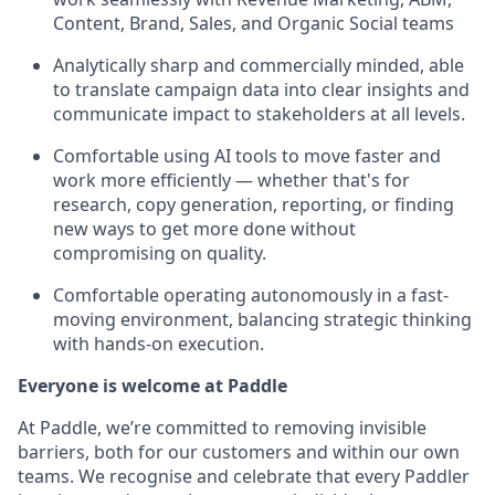
Content, Brand, Sales, and Organic Social teams
Analytically sharp and commercially minded, able
to translate campaign data into clear insights and
communicate impact to stakeholders at all levels.
Comfortable using AI tools to move faster and
work more efficiently — whether that's for
research, copy generation, reporting, or finding
new ways to get more done without
compromising on quality.
Comfortable operating autonomously in a fast-
moving environment, balancing strategic thinking
with hands-on execution.
Everyone is welcome at Paddle
At Paddle, we’re committed to removing invisible
barriers, both for our customers and within our own
teams. We recognise and celebrate that every Paddler