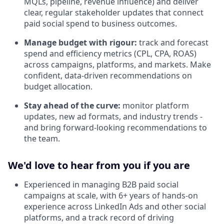
MQLs, pipeline, revenue influence) and deliver
clear, regular stakeholder updates that connect
paid social spend to business outcomes.
Manage budget with rigour:
track and forecast
spend and efficiency metrics (CPL, CPA, ROAS)
across campaigns, platforms, and markets. Make
confident, data-driven recommendations on
budget allocation.
Stay ahead of the curve:
monitor platform
updates, new ad formats, and industry trends -
and bring forward-looking recommendations to
the team.
We'd love to hear from you if you are
Experienced in managing B2B paid social
campaigns at scale, with 6+ years of hands-on
experience across LinkedIn Ads and other social
platforms, and a track record of driving