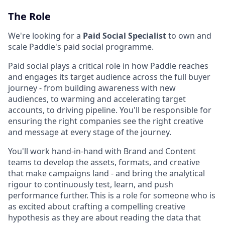
The Role
We're looking for a
Paid Social Specialist
to own and
scale Paddle's paid social programme.
Paid social plays a critical role in how Paddle reaches
and engages its target audience across the full buyer
journey - from building awareness with new
audiences, to warming and accelerating target
accounts, to driving pipeline. You'll be responsible for
ensuring the right companies see the right creative
and message at every stage of the journey.
You'll work hand-in-hand with Brand and Content
teams to develop the assets, formats, and creative
that make campaigns land - and bring the analytical
rigour to continuously test, learn, and push
performance further. This is a role for someone who is
as excited about crafting a compelling creative
hypothesis as they are about reading the data that