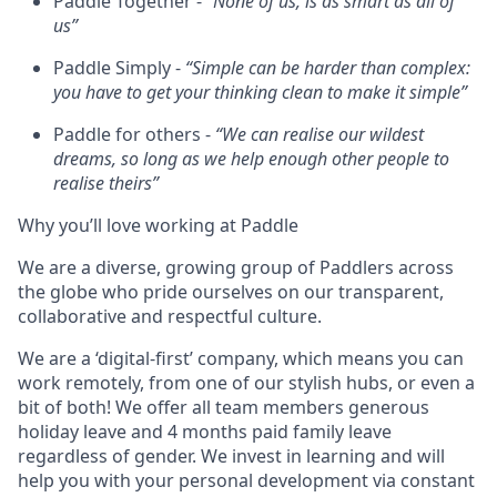
Paddle Together -
“None of us, is as smart as all of
us”
Paddle Simply -
“Simple can be harder than complex:
you have to get your thinking clean to make it simple”
Paddle for others -
“We can realise our wildest
dreams, so long as we help enough other people to
realise theirs”
Why you’ll love working at Paddle
We are a diverse, growing group of Paddlers across
the globe who pride ourselves on our transparent,
collaborative and respectful culture.
We are a ‘digital-first’ company, which means you can
work remotely, from one of our stylish hubs, or even a
bit of both! We offer all team members generous
holiday leave and 4 months paid family leave
regardless of gender. We invest in learning and will
help you with your personal development via constant