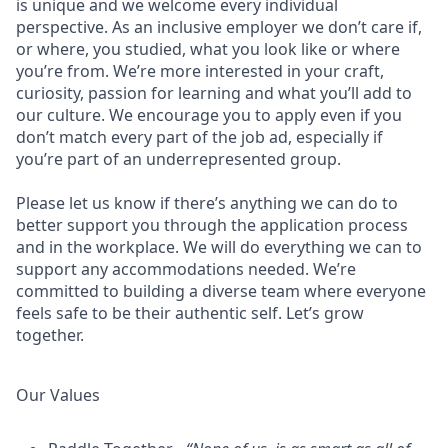
is unique and we welcome every individual
perspective. As an inclusive employer we don’t care if,
or where, you studied, what you look like or where
you’re from. We’re more interested in your craft,
curiosity, passion for learning and what you’ll add to
our culture. We encourage you to apply even if you
don’t match every part of the job ad, especially if
you’re part of an underrepresented group.
Please let us know if there’s anything we can do to
better support you through the application process
and in the workplace. We will do everything we can to
support any accommodations needed. We’re
committed to building a diverse team where everyone
feels safe to be their authentic self. Let’s grow
together.
Our Values