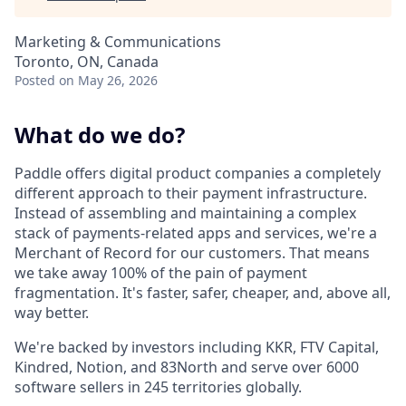
Marketing & Communications
Toronto, ON, Canada
Posted
on May 26, 2026
What do we do?
Paddle offers digital product companies a completely
different approach to their payment infrastructure.
Instead of assembling and maintaining a complex
stack of payments-related apps and services, we're a
Merchant of Record for our customers. That means
we take away 100% of the pain of payment
fragmentation. It's faster, safer, cheaper, and, above all,
way better.
We're backed by investors including KKR, FTV Capital,
Kindred, Notion, and 83North and serve over 6000
software sellers in 245 territories globally.