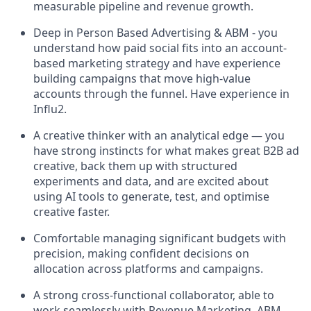
measurable pipeline and revenue growth.
Deep in Person Based Advertising & ABM - you
understand how paid social fits into an account-
based marketing strategy and have experience
building campaigns that move high-value
accounts through the funnel. Have experience in
Influ2.
A creative thinker with an analytical edge — you
have strong instincts for what makes great B2B ad
creative, back them up with structured
experiments and data, and are excited about
using AI tools to generate, test, and optimise
creative faster.
Comfortable managing significant budgets with
precision, making confident decisions on
allocation across platforms and campaigns.
A strong cross-functional collaborator, able to
work seamlessly with Revenue Marketing, ABM,