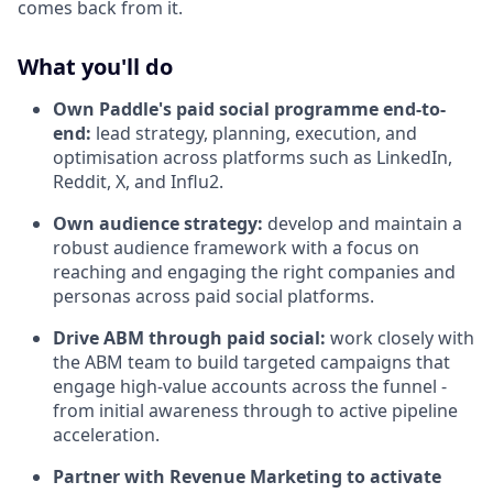
comes back from it.
What you'll do
Own Paddle's paid social programme end-to-
end:
lead strategy, planning, execution, and
optimisation across platforms such as LinkedIn,
Reddit, X, and Influ2.
Own audience strategy:
develop and maintain a
robust audience framework with a focus on
reaching and engaging the right companies and
personas across paid social platforms.
Drive ABM through paid social:
work closely with
the ABM team to build targeted campaigns that
engage high-value accounts across the funnel -
from initial awareness through to active pipeline
acceleration.
Partner with Revenue Marketing to activate