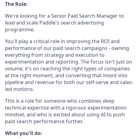
The Role:
We're looking for a Senior Paid Search Manager to
lead and scale Paddle's search advertising
programme.
You'll play a critical role in improving the ROI and
performance of our paid search campaigns - owning
everything from strategy and execution to
experimentation and reporting. The focus isn't just on
volume; it's on reaching the right types of companies
at the right moment, and converting that intent into
pipeline and revenue for both our self-serve and sales-
led motions.
This is a role for someone who combines deep
technical expertise with a rigorous experimentation
mindset, and who is excited about using AI to push
paid search performance further.
What you'll do: