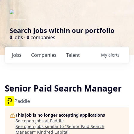
Search jobs within our portfolio
0
jobs ·
0
companies
Jobs
Companies
Talent
My
alerts
Senior Paid Search Manager
Paddle
This job is no longer accepting applications
See open jobs at
Paddle
.
See open jobs similar to "
Senior Paid Search
Manager
"
Kindred Capital
.