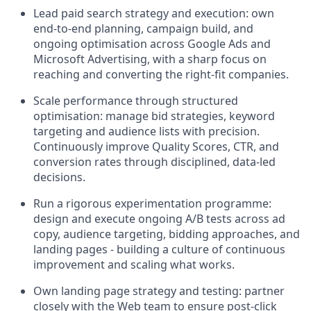
Lead paid search strategy and execution: own
end-to-end planning, campaign build, and
ongoing optimisation across Google Ads and
Microsoft Advertising, with a sharp focus on
reaching and converting the right-fit companies.
Scale performance through structured
optimisation: manage bid strategies, keyword
targeting and audience lists with precision.
Continuously improve Quality Scores, CTR, and
conversion rates through disciplined, data-led
decisions.
Run a rigorous experimentation programme:
design and execute ongoing A/B tests across ad
copy, audience targeting, bidding approaches, and
landing pages - building a culture of continuous
improvement and scaling what works.
Own landing page strategy and testing: partner
closely with the Web team to ensure post-click