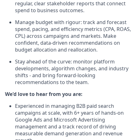
regular, clear stakeholder reports that connect
spend to business outcomes.
Manage budget with rigour: track and forecast
spend, pacing, and efficiency metrics (CPA, ROAS,
CPL) across campaigns and markets. Make
confident, data-driven recommendations on
budget allocation and reallocation.
Stay ahead of the curve: monitor platform
developments, algorithm changes, and industry
shifts - and bring forward-looking
recommendations to the team.
We'd love to hear from you are:
Experienced in managing B2B paid search
campaigns at scale, with 6+ years of hands-on
Google Ads and Microsoft Advertising
management and a track record of driving
measurable demand generation and revenue