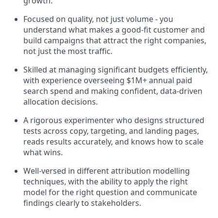
growth.
Focused on quality, not just volume - you
understand what makes a good-fit customer and
build campaigns that attract the right companies,
not just the most traffic.
Skilled at managing significant budgets efficiently,
with experience overseeing $1M+ annual paid
search spend and making confident, data-driven
allocation decisions.
A rigorous experimenter who designs structured
tests across copy, targeting, and landing pages,
reads results accurately, and knows how to scale
what wins.
Well-versed in different attribution modelling
techniques, with the ability to apply the right
model for the right question and communicate
findings clearly to stakeholders.