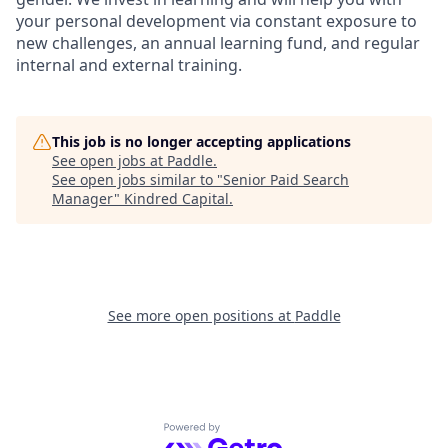
your personal development via constant exposure to
new challenges, an annual learning fund, and regular
internal and external training.
This job is no longer accepting applications
See open jobs at
Paddle
.
See open jobs similar to "
Senior Paid Search
Manager
"
Kindred Capital
.
See more open positions at
Paddle
Powered by Getro.com