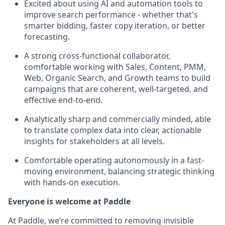
Excited about using AI and automation tools to
improve search performance - whether that's
smarter bidding, faster copy iteration, or better
forecasting.
A strong cross-functional collaborator,
comfortable working with Sales, Content, PMM,
Web, Organic Search, and Growth teams to build
campaigns that are coherent, well-targeted, and
effective end-to-end.
Analytically sharp and commercially minded, able
to translate complex data into clear, actionable
insights for stakeholders at all levels.
Comfortable operating autonomously in a fast-
moving environment, balancing strategic thinking
with hands-on execution.
Everyone is welcome at Paddle
At Paddle, we’re committed to removing invisible