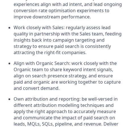
experiences align with ad intent, and lead ongoing
conversion rate optimisation experiments to
improve downstream performance.
Work closely with Sales: regularly assess lead
quality in partnership with the Sales team, feeding
insights back into campaign targeting and
strategy to ensure paid search is consistently
attracting the right-fit companies.
Align with Organic Search: work closely with the
Organic team to share keyword intent signals,
align on search presence strategy, and ensure
paid and organic are working together to capture
and convert demand.
Own attribution and reporting: be well-versed in
different attribution modelling techniques and
apply the right approach to accurately measure
and communicate the impact of paid search on
leads, MQLs, SQLs, pipeline, and revenue. Deliver