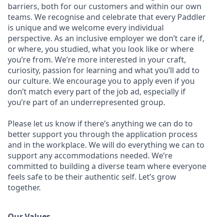
barriers, both for our customers and within our own
teams. We recognise and celebrate that every Paddler
is unique and we welcome every individual
perspective. As an inclusive employer we don’t care if,
or where, you studied, what you look like or where
you’re from. We’re more interested in your craft,
curiosity, passion for learning and what you’ll add to
our culture. We encourage you to apply even if you
don’t match every part of the job ad, especially if
you’re part of an underrepresented group.
Please let us know if there’s anything we can do to
better support you through the application process
and in the workplace. We will do everything we can to
support any accommodations needed. We’re
committed to building a diverse team where everyone
feels safe to be their authentic self. Let’s grow
together.
Our Values