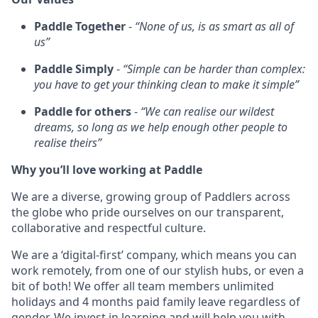
Paddle Together
-
“None of us, is as smart as all of
us”
Paddle Simply
-
“Simple can be harder than complex:
you have to get your thinking clean to make it simple”
Paddle for others
-
“We can realise our wildest
dreams, so long as we help enough other people to
realise theirs”
Why you’ll love working at Paddle
We are a diverse, growing group of Paddlers across
the globe who pride ourselves on our transparent,
collaborative and respectful culture.
We are a ‘digital-first’ company, which means you can
work remotely, from one of our stylish hubs, or even a
bit of both! We offer all team members unlimited
holidays and 4 months paid family leave regardless of
gender. We invest in learning and will help you with