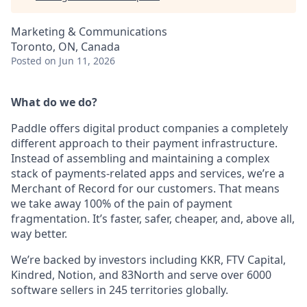
Marketing & Communications
Toronto, ON, Canada
Posted
on Jun 11, 2026
What do we do?
Paddle offers digital product companies a completely
different approach to their payment infrastructure.
Instead of assembling and maintaining a complex
stack of payments-related apps and services, we’re a
Merchant of Record for our customers. That means
we take away 100% of the pain of payment
fragmentation. It’s faster, safer, cheaper, and, above all,
way better.
We’re backed by investors including KKR, FTV Capital,
Kindred, Notion, and 83North and serve over 6000
software sellers in 245 territories globally.