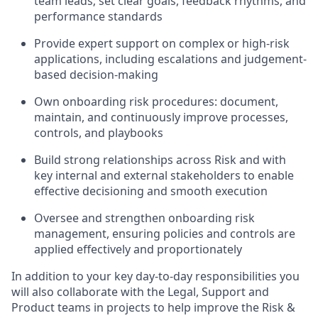
team leads; set clear goals, feedback rhythms, and
performance standards
Provide expert support on complex or high-risk
applications, including escalations and judgement-
based decision-making
Own onboarding risk procedures: document,
maintain, and continuously improve processes,
controls, and playbooks
Build strong relationships across Risk and with
key internal and external stakeholders to enable
effective decisioning and smooth execution
Oversee and strengthen onboarding risk
management, ensuring policies and controls are
applied effectively and proportionately
In addition to your key day-to-day responsibilities you
will also collaborate with the Legal, Support and
Product teams in projects to help improve the Risk &