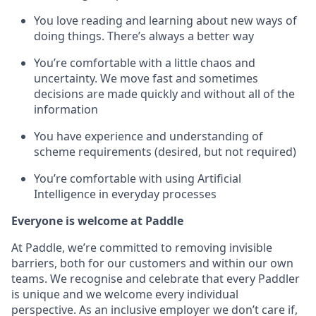
You love reading and learning about new ways of
doing things. There’s always a better way
You’re comfortable with a little chaos and
uncertainty. We move fast and sometimes
decisions are made quickly and without all of the
information
You have experience and understanding of
scheme requirements (desired, but not required)
You’re comfortable with using Artificial
Intelligence in everyday processes
Everyone is welcome at Paddle
At Paddle, we’re committed to removing invisible
barriers, both for our customers and within our own
teams. We recognise and celebrate that every Paddler
is unique and we welcome every individual
perspective. As an inclusive employer we don’t care if,