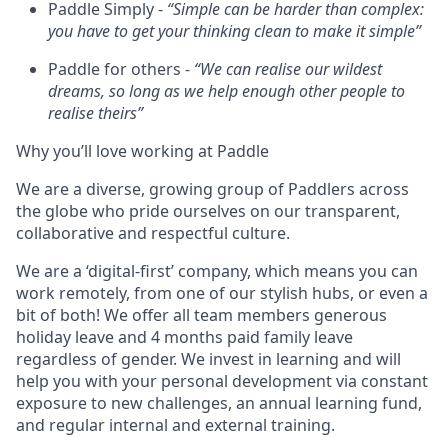
Paddle Simply -
“Simple can be harder than complex:
you have to get your thinking clean to make it simple”
Paddle for others -
“We can realise our wildest
dreams, so long as we help enough other people to
realise theirs”
Why you’ll love working at Paddle
We are a diverse, growing group of Paddlers across
the globe who pride ourselves on our transparent,
collaborative and respectful culture.
We are a ‘digital-first’ company, which means you can
work remotely, from one of our stylish hubs, or even a
bit of both! We offer all team members generous
holiday leave and 4 months paid family leave
regardless of gender. We invest in learning and will
help you with your personal development via constant
exposure to new challenges, an annual learning fund,
and regular internal and external training.