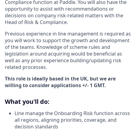
Compliance function at Paddle. You will also have the
opportunity to assist with recommendations or
decisions on company risk-related matters with the
Head of Risk & Compliance.
Previous experience in line management is required as
you will work to support the growth and development
of the teams. Knowledge of scheme rules and
legislation around acquiring would be beneficial as
well as any prior experience building/updating risk
related processes.
This role is ideally based in the UK, but we are
willing to consider applications +/- 1 GMT.
What you'll do:
Line manage the Onboarding Risk function across
all regions, aligning priorities, coverage, and
decision standards