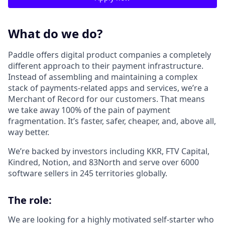
What do we do?
Paddle offers digital product companies a completely
different approach to their payment infrastructure.
Instead of assembling and maintaining a complex
stack of payments-related apps and services, we’re a
Merchant of Record for our customers. That means
we take away 100% of the pain of payment
fragmentation. It’s faster, safer, cheaper, and, above all,
way better.
We’re backed by investors including KKR, FTV Capital,
Kindred, Notion, and 83North and serve over 6000
software sellers in 245 territories globally.
The role:
We are looking for a highly motivated self-starter who