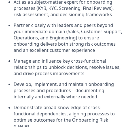
Act as a subject-matter expert for onboarding
processes (KYB, KYC, Screening, Final Reviews),
risk assessment, and decisioning frameworks
Partner closely with leaders and peers beyond
your immediate domain (Sales, Customer Support,
Operations, and Engineering) to ensure
onboarding delivers both strong risk outcomes
and an excellent customer experience
Manage and influence key cross-functional
relationships to unblock decisions, resolve issues,
and drive process improvements
Develop, implement, and maintain onboarding
processes and procedures—documenting
internally and externally where needed
Demonstrate broad knowledge of cross-
functional dependencies, aligning processes to
optimise outcomes for the Onboarding Risk
queues.