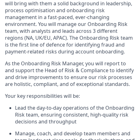
will bring with them a solid background in leadership,
process optimisation and onboarding risk
management in a fast-paced, ever-changing
environment. You will manage our Onboarding Risk
team, with analysts and leads across 3 different
regions (NA, UK/EU, APAC). The Onboarding Risk team
is the first line of defence for identifying fraud and
payment-related risks during account onboarding.
As the Onboarding Risk Manager, you will report to
and support the Head of Risk & Compliance to identify
and drive improvements to ensure our risk processes
are holistic, compliant, and of exceptional standards.
Your key responsibilities will be:
Lead the day-to-day operations of the Onboarding
Risk team, ensuring consistent, high-quality risk
decisions and throughput
Manage, coach, and develop team members and