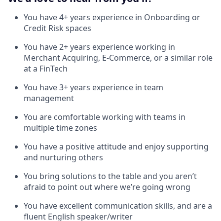
You have 4+ years experience in Onboarding or
Credit Risk spaces
You have 2+ years experience working in
Merchant Acquiring, E-Commerce, or a similar role
at a FinTech
You have 3+ years experience in team
management
You are comfortable working with teams in
multiple time zones
You have a positive attitude and enjoy supporting
and nurturing others
You bring solutions to the table and you aren’t
afraid to point out where we’re going wrong
You have excellent communication skills, and are a
fluent English speaker/writer