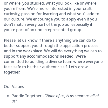
or where, you studied, what you look like or where
you’re from. We’re more interested in your craft,
curiosity, passion for learning and what you’ll add to
our culture. We encourage you to apply even if you
don’t match every part of the job ad, especially if
you’re part of an underrepresented group.
Please let us know if there’s anything we can do to
better support you through the application process
and in the workplace. We will do everything we can to
support any accommodations needed. We’re
committed to building a diverse team where everyone
feels safe to be their authentic self. Let’s grow
together.
Our Values
Paddle Together -
“None of us, is as smart as all of
us”