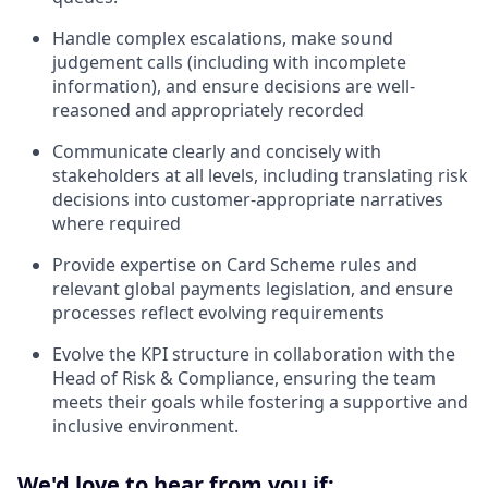
Handle complex escalations, make sound
judgement calls (including with incomplete
information), and ensure decisions are well-
reasoned and appropriately recorded
Communicate clearly and concisely with
stakeholders at all levels, including translating risk
decisions into customer-appropriate narratives
where required
Provide expertise on Card Scheme rules and
relevant global payments legislation, and ensure
processes reflect evolving requirements
Evolve the KPI structure in collaboration with the
Head of Risk & Compliance, ensuring the team
meets their goals while fostering a supportive and
inclusive environment.
We'd love to hear from you if: