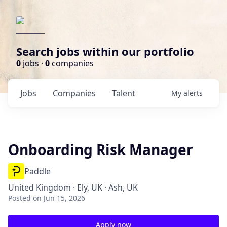
Search jobs within our portfolio
0
jobs ·
0
companies
Jobs
Companies
Talent
My
alerts
Onboarding Risk Manager
Paddle
United Kingdom · Ely, UK · Ash, UK
Posted
on Jun 15, 2026
Apply now