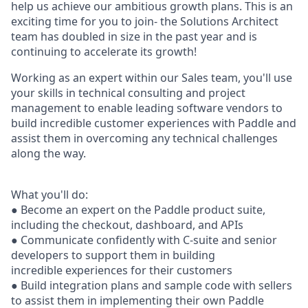
help us achieve our ambitious growth plans. This is an
exciting time for you to join- the Solutions Architect
team has doubled in size in the past year and is
continuing to accelerate its growth!
Working as an expert within our Sales team, you'll use
your skills in technical consulting and project
management to enable leading software vendors to
build incredible customer experiences with Paddle and
assist them in overcoming any technical challenges
along the way.
What you'll do:
● Become an expert on the Paddle product suite,
including the checkout, dashboard, and APIs
● Communicate conﬁdently with C-suite and senior
developers to support them in building
incredible experiences for their customers
● Build integration plans and sample code with sellers
to assist them in implementing their own Paddle