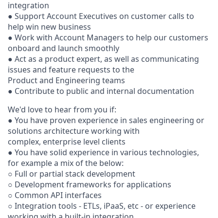
integration
● Support Account Executives on customer calls to
help win new business
● Work with Account Managers to help our customers
onboard and launch smoothly
● Act as a product expert, as well as communicating
issues and feature requests to the
Product and Engineering teams
● Contribute to public and internal documentation
We'd love to hear from you if:
● You have proven experience in sales engineering or
solutions architecture working with
complex, enterprise level clients
● You have solid experience in various technologies,
for example a mix of the below:
○ Full or partial stack development
○ Development frameworks for applications
○ Common API interfaces
○ Integration tools - ETLs, iPaaS, etc - or experience
working with a built-in integration