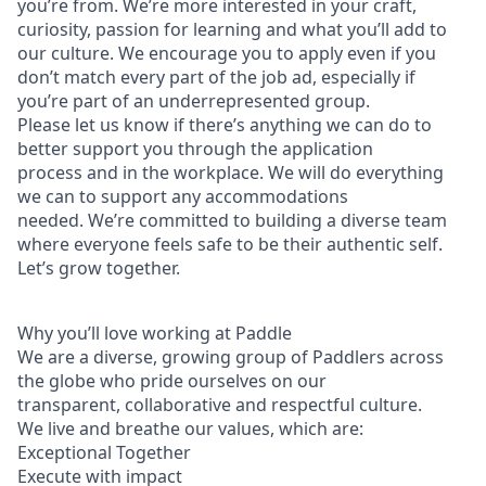
you’re from. We’re more interested in your craft,
curiosity, passion for learning and what you’ll add to
our culture. We encourage you to apply even if you
don’t match every part of the job ad, especially if
you’re part of an underrepresented group.
Please let us know if there’s anything we can do to
better support you through the application
process and in the workplace. We will do everything
we can to support any accommodations
needed. We’re committed to building a diverse team
where everyone feels safe to be their authentic self.
Let’s grow together.
Why you’ll love working at Paddle
We are a diverse, growing group of Paddlers across
the globe who pride ourselves on our
transparent, collaborative and respectful culture.
We live and breathe our values, which are:
Exceptional Together
Execute with impact