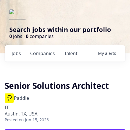
Search jobs within our portfolio
0
jobs ·
0
companies
Jobs
Companies
Talent
My
alerts
Senior Solutions Architect
Paddle
IT
Austin, TX, USA
Posted
on Jun 15, 2026