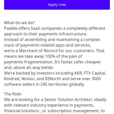
Apply now
What do we do?
Paddle oﬀers SaaS companies a completely diﬀerent
approach to their payments infrastructure.
Instead of assembling and maintaining a complex
stack of payments-related apps and services,
we’re a Merchant of Record for our customers. That
means we take away 100% of the pain of
payments fragmentation. It’s faster, safer, cheaper,
and, above all, way better.
We’re backed by investors including KKR, FTV Capital,
Kindred, Notion, and 83North and serve over 3000
software sellers in 245 territories globally.
The Role:
We are looking for a Senior Solution Architect, ideally
with relevant industry experience in payments,
ﬁnancial solutions , or subscription management, to