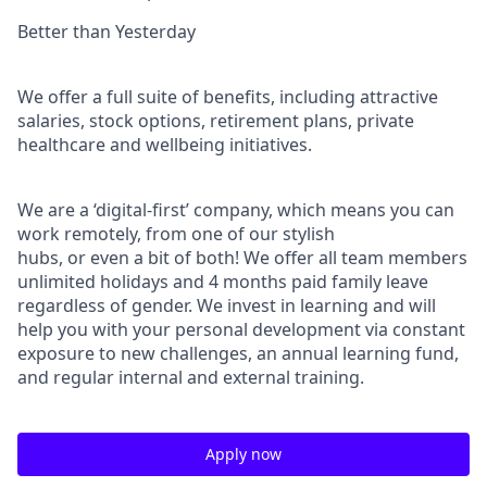
Better than Yesterday
We oﬀer a full suite of beneﬁts, including attractive
salaries, stock options, retirement plans, private
healthcare and wellbeing initiatives.
We are a ‘digital-ﬁrst’ company, which means you can
work remotely, from one of our stylish
hubs, or even a bit of both! We oﬀer all team members
unlimited holidays and 4 months paid family leave
regardless of gender. We invest in learning and will
help you with your personal development via constant
exposure to new challenges, an annual learning fund,
and regular internal and external training.
Apply now