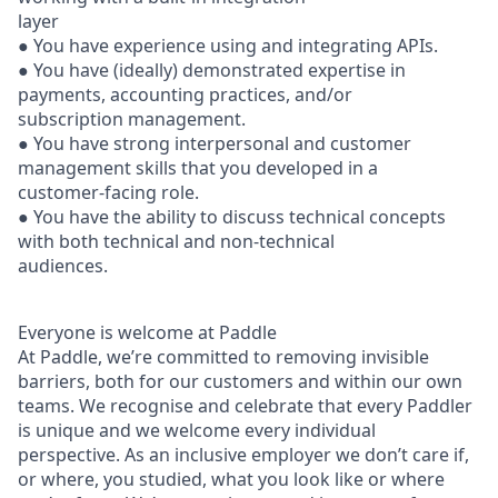
layer
● You have experience using and integrating APIs.
● You have (ideally) demonstrated expertise in
payments, accounting practices, and/or
subscription management.
● You have strong interpersonal and customer
management skills that you developed in a
customer-facing role.
● You have the ability to discuss technical concepts
with both technical and non-technical
audiences.
Everyone is welcome at Paddle
At Paddle, we’re committed to removing invisible
barriers, both for our customers and within our own
teams. We recognise and celebrate that every Paddler
is unique and we welcome every individual
perspective. As an inclusive employer we don’t care if,
or where, you studied, what you look like or where