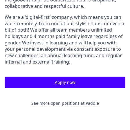
collaborative and respectful culture.
We are a ‘digital-first’ company, which means you can
work remotely, from one of our stylish hubs, or even a
bit of both! We offer all team members unlimited
holidays and 4 months paid family leave regardless of
gender. We invest in learning and will help you with
your personal development via constant exposure to
new challenges, an annual learning fund, and regular
internal and external training.
Apply now
See more open positions at
Paddle