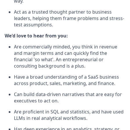
way.
Act as a trusted thought partner to business
leaders, helping them frame problems and stress-
test assumptions.
We'd love to hear from you:
Are commercially minded, you think in revenue
and margin terms and can quickly find the
financial 'so what'. An entrepreneurial or
consulting background is a plus.
Have a broad understanding of a SaaS business
across product, sales, marketing, and finance.
Can build data-driven narratives that are easy for
executives to act on.
Are proficient in SQL and statistics, and have used
LLMs in real analytical workflows.
Has deep experience in an analytics, strategy, or