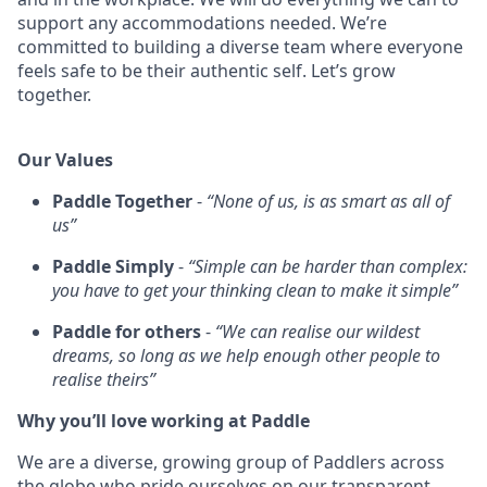
support any accommodations needed. We’re
committed to building a diverse team where everyone
feels safe to be their authentic self. Let’s grow
together.
Our Values
Paddle Together
-
“None of us, is as smart as all of
us”
Paddle Simply
-
“Simple can be harder than complex:
you have to get your thinking clean to make it simple”
Paddle for others
-
“We can realise our wildest
dreams, so long as we help enough other people to
realise theirs”
Why you’ll love working at Paddle
We are a diverse, growing group of Paddlers across
the globe who pride ourselves on our transparent,